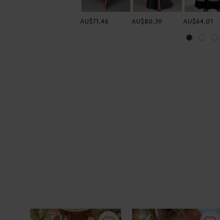
AU$71.46
AU$80.39
AU$64.01