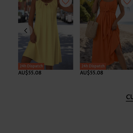
24h Dispatch
24h Dispatch
AU$55.08
AU$55.08
C