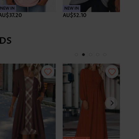
NEW IN
NEW IN
NEW 
AU$37.20
AU$52.10
AU$
DS