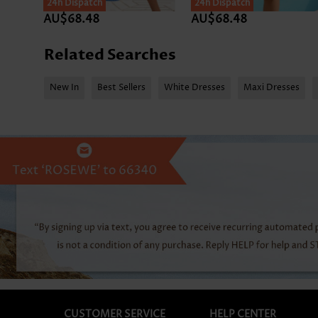
24h Dispatch
SALE
24h Dispatch
AU$68.48
AU$68.48
Related Searches
New In
Best Sellers
White Dresses
Maxi Dresses
CUSTOMER SERVICE
HELP CENTER