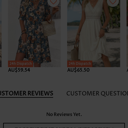
24h Dispatch
24h Dispatch
AU$59.54
AU$65.50
USTOMER REVIEWS
CUSTOMER QUESTIO
No Reviews Yet.