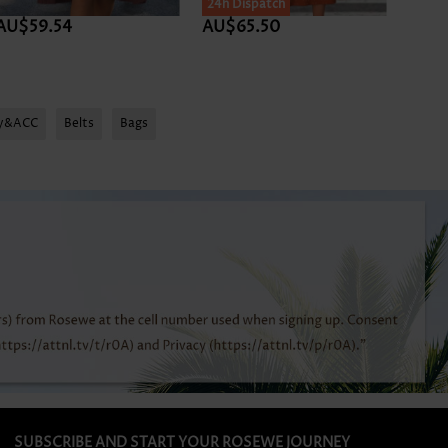
24h Dispatch
AU$59.54
AU$65.50
AU$5
ry&ACC
Belts
Bags
SUBSCRIBE AND START YOUR ROSEWE JOURNEY