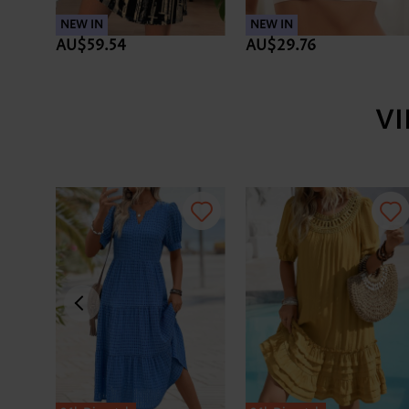
NEW IN
NEW IN
AU$59.54
AU$29.76
V