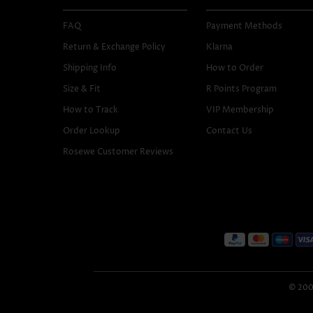
FAQ
Payment Methods
Return & Exchange Policy
Klarna
Shipping Info
How to Order
Size & Fit
R Points Program
How to Track
VIP Membership
Order Lookup
Contact Us
Rosewe Customer Reviews
© 2005