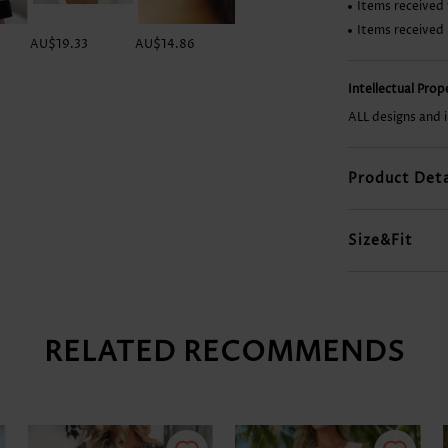
Items received 
Items received
AU$19.33
AU$14.86
AU$19.33
AU$41.67
Intellectual Pro
ALL designs and 
Product Deta
Size&Fit
RELATED RECOMMENDS