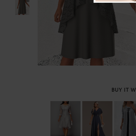
BUY IT 