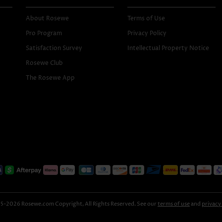
About Rosewe
Terms of Use
Pro Program
Privacy Policy
Satisfaction Survey
Intellectual Property Notice
Rosewe Club
The Rosewe App
-2026 Rosewe.com Copyright, All Rights Reserved. See our
terms of use
and
privacy