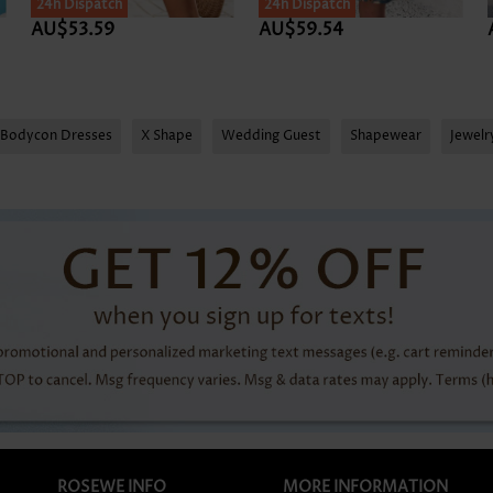
24h Dispatch
24h Dispatch
AU$53.59
AU$59.54
Bodycon Dresses
X Shape
Wedding Guest
Shapewear
Jewel
ROSEWE INFO
MORE INFORMATION