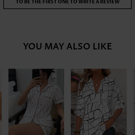
TO BE THE FIRST ONE TO WRITE A REVIEW
YOU MAY ALSO LIKE