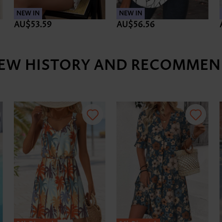
NEW IN
NEW IN
AU$53.59
AU$56.56
IEW HISTORY AND RECOMMEN