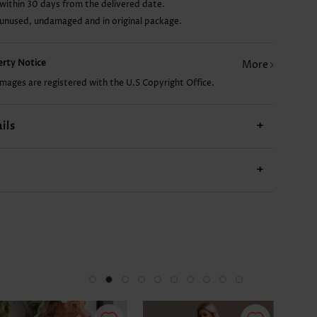
within 30 days from the delivered date.
 unused, undamaged and in original package.
AU$44.65
AU$26.78
AU$34.22
AU$20.82
perty Notice
More
images are registered with the U.S Copyright Office.
ils
+
+