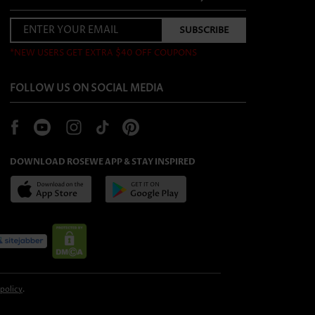
*NEW USERS GET EXTRA $40 OFF COUPONS
FOLLOW US ON SOCIAL MEDIA
DOWNLOAD ROSEWE APP & STAY INSPIRED
 policy
.