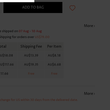
ADD TO BAG
More
e shipped on
07 Aug - 10 Aug
Shipping for orders over
US$79.00
otal
Shipping Fee
Per Item
U$58.08
AU$13.39
AU$8.18
U$117.66
AU$19.35
AU$6.68
17.66
Free
Free
More
xchange for US within 30 days from the delivered date.