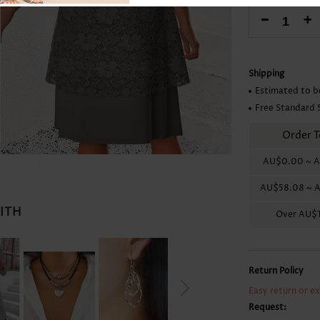
Skirts
-
+
Shipping
Estimated to b
Free Standard 
Order T
AU$0.00
~
A
AU$58.08
~
A
WITH
Over
AU$1
Return Policy
Easy return or e
Request: