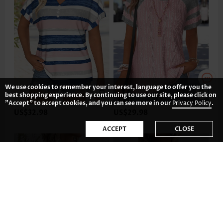
We use cookies to remember your interest, language to offer you the
best shopping experience. By continuing to use our site, please click on
"Accept" to accept cookies, and you can see more in our
Privacy Policy
.
US$32.98
US$29.98
ACCEPT
CLOSE