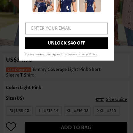
ENTER YOUR EMAIL
1
/3
UNLOCK $40 OFF
By registering, you agree to Rosewe's
Privacy Policy
.
US$34.98
Tummy Coverage Light Pink Short
Sleeve T Shirt
Color: Light Pink
Size Guide
M | US8-10
L | US12-14
XL | US16-18
XXL | US20
ADD TO BAG