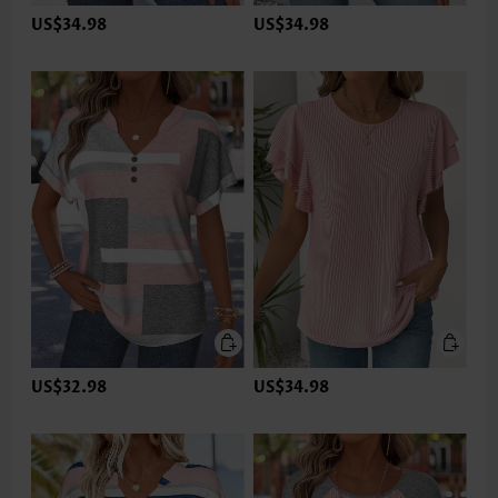
US$34.98
US$34.98
US$32.98
US$34.98