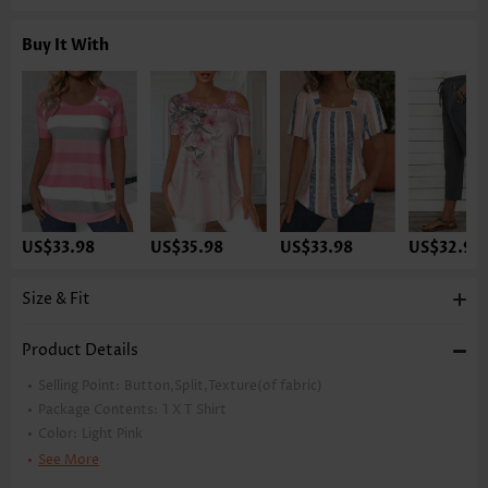
Buy It With
US$33.98
US$35.98
US$33.98
US$32.98
Size & Fit
Product Details
Selling Point:
Button,Split,Texture(of fabric)
Package Contents:
1 X T Shirt
Color:
Light Pink
Printing Design:
Plain Color
See More
Clothing Length:
Tunic