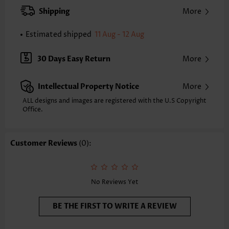
Back Length(inch):
Shipping
More
XXS
XS
S
M
L
XL
XXL
24.2
24.6
25.0
25.4
26.2
27.0
27.4
Estimated shipped
11 Aug - 12 Aug
Note: The inaccuracy is between 1 and 1.5 inches due to manually
measurement.
30 Days Easy Return
More
Sleeve's Length:
Short Sleeve
Neckline:
Split Neck
Intellectual Property Notice
More
Sleeve Style:
Body Sleeve
Placket Style:
Pull On/Pullover
ALL designs and images are registered with the U.S Copyright
Office.
Style:
Casual
Composition:
95% Polyester 5% Spandex
Washing Instructions:
Hand Wash
Customer Reviews
(0):
Function:
Tummy Coverage
No Reviews Yet
BE THE FIRST TO WRITE A REVIEW