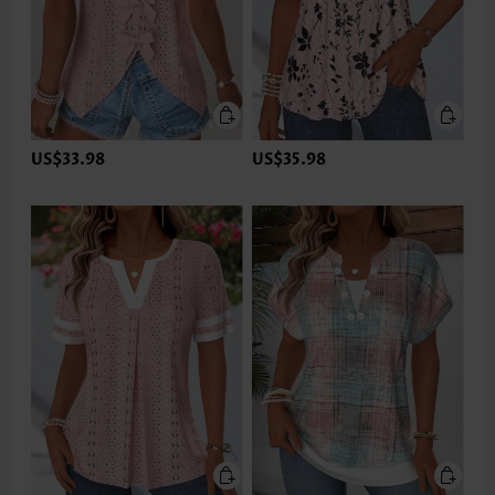
US$33.98
US$35.98