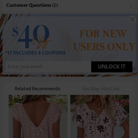
Customer Questions
(0)
UNLOCK IT
Related Recommends
You May Also Like