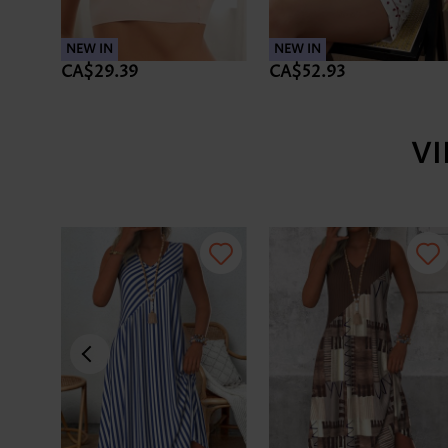
NEW IN
NEW IN
CA$29.39
CA$52.93
V