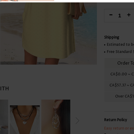
Skirts
-
+
Shipping
Estimated to b
Free Standard 
Order T
CA$0.00
~
C
CA$57.37
~
C
WITH
Over
CA$1
Return Policy
Easy return or e