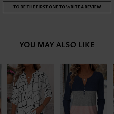
TO BE THE FIRST ONE TO WRITE A REVIEW
YOU MAY ALSO LIKE