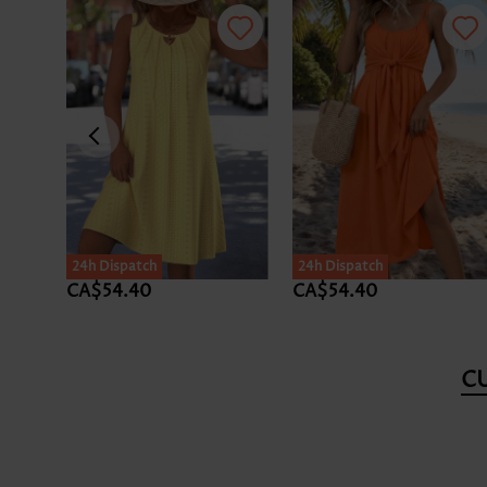
24h Dispatch
24h Dispatch
CA$54.40
CA$54.40
C