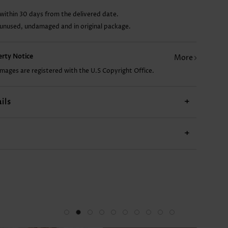
within 30 days from the delivered date.
CA$41.16
CA$33.80
CA$26.45
CA$20.57
 unused, undamaged and in original package.
perty Notice
More
images are registered with the U.S Copyright Office.
ils
+
+