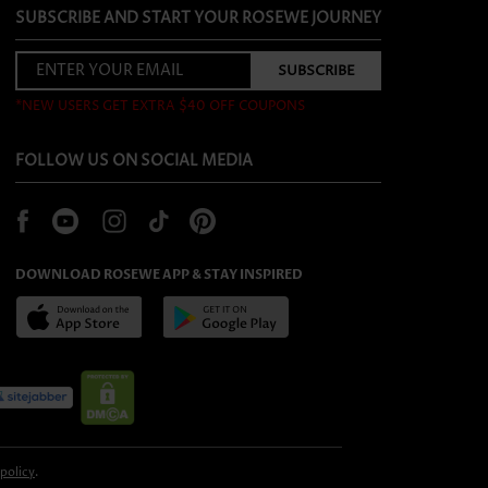
SUBSCRIBE AND START YOUR ROSEWE JOURNEY
*NEW USERS GET EXTRA $40 OFF COUPONS
FOLLOW US ON SOCIAL MEDIA
DOWNLOAD ROSEWE APP & STAY INSPIRED
 policy
.