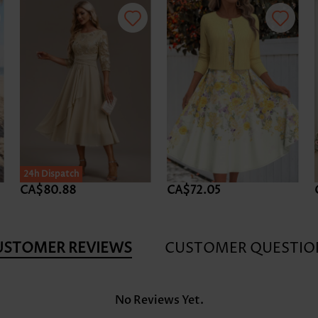
24h Dispatch
CA$80.88
CA$72.05
USTOMER REVIEWS
CUSTOMER QUESTIO
No Reviews Yet.