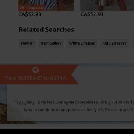
24h Dispatch
CA$52.93
CA$52.93
Related Searches
New In
Best Sellers
White Dresses
Maxi Dresses