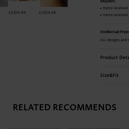
Request:
Items received 
CA$19.09
CA$14.68
CA$24.98
CA$51.46
Items received
Intellectual Pro
ALL designs and 
Product Deta
Size&Fit
RELATED RECOMMENDS