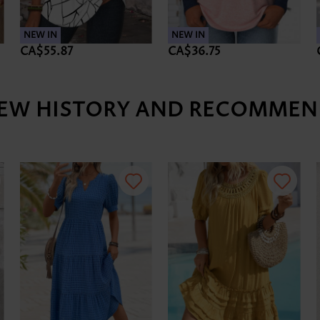
NEW IN
NEW IN
CA$55.87
CA$36.75
IEW HISTORY AND RECOMMEN