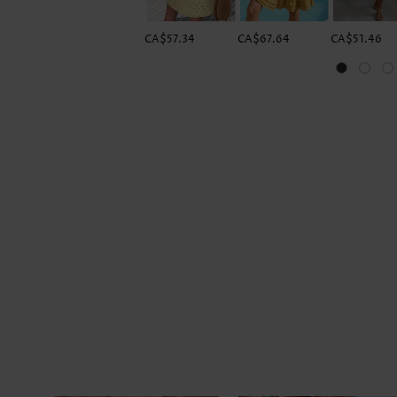
CA$57.34
CA$67.64
CA$51.46