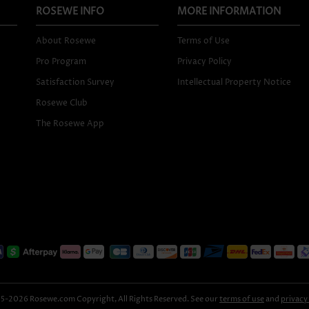
ROSEWE INFO
MORE INFORMATION
About Rosewe
Terms of Use
Pro Program
Privacy Policy
Satisfaction Survey
Intellectual Property Notice
Rosewe Club
The Rosewe App
-2026 Rosewe.com Copyright, All Rights Reserved. See our
terms of use
and
privacy