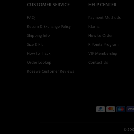
CUSTOMER SERVICE
HELP CENTER
FAQ
Payment Methods
Return & Exchange Policy
Klarna
Shipping Info
How to Order
Size & Fit
R Points Program
How to Track
VIP Membership
Order Lookup
Contact Us
Rosewe Customer Reviews
© 2005