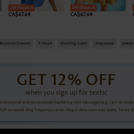
24h Dispatch
SALE
24h Dispatch
CA$67.64
CA$67.64
Bodycon Dresses
X Shape
Wedding Guest
Shapewear
Jewel