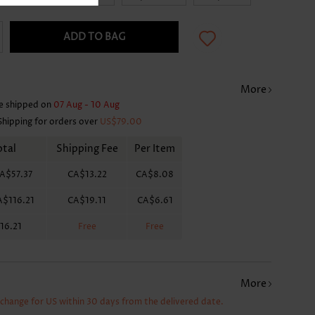
ADD TO BAG
More
e shipped on
07 Aug - 10 Aug
Shipping for orders over
US$79.00
otal
Shipping Fee
Per Item
A$57.37
CA$13.22
CA$8.08
A$116.21
CA$19.11
CA$6.61
16.21
Free
Free
More
xchange for US within 30 days from the delivered date.