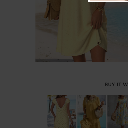
BUY IT 