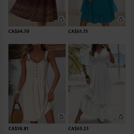
CA$64.70
CA$61.75
CA$58.81
CA$63.23