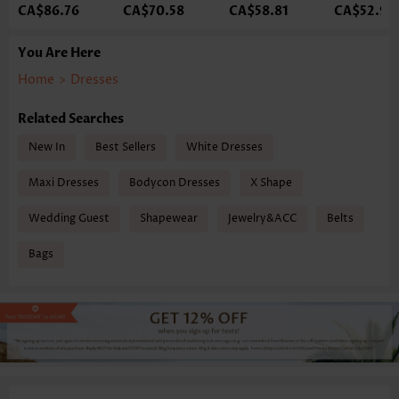
CA$86.76
CA$70.58
CA$58.81
CA$52.93
You Are Here
Home
>
Dresses
Related Searches
New In
Best Sellers
White Dresses
Maxi Dresses
Bodycon Dresses
X Shape
Wedding Guest
Shapewear
Jewelry&ACC
Belts
Bags