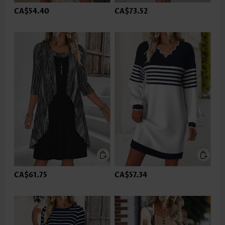
CA$54.40
CA$73.52
CA$61.75
CA$57.34