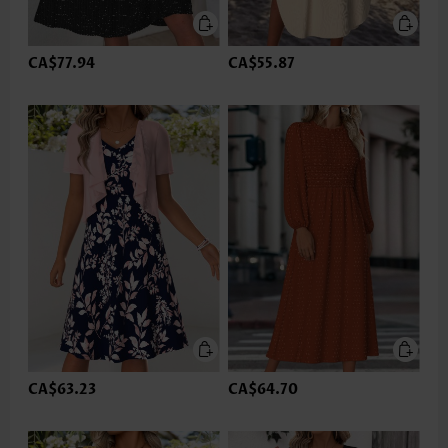
CA$77.94
CA$55.87
CA$63.23
CA$64.70