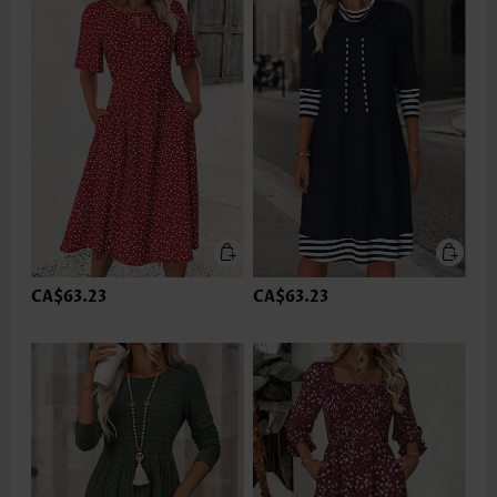
CA$63.23
CA$63.23