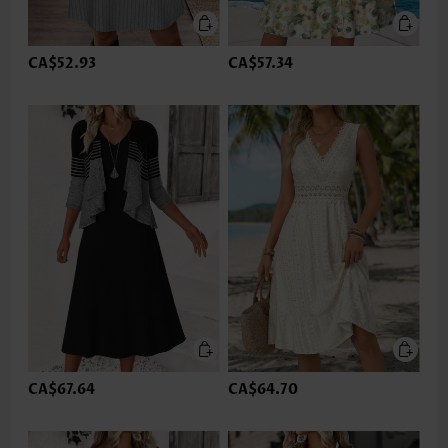
CA$52.93
CA$57.34
CA$67.64
CA$64.70