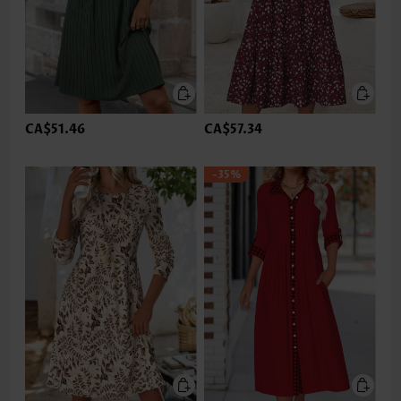
CA$51.46
CA$57.34
-35%