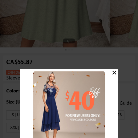
1
/3
CA$55.87
×
Tummy Coverage Sage Green Long
Sleeve V Neck Dress
Color: Sage Green
Size Guide
S | US4-6
M | US8-10
L | US12-14
XL | US16-18
XXL | US20