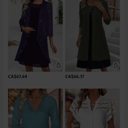
CA$67.64
CA$66.17