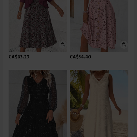
CA$63.23
CA$54.40