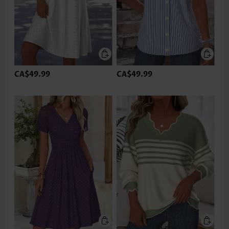
CA$49.99
CA$49.99