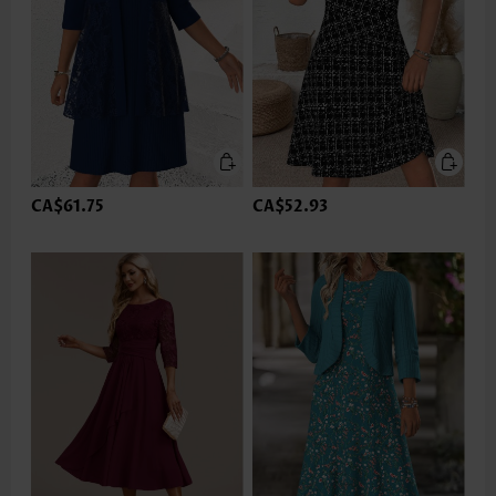
CA$61.75
CA$52.93