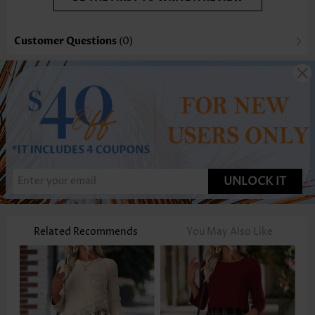
Customer Questions
(0)
UNLOCK IT
Related Recommends
You May Also Like