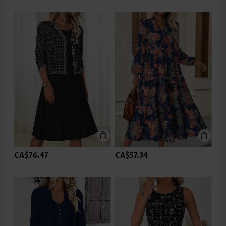
CA$76.47
CA$57.34