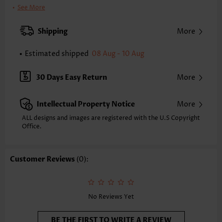
Clothing Length:
Knee Length
See More
Back Length(inch):
XXS
XS
S
M
L
XL
XXL
Shipping
More
40.7
41.5
42.3
43.1
44.3
45.5
46.3
Estimated shipped
08 Aug - 10 Aug
Note: The inaccuracy is between 1 and 1.5 inches due to manually
measurement.
Sleeve's Length:
Long Sleeve
30 Days Easy Return
More
Neckline:
V Neck
Sleeve Style:
Bishop Sleeve
Intellectual Property Notice
More
Placket Style:
Side Zip
Style:
Casual
ALL designs and images are registered with the U.S Copyright
Office.
Occasion:
Everyday
Composition:
95% Polyester 5% Spandex
Washing Instructions:
Hand Wash/Machine Wash
Customer Reviews
(0):
Selling Point:
Rib,Patchwork
Function:
Tummy Coverage
No Reviews Yet
BE THE FIRST TO WRITE A REVIEW