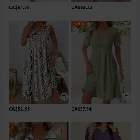
CA$61.75
CA$63.23
-34%
CA$52.93
CA$57.34