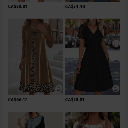
CA$58.81
CA$54.40
CA$66.17
CA$58.81