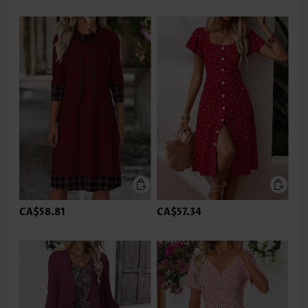
CA$58.81
CA$57.34