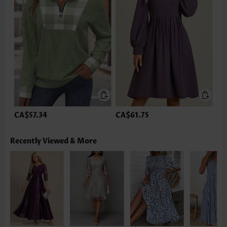
CA$57.34
CA$61.75
Recently Viewed & More