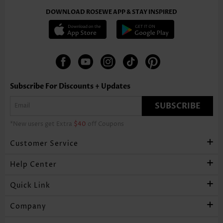
DOWNLOAD ROSEWE APP & STAY INSPIRED
Subscribe For Discounts + Updates
SUBSCRIBE
*New users get Extra
$40
off Coupons
Customer Service
Help Center
Quick Link
Company