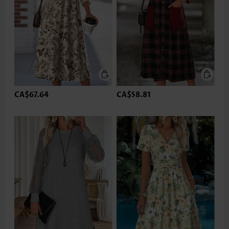
CA$67.64
CA$58.81