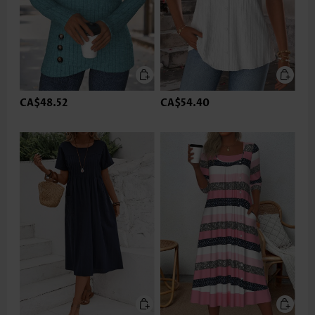
CA$48.52
CA$54.40