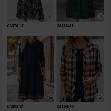
CA$76.47
CA$58.81
CA$58.81
CA$64.70