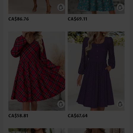
CA$86.76
CA$69.11
CA$58.81
CA$67.64