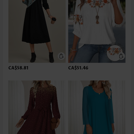
CA$58.81
CA$51.46