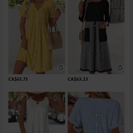
CA$61.75
CA$63.23