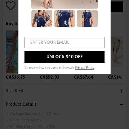
ADD TO BAG
Buy It With
ENTER YOUR EMAIL
UNLOCK $40 OFF
By registering, you agree to Rosewe's
Privacy Policy
.
CA$36.75
CA$52.93
CA$67.64
CA$14.68
Size & Fit
Product Details
Package Contents:
1 X Dress
Color:
Sage Green
Printing Design:
Plain Color