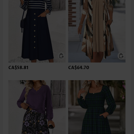
CA$58.81
CA$64.70