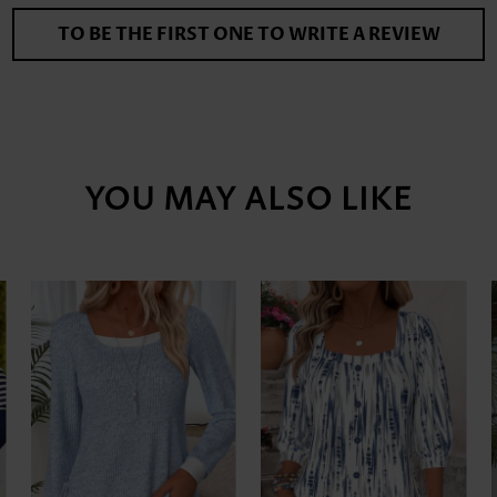
TO BE THE FIRST ONE TO WRITE A REVIEW
YOU MAY ALSO LIKE