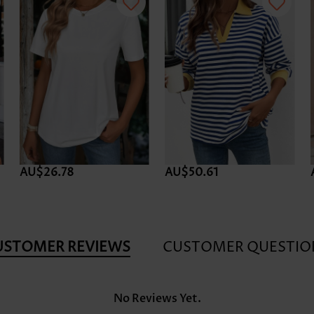
AU$26.78
AU$50.61
USTOMER REVIEWS
CUSTOMER QUESTIO
No Reviews Yet.