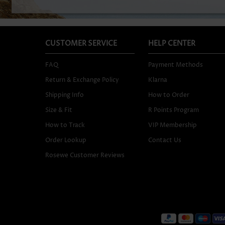
CUSTOMER SERVICE
HELP CENTER
FAQ
Payment Methods
Return & Exchange Policy
Klarna
Shipping Info
How to Order
Size & Fit
R Points Program
How to Track
VIP Membership
Order Lookup
Contact Us
Rosewe Customer Reviews