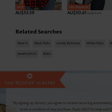
SALE
SALE
24h Dispatch
AU$53.59
AU$50.61
AU$77.44
Related Searches
New In
Black Picks
Lovely Bottoms
White Picks
B
Jewelry&ACC
Belts