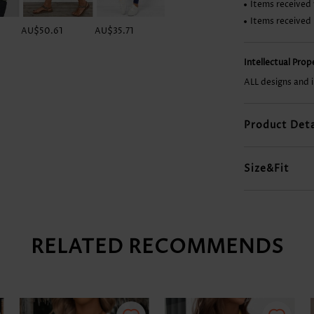
Items received 
Items received
AU$50.61
AU$35.71
AU$43.16
AU$56.56
Intellectual Pro
ALL designs and 
Product Deta
Size&Fit
RELATED RECOMMENDS