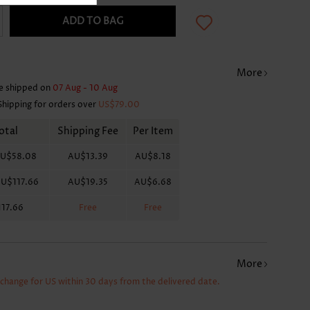
ADD TO BAG
More
e shipped on
07 Aug - 10 Aug
Shipping for orders over
US$79.00
otal
Shipping Fee
Per Item
U$58.08
AU$13.39
AU$8.18
U$117.66
AU$19.35
AU$6.68
17.66
Free
Free
More
xchange for US within 30 days from the delivered date.