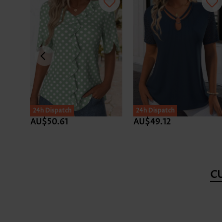
24h Dispatch
24h Dispatch
AU$50.61
AU$49.12
C