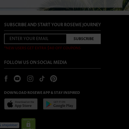
SUBSCRIBE AND START YOUR ROSEWE JOURNEY
*NEW USERS GET EXTRA $40 OFF COUPONS
FOLLOW US ON SOCIAL MEDIA
DOWNLOAD ROSEWE APP & STAY INSPIRED