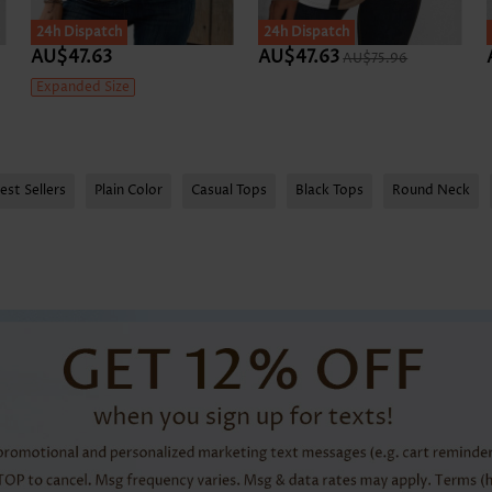
24h Dispatch
24h Dispatch
AU$47.63
AU$47.63
AU$75.96
Expanded Size
est Sellers
Plain Color
Casual Tops
Black Tops
Round Neck