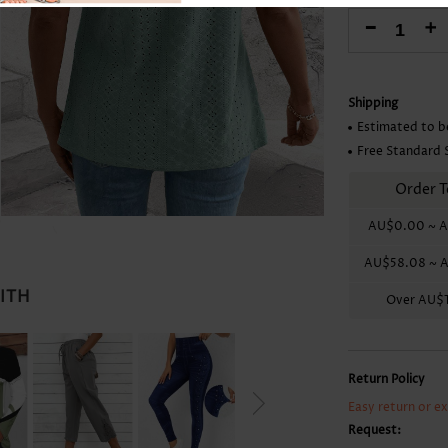
Skirts
-
+
Shipping
Estimated to b
Free Standard 
Order T
AU$0.00
~
A
AU$58.08
~
A
WITH
Over
AU$1
Return Policy
Easy return or e
Request: