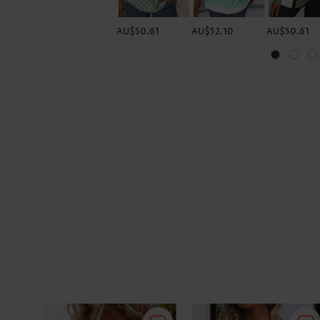
AU$50.61
AU$52.10
AU$50.61