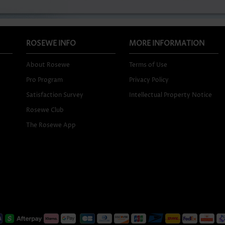
ROSEWE INFO
MORE INFORMATION
About Rosewe
Terms of Use
Pro Program
Privacy Policy
Satisfaction Survey
Intellectual Property Notice
Rosewe Club
The Rosewe App