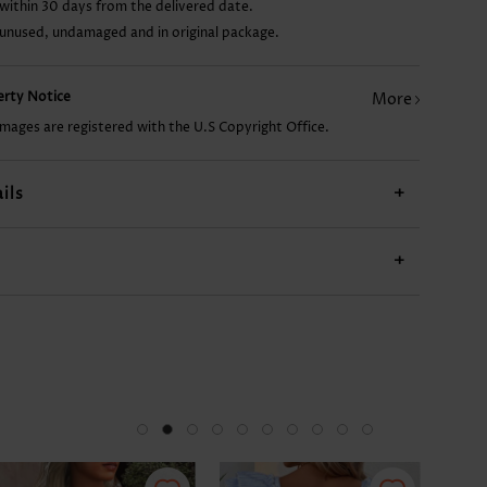
within 30 days from the delivered date.
 unused, undamaged and in original package.
AU$14.86
AU$26.78
AU$19.33
AU$28.27
AU$
perty Notice
More
images are registered with the U.S Copyright Office.
ils
+
+