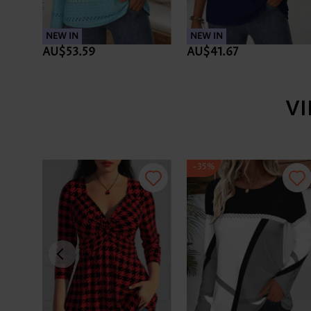
NEW IN
NEW IN
AU$53.59
AU$41.67
V
-35%