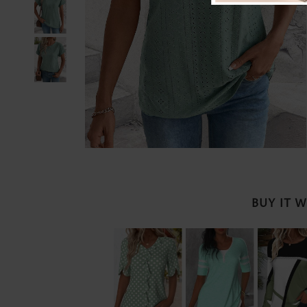
BUY IT 