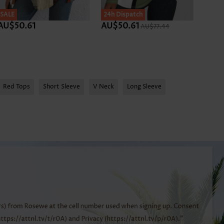
SALE
SALE
24h Dispatch
SALE
AU$50.61
AU$50.61
AU$5
AU$77.44
Red Tops
Short Sleeve
V Neck
Long Sleeve