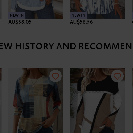
NEW IN
NEW IN
AU$58.05
AU$56.56
IEW HISTORY AND RECOMMEN