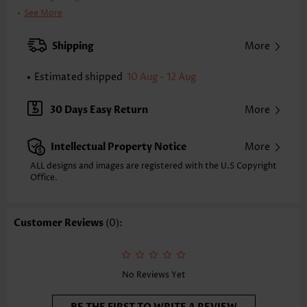
Clothing Length:
Tunic
See More
Back Length(inch):
XXS
XS
S
M
L
XL
XXL
Shipping
More
24.0
24.4
24.8
25.2
26.0
26.8
27.2
Estimated shipped
10 Aug - 12 Aug
Note: The inaccuracy is between 1 and 1.5 inches due to manually
measurement.
Sleeve's Length:
Short Sleeve
30 Days Easy Return
More
Neckline:
Split Neck
Placket Style:
Pull On/Pullover
Intellectual Property Notice
More
Style:
Casual
Occasion:
Everyday
ALL designs and images are registered with the U.S Copyright
Office.
Composition:
80% Cotton 20% Polyester
Washing Instructions:
Hand Wash/Machine Wash
Selling Point:
Texture(of fabric),Button,Tuck stitch,Curved hem
Customer Reviews
(0):
Function:
Tummy Coverage
No Reviews Yet