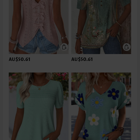
AU$50.61
AU$50.61