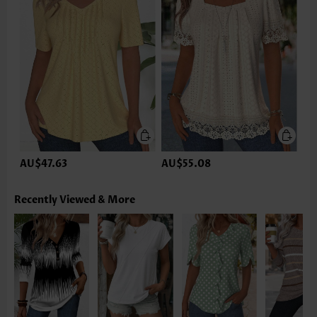
AU$47.63
AU$55.08
Recently Viewed & More