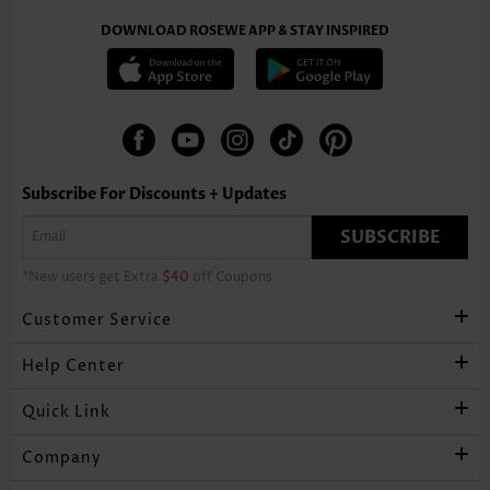
DOWNLOAD ROSEWE APP & STAY INSPIRED
Subscribe For Discounts + Updates
SUBSCRIBE
*New users get Extra
$40
off Coupons
Customer Service
Help Center
Quick Link
Company