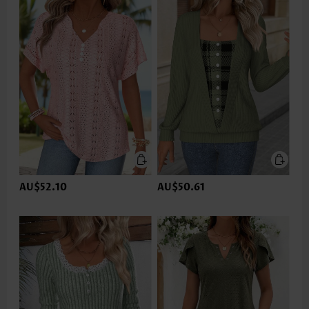
AU$52.10
AU$50.61