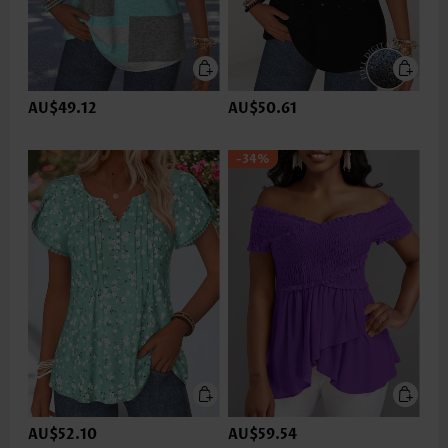
AU$49.12
AU$50.61
-34%
AU$52.10
AU$59.54