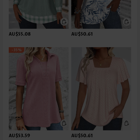
AU$55.08
AU$50.61
-35%
AU$53.59
AU$50.61