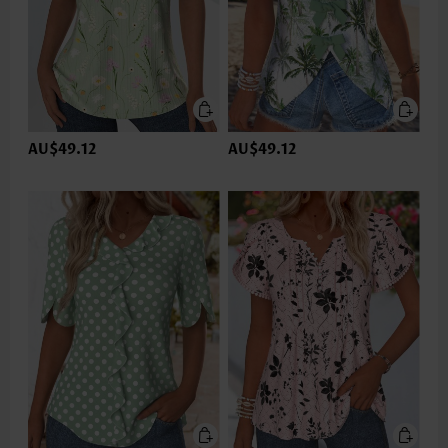
AU$49.12
AU$49.12