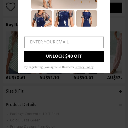
ADD TO BAG
Buy It With
ENTER YOUR EMAIL
UNLOCK $40 OFF
By registering, you agree to Rosewe's
Privacy Policy
.
AU$50.61
AU$52.10
AU$50.61
AU$52.10
Size & Fit
Product Details
Package Contents:
1 X T Shirt
Color:
Sage Green
Printing Design:
Plain Color