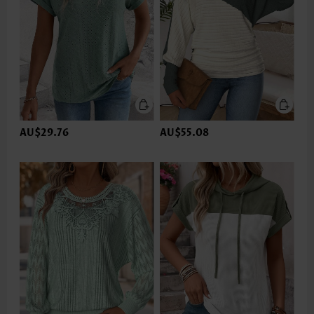
AU$29.76
AU$55.08