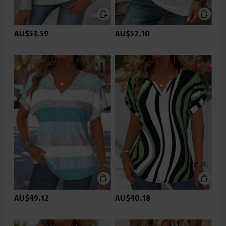
AU$53.59
AU$52.10
AU$49.12
AU$40.18