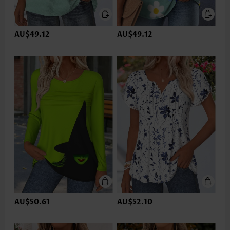
AU$49.12
AU$49.12
AU$50.61
AU$52.10