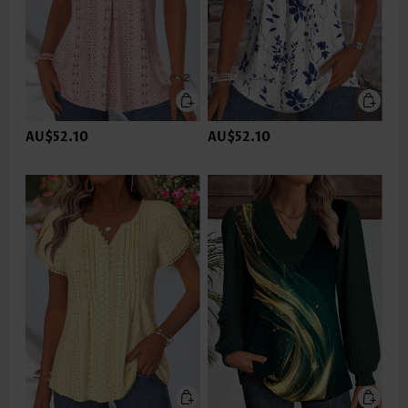
AU$52.10
AU$52.10