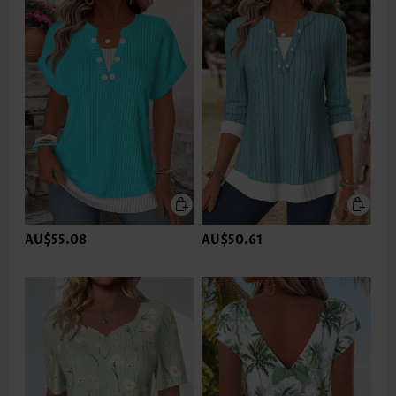
AU$55.08
AU$50.61