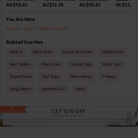
AU$50.61
AU$32.74
AU$50.61
AU$52.10
You Are Here
Home
>
Tops
>
Tees&T-shirts
Related Searches
New In
Black Picks
Lovely Bottoms
White Picks
Best Sellers
Plain Color
Casual Tops
Black Tops
Round Neck
Red Tops
Short Sleeve
V Neck
Long Sleeve
Jewelry&ACC
Belts