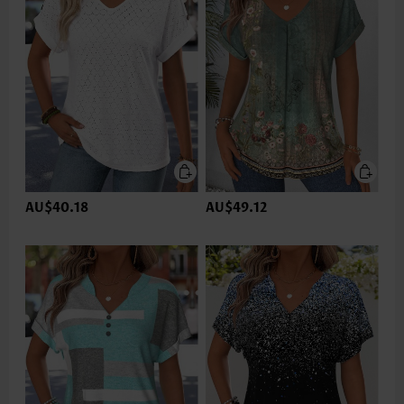
AU$40.18
AU$49.12