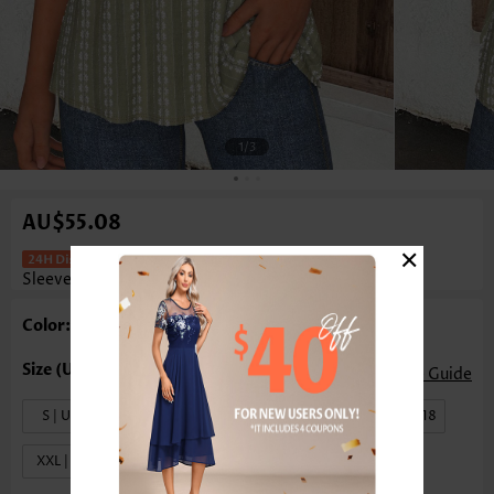
1
/3
AU$55.08
×
Tummy Coverage Sage Green Short
Sleeve T Shirt
Color: Sage Green
Size Guide
S | US4-6
M | US8-10
L | US12-14
XL | US16-18
XXL | US20