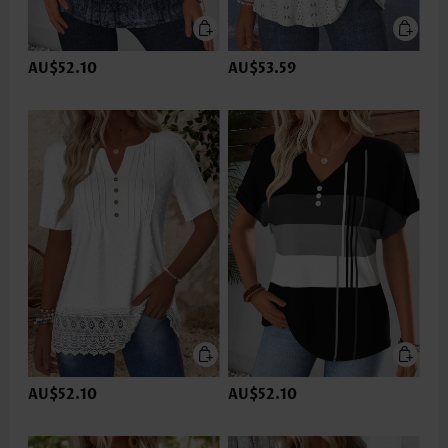
AU$52.10
AU$53.59
AU$52.10
AU$52.10