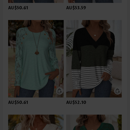
AU$50.61
AU$53.59
AU$50.61
AU$52.10