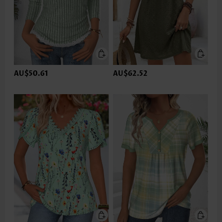
AU$50.61
AU$62.52