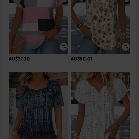
AU$37.20
AU$50.61