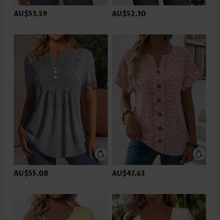
AU$53.59
AU$52.10
AU$55.08
AU$47.63