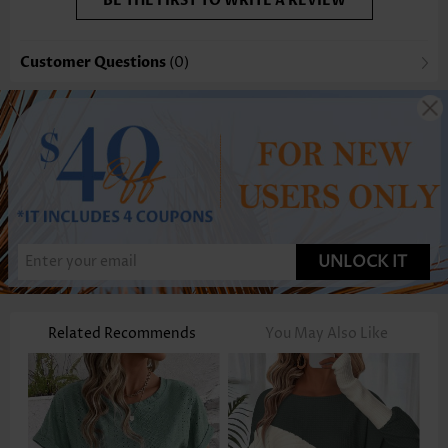
BE THE FIRST TO WRITE A REVIEW
Customer Questions
(0)
UNLOCK IT
Related Recommends
You May Also Like