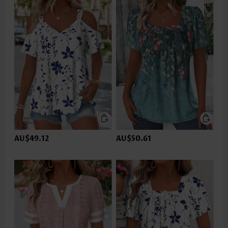
AU$49.12
AU$50.61