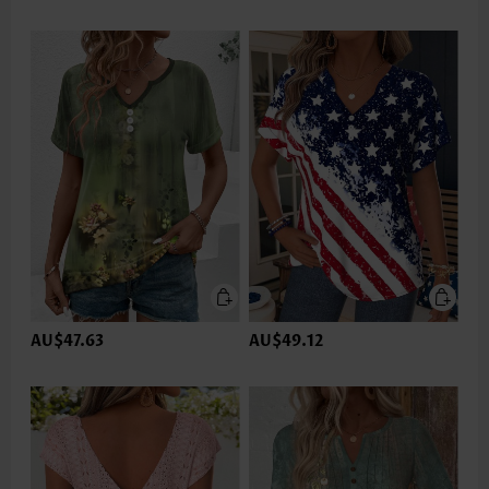
AU$47.63
AU$49.12