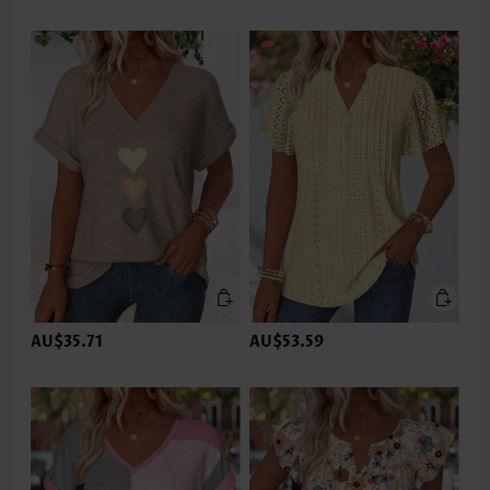
AU$35.71
AU$53.59