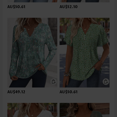
AU$50.61
AU$52.10
AU$49.12
AU$50.61