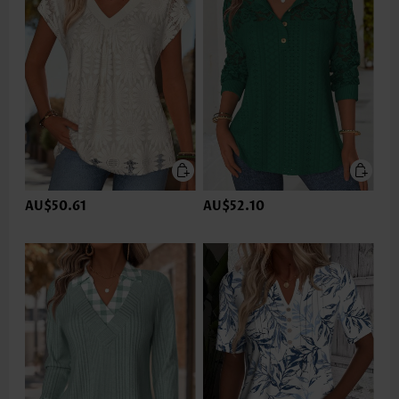
AU$50.61
AU$52.10