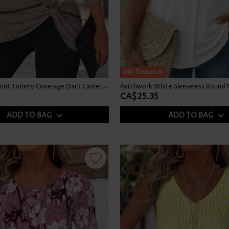
24h Dispatch
Multi Stripe Print Tummy Coverage Dark Camel T Shirt
Patchwork White Sleeveless Round 
CA$25.35
ADD TO BAG
ADD TO BAG