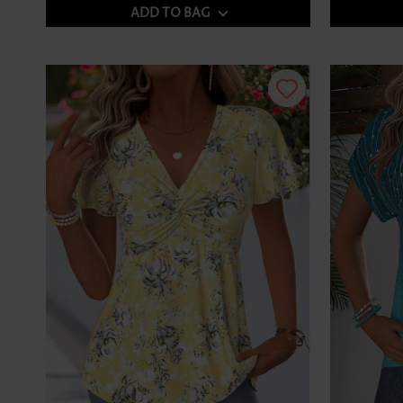
ADD TO BAG