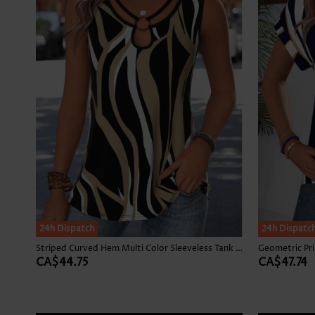
24h Dispatch
24h Dispatc
Striped Curved Hem Multi Color Sleeveless Tank Top
CA$44.75
CA$47.74