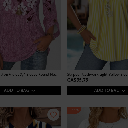
Floral Print Button Violet 3/4 Sleeve Round Neck Blouse
CA$35.79
ADD TO BAG
ADD TO BAG
-36%