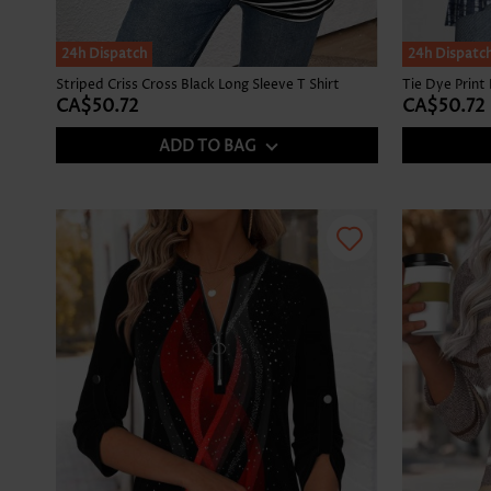
SALE
24h Dispatch
24h Dispatc
Striped Criss Cross Black Long Sleeve T Shirt
CA$50.72
CA$50.72
ADD TO BAG