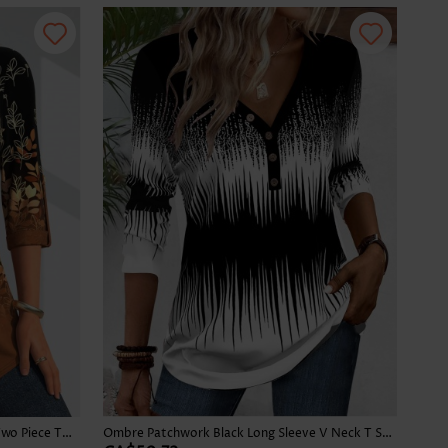
Leaf Print Button Dark Camel Fake Two Piece Twinset
Ombre Patchwork Black Long Sleeve V Neck T Shirt