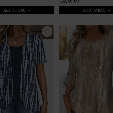
CA$56.69
ADD TO BAG
ADD TO BAG