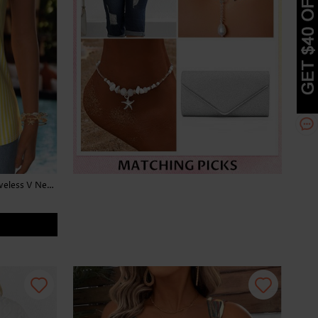
Striped Patchwork Light Yellow Sleeveless V Neck Tank Top