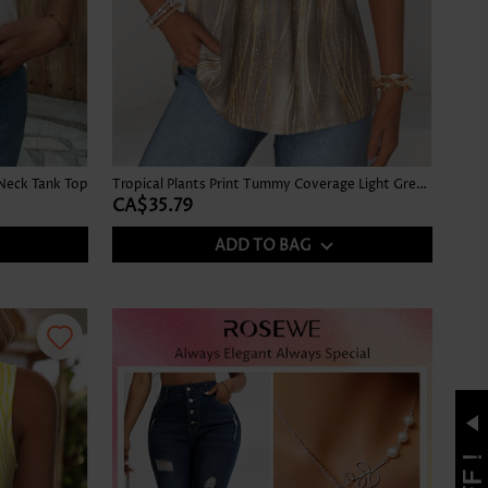
Neck Tank Top
Tropical Plants Print Tummy Coverage Light Green Tank Top
CA$35.79
ADD TO BAG