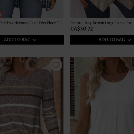
h
Tie Dye Print Patchwork Navy Fake Two Piece Twinset
CA$50.72
ADD TO BAG
ADD TO BAG