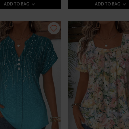
ADD TO BAG
ADD TO BAG