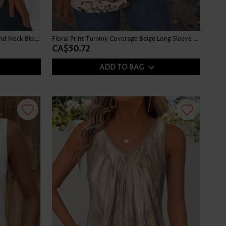
Ombre Gray Brown Long Sleeve Round Neck Blouse
Floral Print Tummy Coverage Beige Long Sleeve T Shirt
CA$50.72
ADD TO BAG