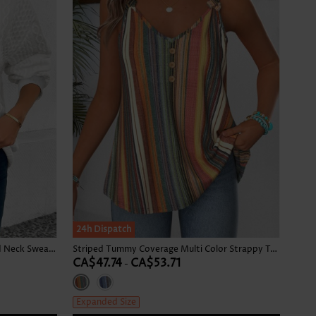
24h Dispatch
Patchwork White Long Sleeve Round Neck Sweatshirt
Striped Tummy Coverage Multi Color Strappy Tank Top
CA$47.74
CA$53.71
-
Expanded Size