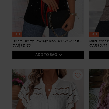
SALE
SALE
Ombre Tummy Coverage Black 3/4 Sleeve Split Neck Blouse
CA$50.72
CA$52.21
ADD TO BAG