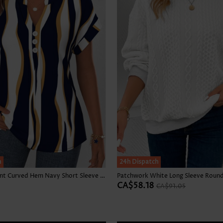
h
SALE
24h Dispatch
Geometric Print Curved Hem Navy Short Sleeve Blouse
CA$58.18
CA$91.05