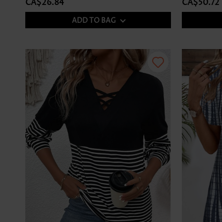
CA$26.84
CA$50.72
ADD TO BAG