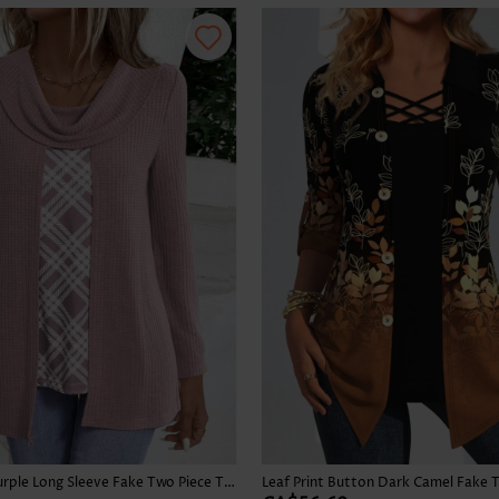
Skirts
Plaid Dusty Purple Long Sleeve Fake Two Piece Twinset