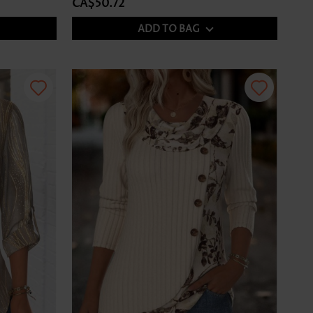
CA$50.72
ADD TO BAG