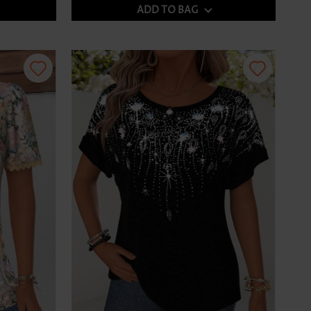
ADD TO BAG