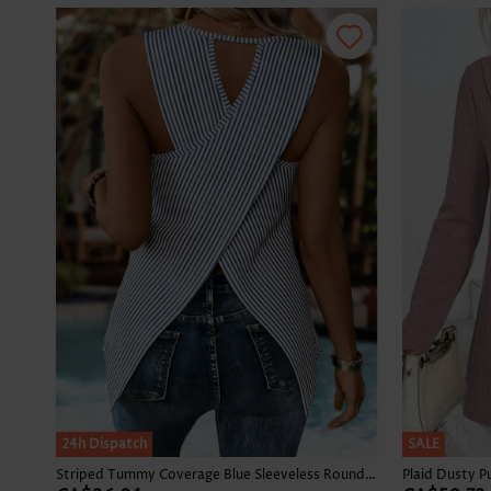
24h Dispatch
SALE
Striped Tummy Coverage Blue Sleeveless Round Neck Tank Top