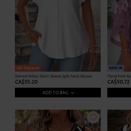
24h Dispatch
NEW IN
Shirred White Short Sleeve Split Neck Blouse
CA$55.20
CA$50.72
ADD TO BAG