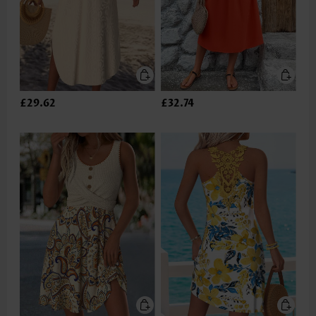
£29.62
£32.74