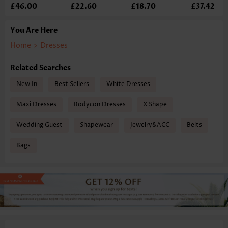
£46.00
£22.60
£18.70
£37.42
You Are Here
Home
>
Dresses
Related Searches
New In
Best Sellers
White Dresses
Maxi Dresses
Bodycon Dresses
X Shape
Wedding Guest
Shapewear
Jewelry&ACC
Belts
Bags