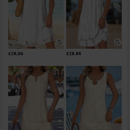
£28.06
£28.84