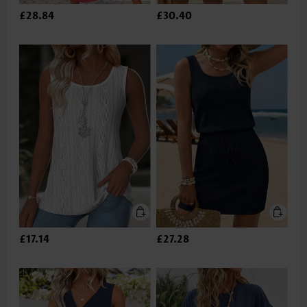
£28.84
£30.40
£17.14
£27.28