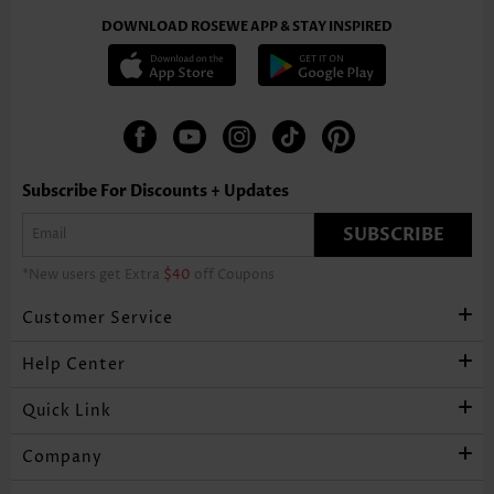
DOWNLOAD ROSEWE APP & STAY INSPIRED
Subscribe For Discounts + Updates
SUBSCRIBE
*New users get Extra
$40
off Coupons
Customer Service
Help Center
Quick Link
Company