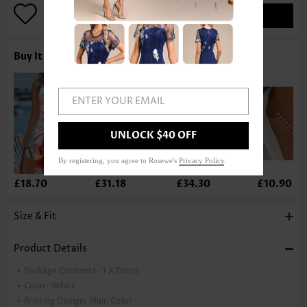
ADD TO BAG
Buy It With
ENTER YOUR EMAIL
UNLOCK $40 OFF
By registering, you agree to Rosewe's
Privacy Policy
.
£18.70
£31.18
£34.30
£10.90
Size & Fit
Product Details
Package Contents:
1 X Dress
Color:
White
Printing Design:
Plain Color