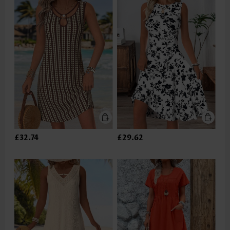
£32.74
£29.62