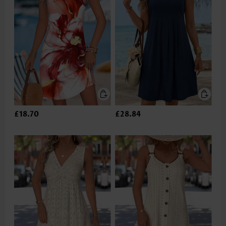
£18.70
£28.84