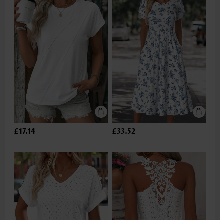
£17.14
£33.52