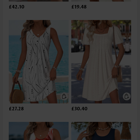
£42.10
£19.48
£27.28
£30.40