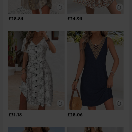
£28.84
£24.94
£31.18
£28.06