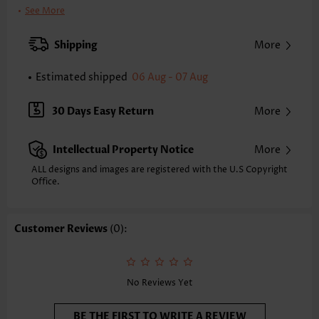
Clothing Length:
Short
See More
Back Length(inch):
XXS
XS
S
M
L
XL
XXL
Shipping
More
32.9
33.7
34.4
35.2
36.4
37.6
38.4
Estimated shipped
06 Aug - 07 Aug
Note: The inaccuracy is between 1 and 1.5 inches due to manually
measurement.
Sleeve's Length:
Short Sleeve
30 Days Easy Return
More
Neckline:
Round Neck
Sleeve Style:
Petal Sleeve
Intellectual Property Notice
More
Placket Style:
Pull On/Pullover
Style:
Vacation
ALL designs and images are registered with the U.S Copyright
Office.
Occasion:
Vacation
Composition:
95% Polyester 5% Spandex
Washing Instructions:
Hand Wash
Customer Reviews
(0):
Selling Point:
Soft,Button,Tuck stitch
Function:
Tummy Coverage
No Reviews Yet
BE THE FIRST TO WRITE A REVIEW