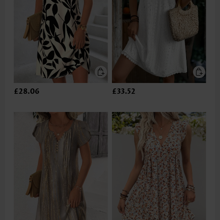
£28.06
£33.52