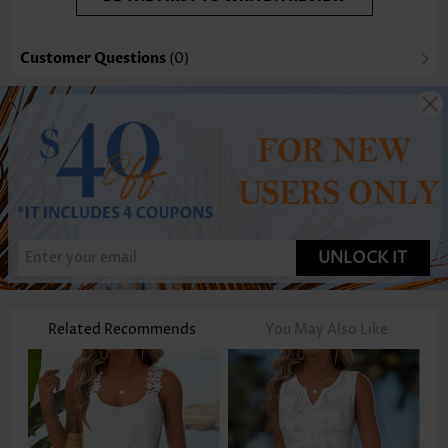
Customer Questions
(0)
UNLOCK IT
Related Recommends
You May Also Like