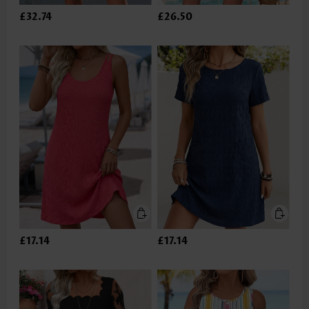
£32.74
£26.50
£17.14
£17.14