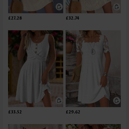
£27.28
£32.74
£33.52
£29.62