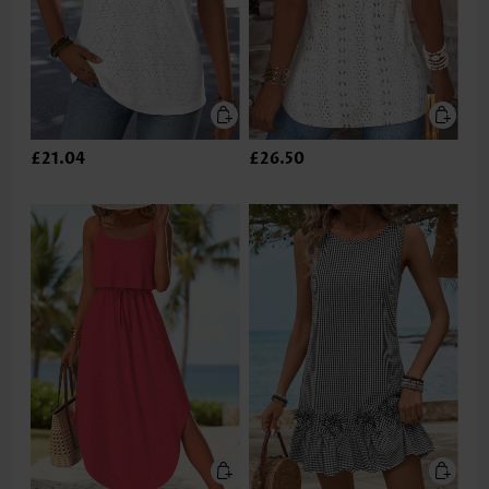
£21.04
£26.50