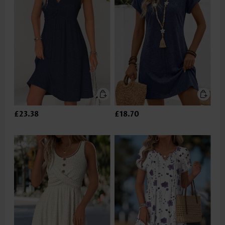
£23.38
£18.70