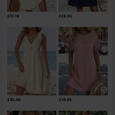
£31.18
£28.06
£30.40
£28.84