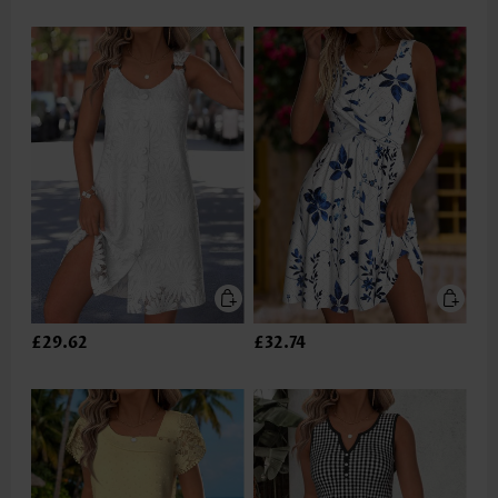
£29.62
£32.74