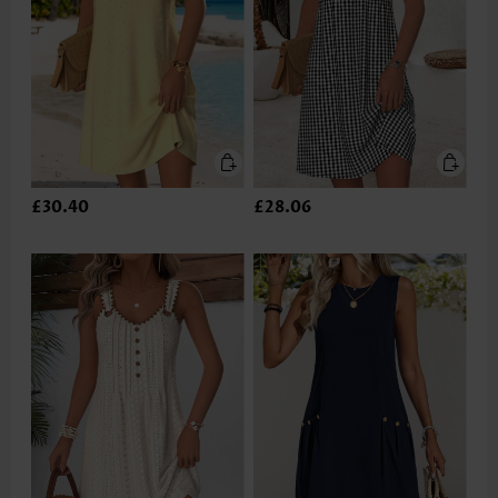
£30.40
£28.06