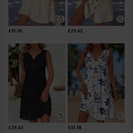
£31.18
£29.62
£29.62
£31.18