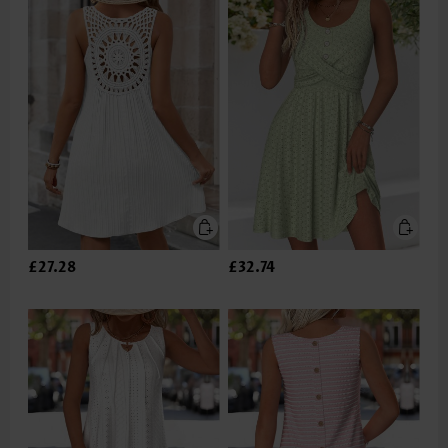
£27.28
£32.74