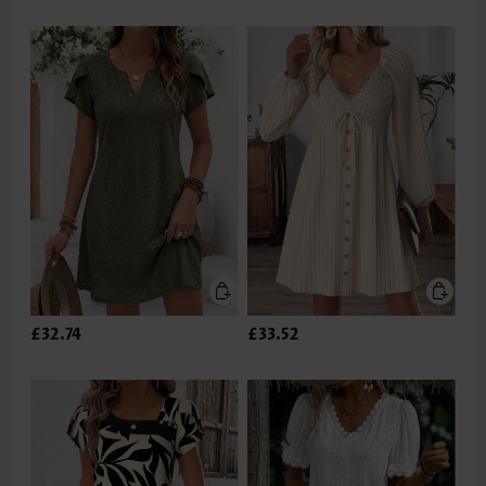
£32.74
£33.52