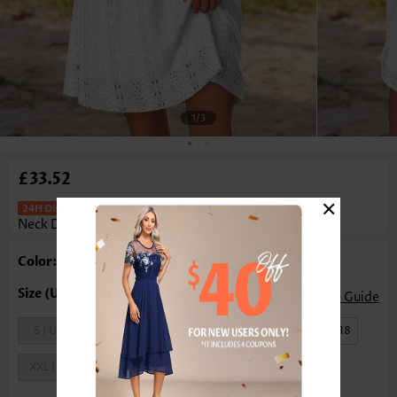
1
/3
£33.52
×
Tummy Coverage White Short Round
Neck Dress
Color: White
Size Guide
S | US4-6
M | US8-10
L | US12-14
XL | US16-18
XXL | US20