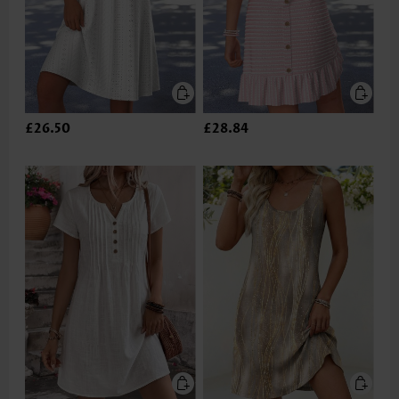
£26.50
£28.84