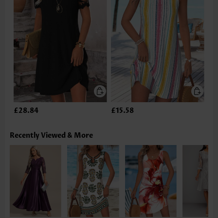
£28.84
£15.58
Recently Viewed & More