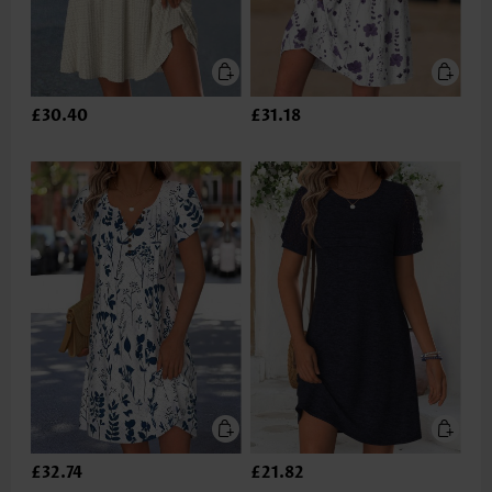
£30.40
£31.18
£32.74
£21.82