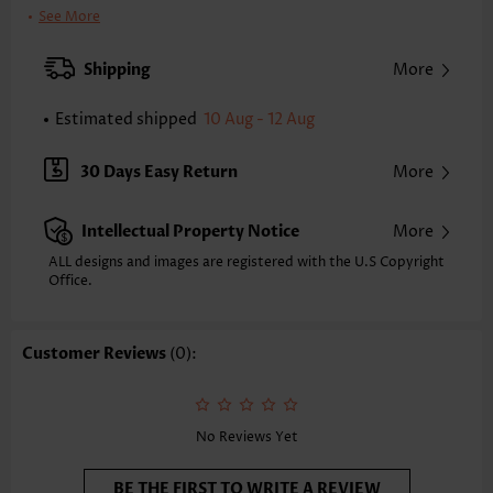
Clothing Length:
Tunic
See More
Back Length(inch):
XXS
XS
S
M
L
XL
XXL
Shipping
More
23.2
23.6
24.0
24.4
25.2
26.0
26.4
Estimated shipped
10 Aug - 12 Aug
Note: The inaccuracy is between 1 and 1.5 inches due to manually
measurement.
Sleeve's Length:
Sleeveless
30 Days Easy Return
More
Neckline:
V Neck
Placket Style:
Button up
Intellectual Property Notice
More
Style:
Casual
Composition:
100% Polyester
ALL designs and images are registered with the U.S Copyright
Office.
Washing Instructions:
Hand Wash/Machine Wash
Selling Point:
Crinkledtexture/Crepetexture,Button
Function:
Tummy Coverage
Customer Reviews
(0):
No Reviews Yet
BE THE FIRST TO WRITE A REVIEW