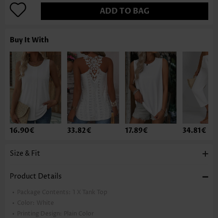
ADD TO BAG
Buy It With
16.90€
33.82€
17.89€
34.81€
Size & Fit
Product Details
Package Contents:
1 X Tank Top
Color:
White
Printing Design:
Plain Color