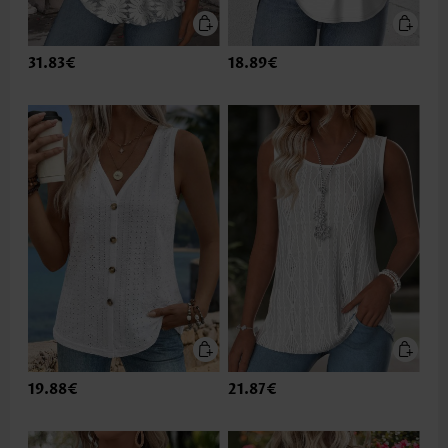
31.83€
18.89€
19.88€
21.87€