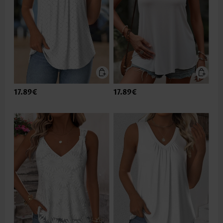
17.89€
17.89€