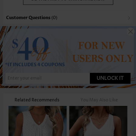
Customer Questions
(0)
UNLOCK IT
Related Recommends
You May Also Like