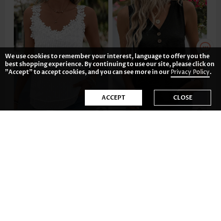
We use cookies to remember your interest, language to offer you the
best shopping experience. By continuing to use our site, please click on
"Accept" to accept cookies, and you can see more in our
Privacy Policy
.
ACCEPT
CLOSE
34.81€
18.89€