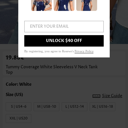
ENTER YOUR EMAIL
1
/3
UNLOCK $40 OFF
By registering, you agree to Rosewe's
Privacy Policy
.
19.88€
Tummy Coverage White Sleeveless V Neck Tank
Top
Color: White
Size Guide
S | US4-6
M | US8-10
L | US12-14
XL | US16-18
XXL | US20