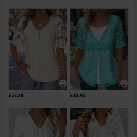
£27.28
£30.40