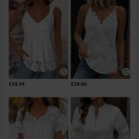
£24.94
£28.06