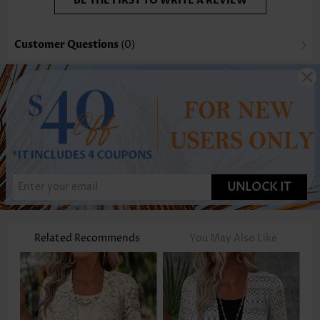
BE THE FIRST TO WRITE A REVIEW
Customer Questions
(0)
UNLOCK IT
Related Recommends
You May Also Like