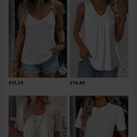
£13.24
£14.80