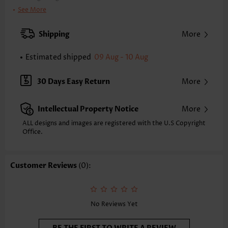
Clothing Length:
Tunic
See More
Back Length(inch):
XXS
XS
S
M
L
XL
XXL
Shipping
More
24.8
25.2
25.6
26.0
26.8
27.6
28.0
Estimated shipped
09 Aug - 10 Aug
Note: The inaccuracy is between 1 and 1.5 inches due to manually
measurement.
Sleeve's Length:
Half Sleeve
30 Days Easy Return
More
Neckline:
Round Neck
Sleeve Style:
Regular Sleeve
Intellectual Property Notice
More
Placket Style:
Pull On/Pullover
Style:
Casual
ALL designs and images are registered with the U.S Copyright
Office.
Occasion:
Everyday
Composition:
97% Polyester 3% Spandex
Washing Instructions:
Hand Wash/Machine Wash
Customer Reviews
(0):
Selling Point:
Lace,Button,Two-Piece
Function:
Tummy Coverage
No Reviews Yet