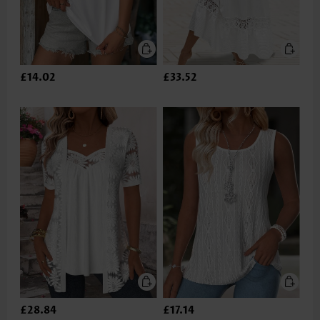
£14.02
£33.52
£28.84
£17.14