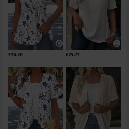
£26.50
£25.72