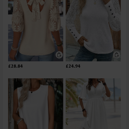
£28.84
£24.94