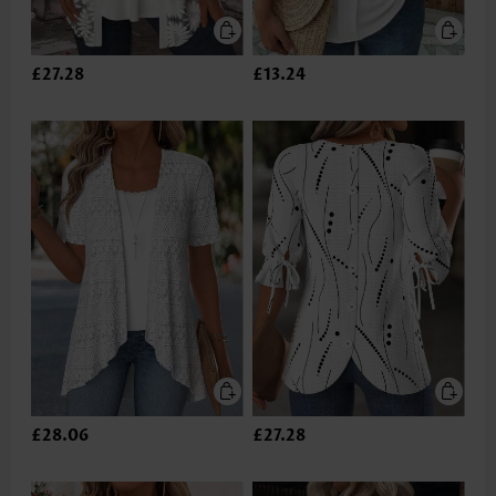
£27.28
£13.24
£28.06
£27.28