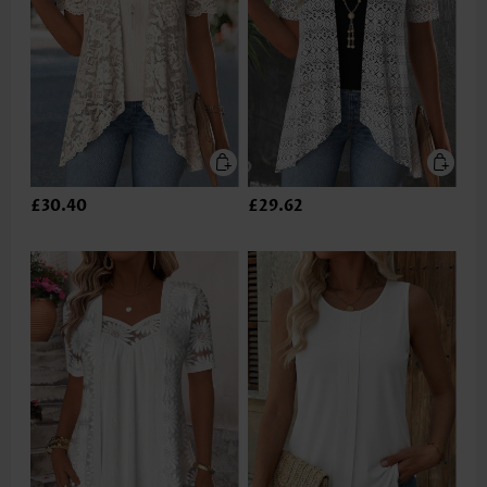
£30.40
£29.62