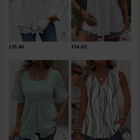
£35.86
£14.02