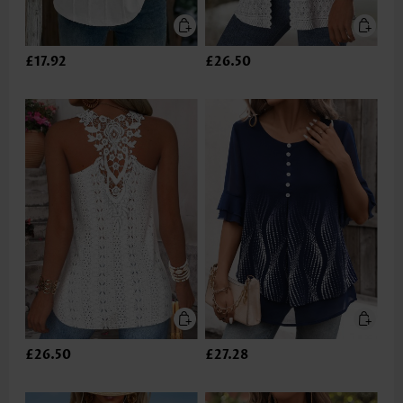
£17.92
£26.50
£26.50
£27.28