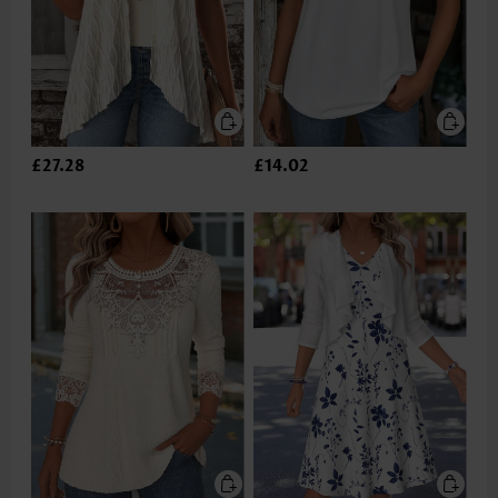
£27.28
£14.02