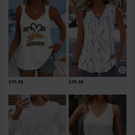
£19.48
£19.48