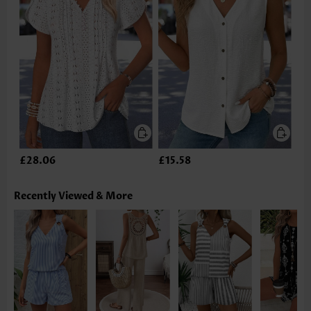
£28.06
£15.58
Recently Viewed & More