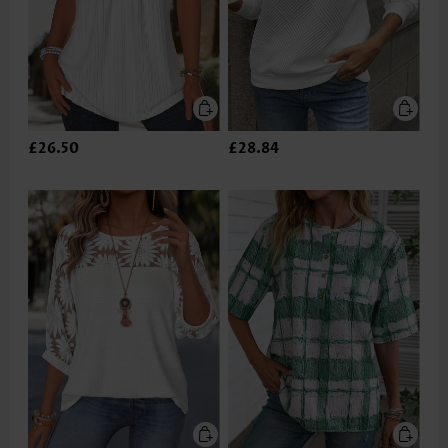
£26.50
£28.84