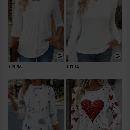
£15.58
£17.14