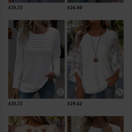
£25.72
£26.50
£25.72
£29.62