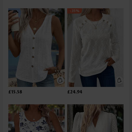
-35%
£15.58
£24.94