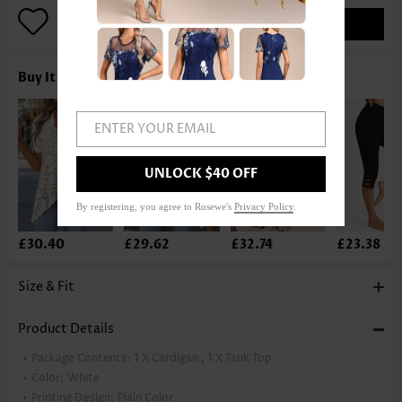
ADD TO BAG
Buy It With
ENTER YOUR EMAIL
UNLOCK $40 OFF
By registering, you agree to Rosewe's
Privacy Policy
.
£30.40
£29.62
£32.74
£23.38
Size & Fit
Product Details
Package Contents:
1 X Cardigan , 1 X Tank Top
Color:
White
Printing Design:
Plain Color