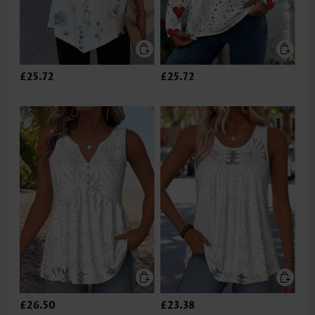
£25.72
£25.72
£26.50
£23.38