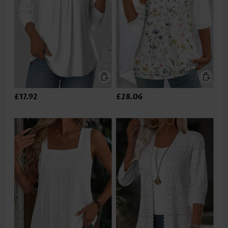
£17.92
£28.06