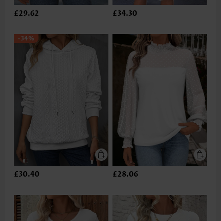
£29.62
£34.30
-34%
£30.40
£28.06