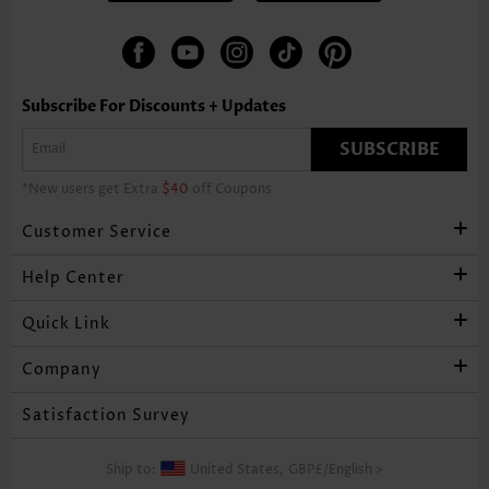
Subscribe For Discounts + Updates
SUBSCRIBE
*New users get Extra
$40
off Coupons
Customer Service
Help Center
Quick Link
Company
Satisfaction Survey
Ship to:
United States,
GBP£
/
English
>