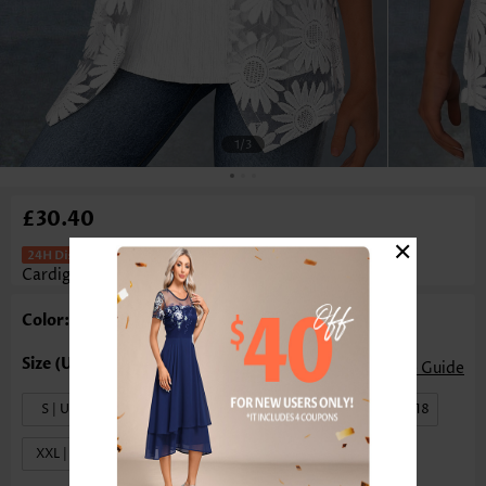
1
/3
£30.40
×
Two-Piece White Half Sleeve
Cardigan And Tank Top
Color: White
Size Guide
S | US4-6
M | US8-10
L | US12-14
XL | US16-18
XXL | US20