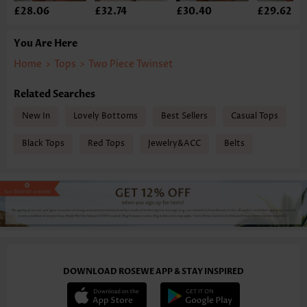
£28.06
£32.74
£30.40
£29.62
You Are Here
Home
>
Tops
>
Two Piece Twinset
Related Searches
New In
Lovely Bottoms
Best Sellers
Casual Tops
Black Tops
Red Tops
Jewelry&ACC
Belts
DOWNLOAD ROSEWE APP & STAY INSPIRED