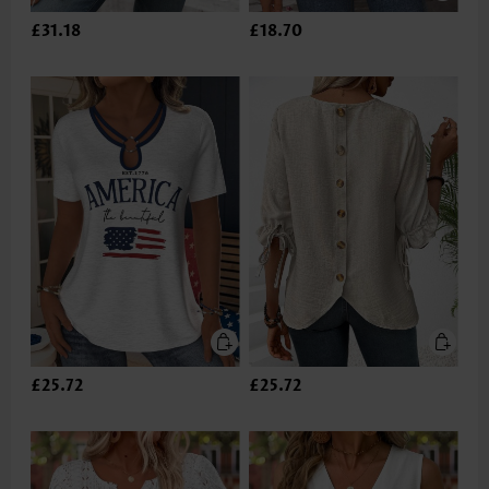
£31.18
£18.70
£25.72
£25.72