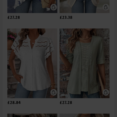
£27.28
£23.38
£28.84
£27.28