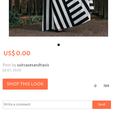
US$
0.00
Post by
suitcasesandtaxis
Jul 07, 2020
SHOP THIS LOOK
0
769
Send