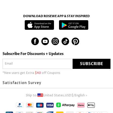
DOWNLOAD ROSEWE APP & STAY INSPIRED
Subscribe For Discounts + Updates
SUBSCRIBE
*New users get Extra
$40
off Coupons
Satisfaction Survey
Ship to:
United States,
USD$
/
English
>