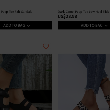
 Peep Toe Falt Sandals
Dark Camel Peep Toe Low Heel Slide
US$28.98
ADD TO BAG
ADD TO BAG