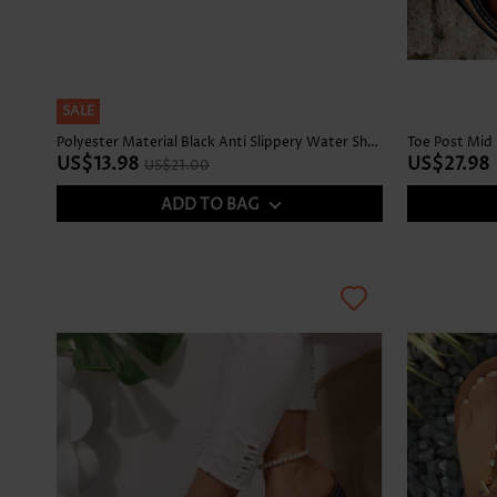
SALE
Polyester Material Black Anti Slippery Water Shoes
Toe Post Mid 
US$13.98
US$27.98
US$21.00
ADD TO BAG