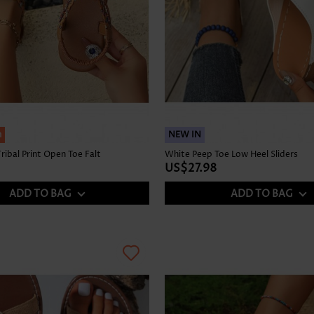
h
NEW IN
ribal Print Open Toe Falt
White Peep Toe Low Heel Sliders
US$27.98
ADD TO BAG
ADD TO BAG