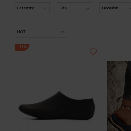
Category
Size
Occasion
HOT
-33%