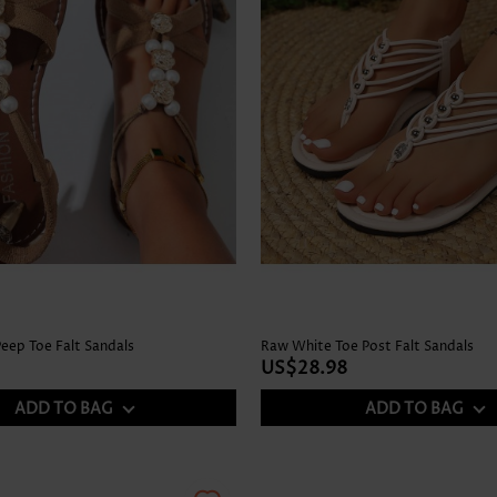
Peep Toe Falt Sandals
Raw White Toe Post Falt Sandals
US$28.98
ADD TO BAG
ADD TO BAG