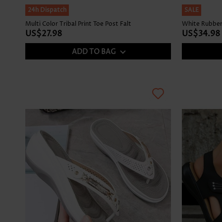
24h Dispatch
SALE
Multi Color Tribal Print Toe Post Falt
White Rubber
US$27.98
US$34.98
ADD TO BAG