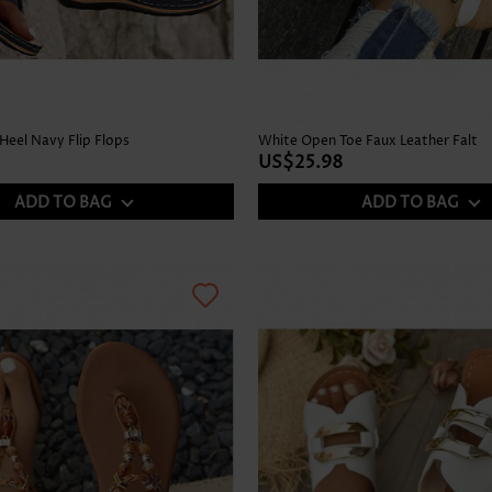
Heel Navy Flip Flops
White Open Toe Faux Leather Falt
US$25.98
ADD TO BAG
ADD TO BAG