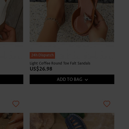
24h Dispatch
Light Coffee Round Toe Falt Sandals
US$26.98
ADD TO BAG