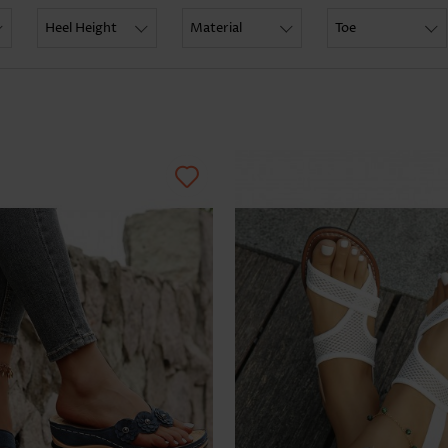
Skirts
Heel Height
Material
Toe