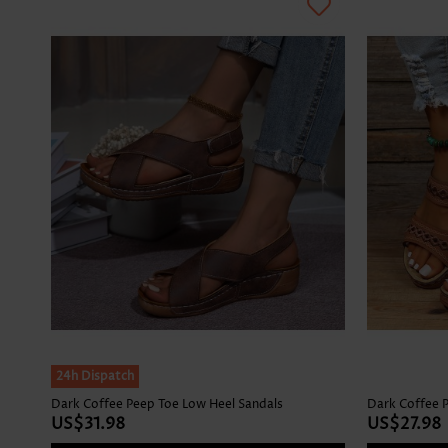
24h Dispatch
Dark Coffee Peep Toe Low Heel Sandals
Dark Coffee P
US$31.98
US$27.98