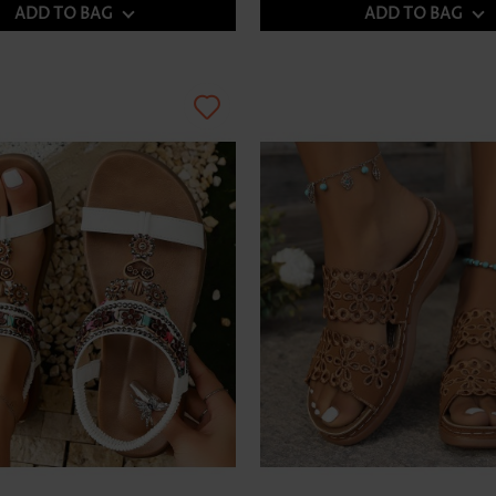
ADD TO BAG
ADD TO BAG