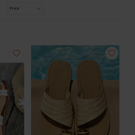
Price