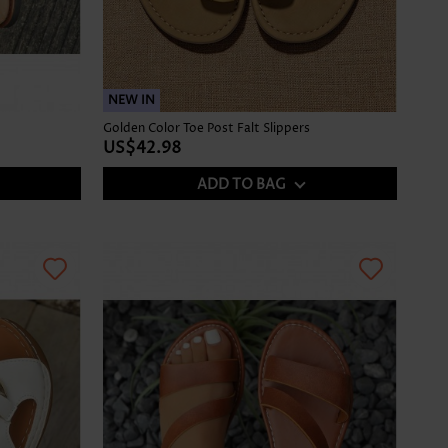
NEW IN
Golden Color Toe Post Falt Slippers
US$42.98
ADD TO BAG