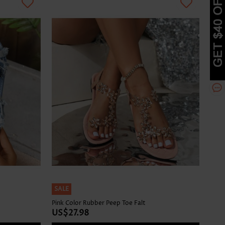
SALE
Pink Color Rubber Peep Toe Falt
US$27.98