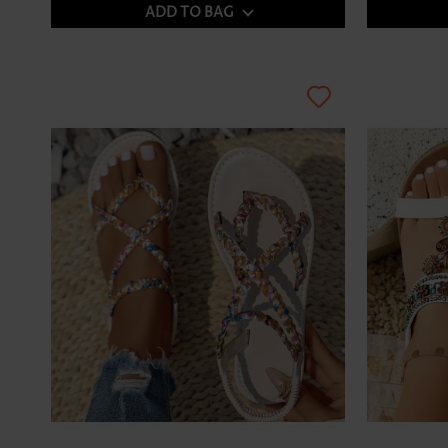
ADD TO BAG