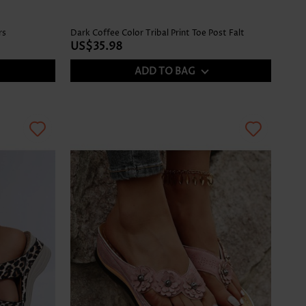
rs
Dark Coffee Color Tribal Print Toe Post Falt
US$35.98
ADD TO BAG