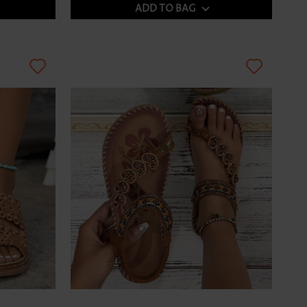
ADD TO BAG