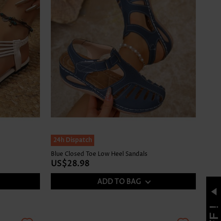
24h Dispatch
Blue Closed Toe Low Heel Sandals
US$28.98
ADD TO BAG