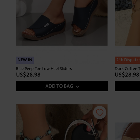
NEW IN
NEW IN
24h Dispatc
Blue Peep Toe Low Heel Sliders
Dark Coffee T
US$26.98
US$28.98
ADD TO BAG