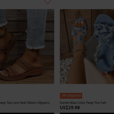
24h Dispatch
eep Toe Low Heel Sliders Slippers
Denim Blue Color Peep Toe Falt
US$29.98