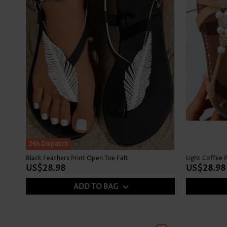
24h Dispatch
Black Feathers Print Open Toe Falt
Light Coffee 
US$28.98
US$28.98
ADD TO BAG