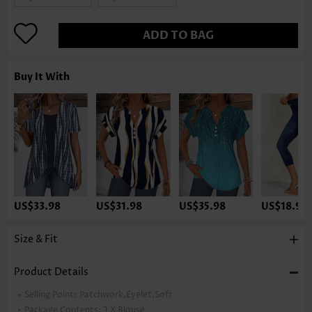
ADD TO BAG
Buy It With
US$33.98
US$31.98
US$35.98
US$18.98
Size & Fit
Product Details
Selling Point:
Patchwork,Eyelet,Soft
Package Contents:
1 X Blouse