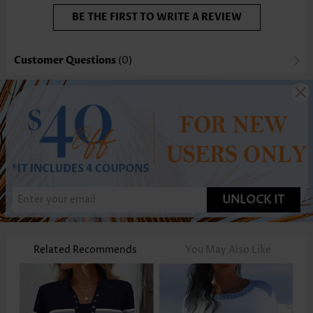
BE THE FIRST TO WRITE A REVIEW
Customer Questions
(0)
UNLOCK IT
Related Recommends
You May Also Like