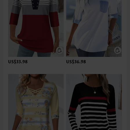
US$33.98
US$36.98