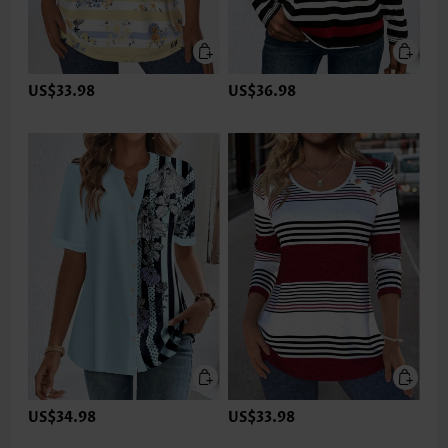
US$33.98
US$36.98
US$34.98
US$33.98