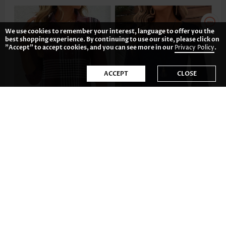
We use cookies to remember your interest, language to offer you the
best shopping experience. By continuing to use our site, please click on
"Accept" to accept cookies, and you can see more in our
Privacy Policy
.
ACCEPT
CLOSE
US$35.98
US$35.98