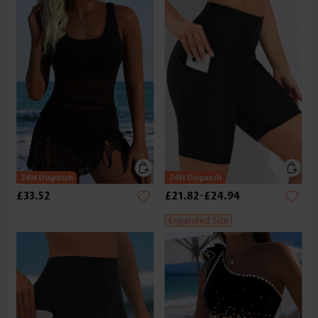
£33.52
£21.82
-
£24.94
Expanded Size