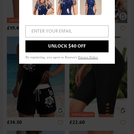
£19.48
£33.52
ENTER YOUR EMAIL
UNLOCK $40 OFF
By registering, you agree to Rosewe's
Privacy Policy
.
£34.30
£22.60