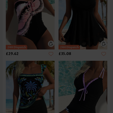
£29.62
£35.08