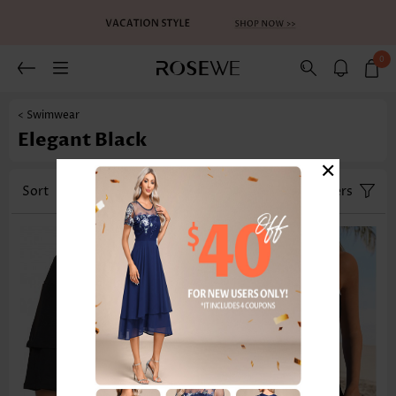
0
< Swimwear
Elegant Black
×
Sort
Category
Size
Filters