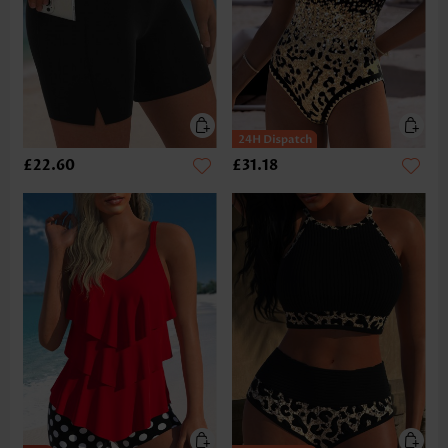
£22.60
£31.18