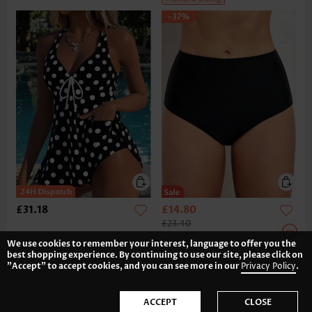
-37%
£31.18
£14.80
£23.40
We use cookies to remember your interest, language to offer you the
best shopping experience. By continuing to use our site, please click on
"Accept" to accept cookies, and you can see more in our
Privacy Policy
.
ACCEPT
CLOSE