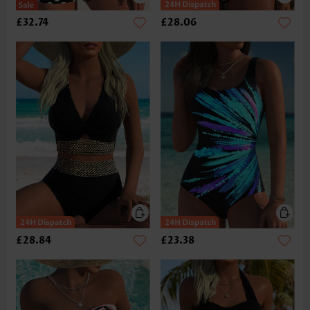
£32.74
£28.06
£28.84
£23.38