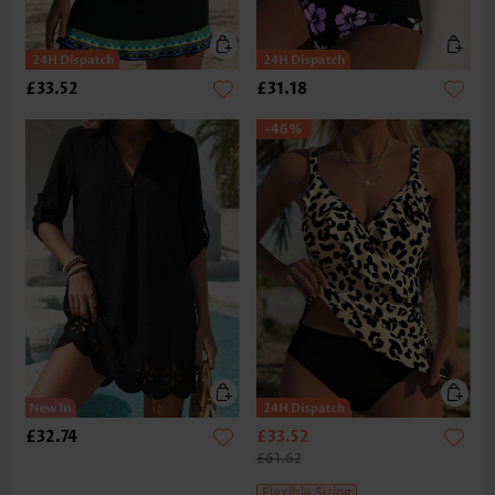
£33.52
£31.18
-46%
£32.74
£33.52
£61.62
Flexible Sizing