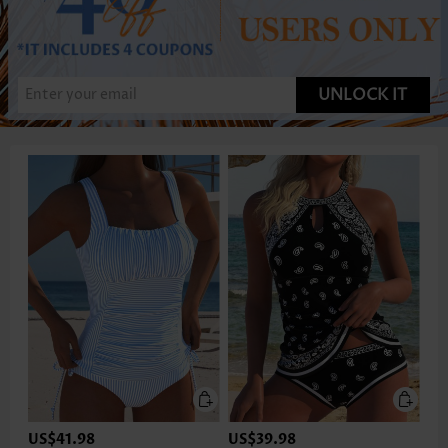
UNLOCK IT
US$41.98
US$39.98