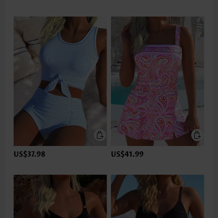
US$37.98
US$41.99