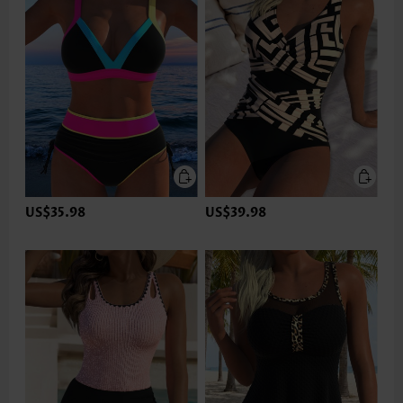
US$35.98
US$39.98