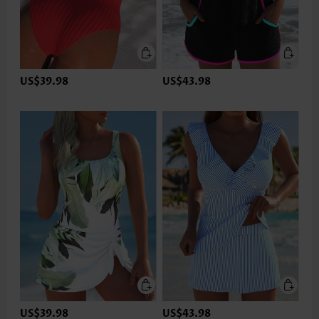
US$39.98
US$43.98
US$39.98
US$43.98