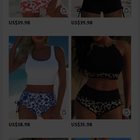
US$39.98
US$39.98
US$38.98
US$35.98