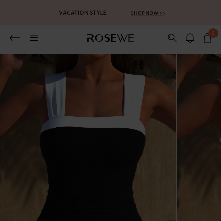
0
Related Recommends
You May Also Like