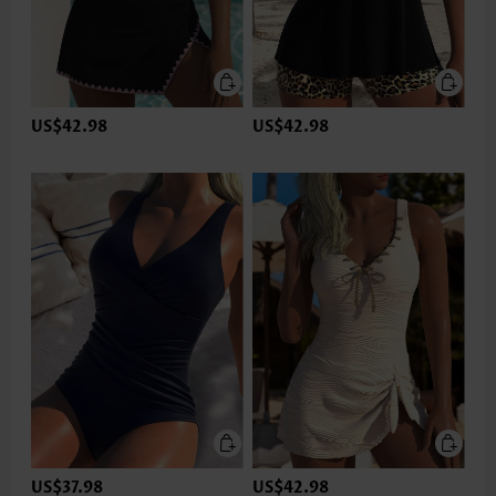
US$42.98
US$42.98
US$37.98
US$42.98