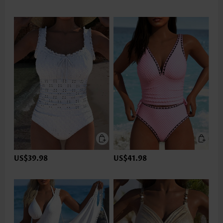
US$39.98
US$41.98