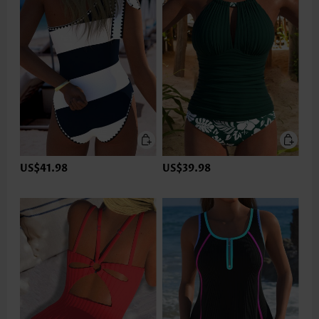
US$41.98
US$39.98