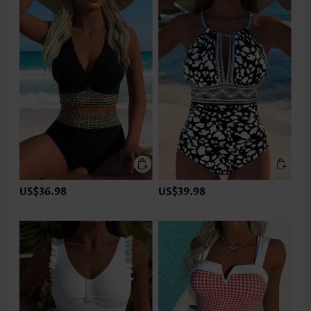
US$36.98
US$39.98