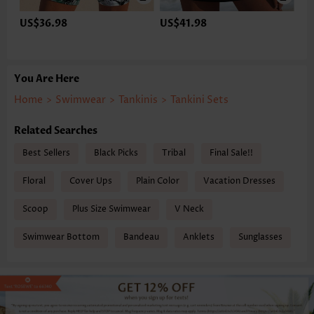
US$36.98
US$41.98
You Are Here
Home
>
Swimwear
>
Tankinis
>
Tankini Sets
Related Searches
Best Sellers
Black Picks
Tribal
Final Sale!!
Floral
Cover Ups
Plain Color
Vacation Dresses
Scoop
Plus Size Swimwear
V Neck
Swimwear Bottom
Bandeau
Anklets
Sunglasses