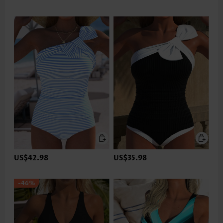
US$42.98
US$35.98
-46%