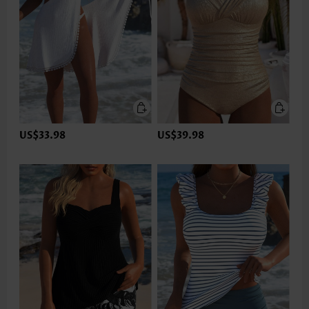
US$33.98
US$39.98