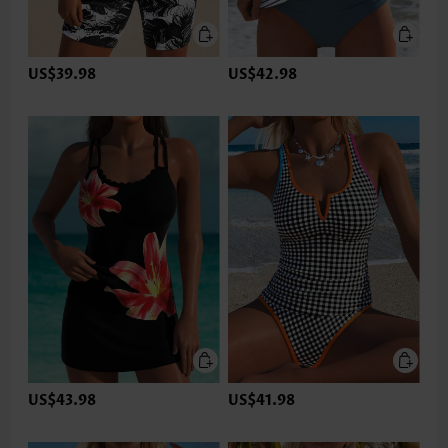
US$39.98
US$42.98
US$43.98
US$41.98