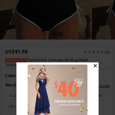
1
/3
US$41.98
(
)
23
Patchwork Contrast Binding Black
×
Tankini Set
Color: Black
Size Guide
S | US4-6
M | US8-10
L | US12-14
XL | US16-18
XXL | US20