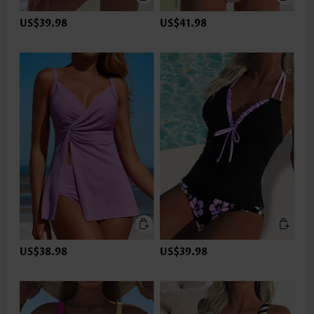
US$39.98
US$41.98
US$38.98
US$39.98