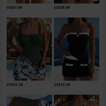
US$37.98
US$38.98
US$42.98
US$43.98