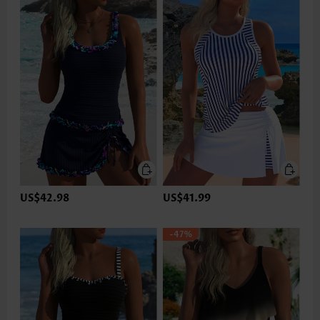
US$42.98
US$41.99
-47%