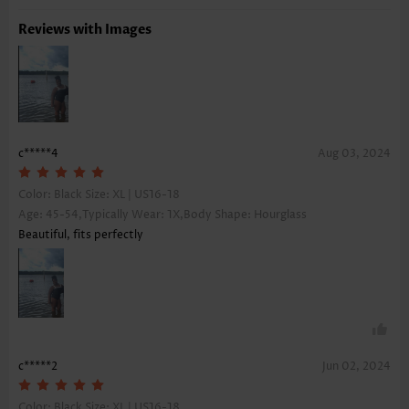
Reviews with Images
c*****4
Aug 03, 2024
Color: Black Size:
XL | US16-18
Age: 45-54,Typically Wear: 1X,Body Shape: Hourglass
Beautiful, fits perfectly
c*****2
Jun 02, 2024
Color: Black Size:
XL | US16-18