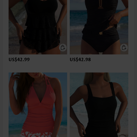
US$42.99
US$42.98