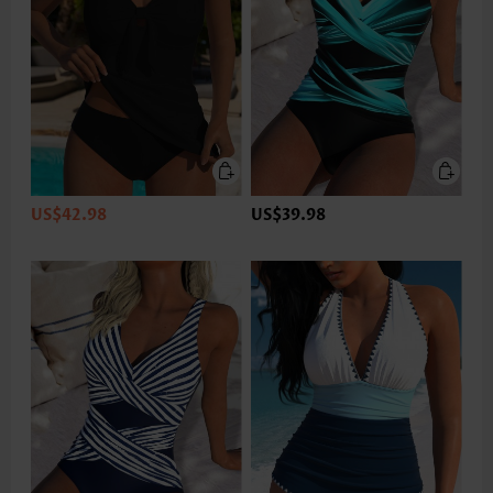
US$42.98
US$39.98