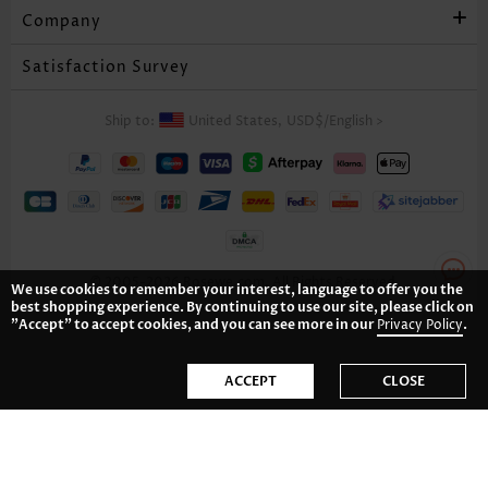
Company
Satisfaction Survey
Ship to:
United States,
USD$
/
English
>
© 2005-2026 Rosewe.com. All Rights Reserved.
We use cookies to remember your interest, language to offer you the
best shopping experience. By continuing to use our site, please click on
"Accept" to accept cookies, and you can see more in our
Privacy Policy
.
ACCEPT
CLOSE