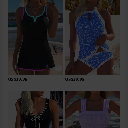
US$39.98
US$39.98