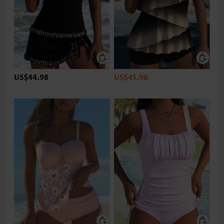
US$44.98
US$45.98