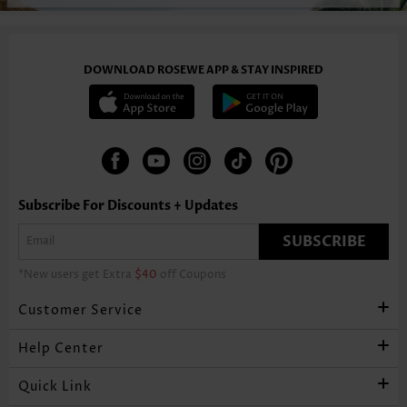
DOWNLOAD ROSEWE APP & STAY INSPIRED
Subscribe For Discounts + Updates
SUBSCRIBE
*New users get Extra
$40
off Coupons
Customer Service
Help Center
Quick Link