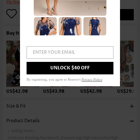
Fit:
True to size
ADD TO BAG
Buy It With
ENTER YOUR EMAIL
UNLOCK $40 OFF
By registering, you agree to Rosewe's
Privacy Policy
.
US$42.98
US$43.98
US$42.98
US$29.98
Size & Fit
Product Details
Selling Point:
Contrast Binding,Patchwork,Drawstring,High elasticity/High