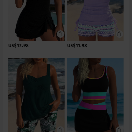
US$42.98
US$41.98