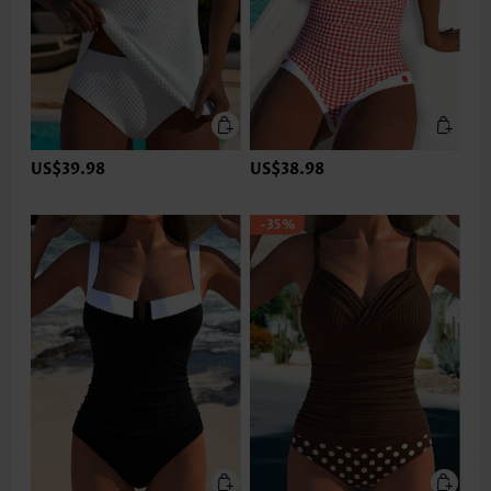
US$39.98
US$38.98
-35%