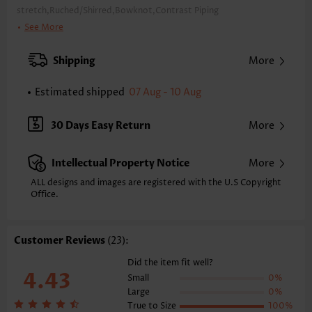
stretch,Ruched/Shirred,Bowknot,Contrast Piping
Package Contents:
1 X Top , 1 X Panty
See More
Color:
Black
Support:
Wire Free
Shipping
More
Bra Style:
Padded
Pad Style:
Removable
Estimated shipped
07 Aug - 10 Aug
Strap Style:
Adjustable
Strap Design:
Wide strap
30 Days Easy Return
More
Neckline:
Square Neck
Printing Design:
Contrast Color
Intellectual Property Notice
More
Bottom Profile:
Regular briefs
Waist Type:
Mid Waisted
ALL designs and images are registered with the U.S Copyright
Composition:
Office.
90% Polyester 10% Spandex
Washing Instructions:
Hand Wash/Machine Wash
Function:
Tummy Control
Customer Reviews
(23):
Did the item fit well?
4.43
Small
0%
Large
0%
True to Size
100%