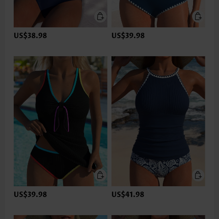
US$38.98
US$39.98
US$39.98
US$41.98