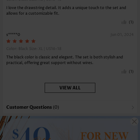
I love the drawstring detail. It adds a unique touch to the set and
allows for a customizable fit.
(1)
s*****0
Jun 01, 2024
Color: Black Size:
XL | US16-18
The black color is classic and elegant. The set is both stylish and
practical, offering great support without wires.
(1)
VIEW ALL
Customer Questions
(0)