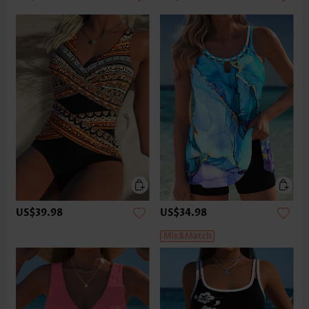
US$39.98
US$34.98
Mix&Match