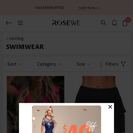
0
< Clothing
SWIMWEAR
Sort
Category
Size
Filters
×