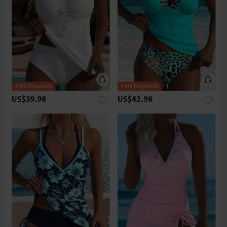
US$39.98
US$42.98