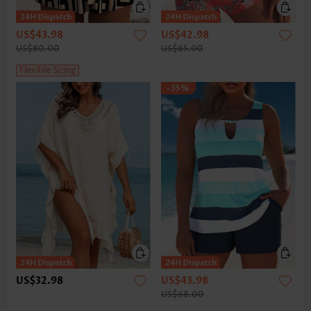
US$43.98
US$42.98
US$80.00
US$65.00
Flexible Sizing
-35%
US$32.98
US$43.98
US$68.00