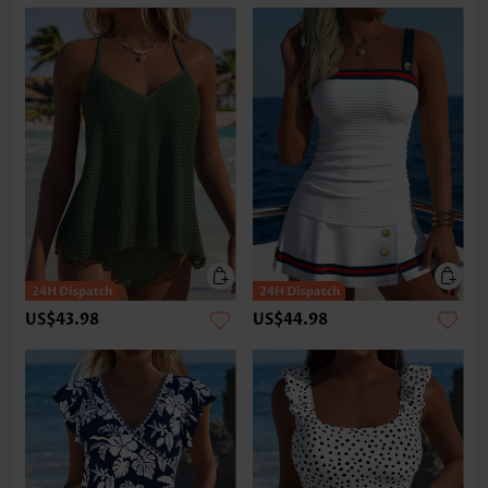
US$43.98
US$44.98