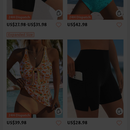
US$27.98
-
US$31.98
US$42.98
Expanded Size
US$39.98
US$28.98