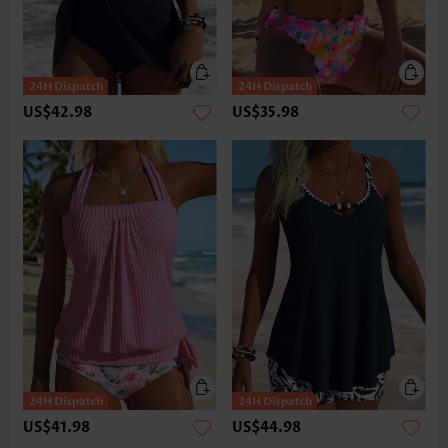
US$42.98
US$35.98
US$41.98
US$44.98