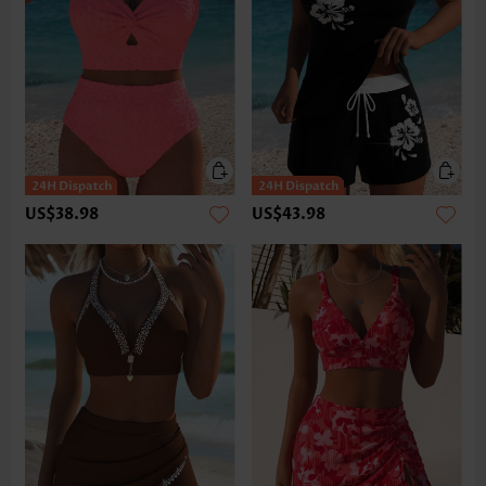
US$38.98
US$43.98