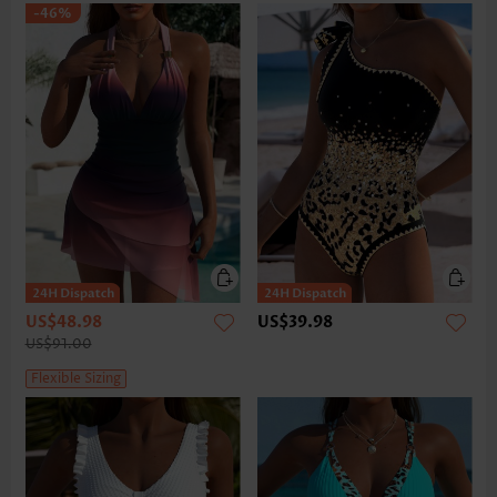
-46%
US$48.98
US$39.98
US$91.00
Flexible Sizing