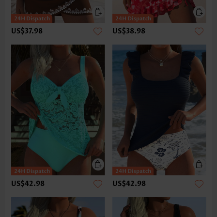
US$37.98
US$38.98
US$42.98
US$42.98