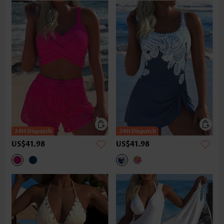
US$41.98
US$41.98