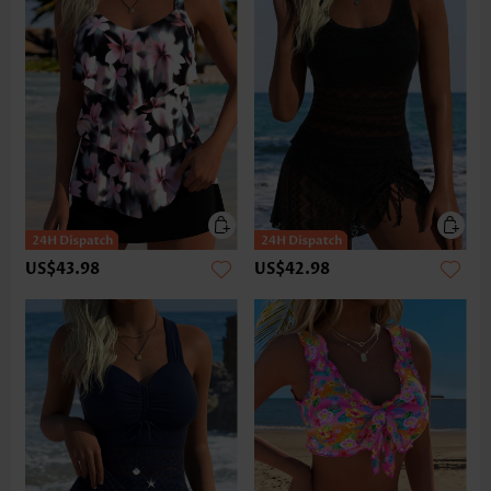
US$43.98
US$42.98