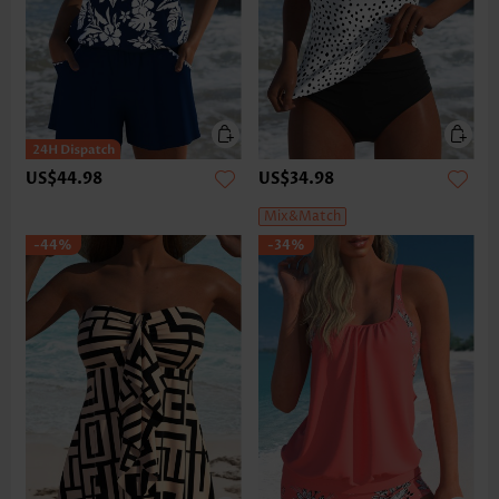
US$44.98
US$34.98
Mix&Match
-44%
-34%