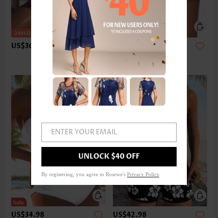
US$36.98
US$24.98
ENTER YOUR EMAIL
UNLOCK $40 OFF
By registering, you agree to Rosewe's
Privacy Policy
.
US$34.98
US$42.98