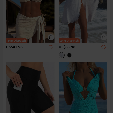
US$41.98
US$33.98