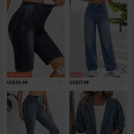
US$28.98
US$37.98