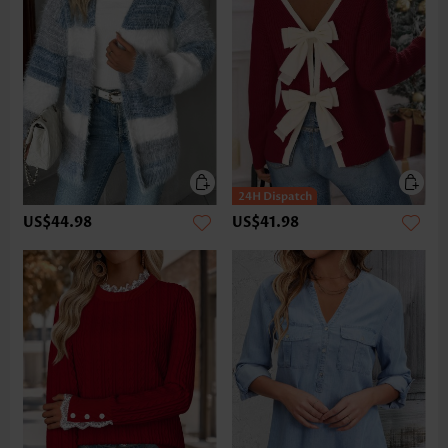
US$44.98
US$41.98