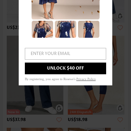
US$23.98
US$37.98
ENTER YOUR EMAIL
UNLOCK $40 OFF
By registering, you agree to Rosewe's
Privacy Policy
.
US$37.98
US$18.98