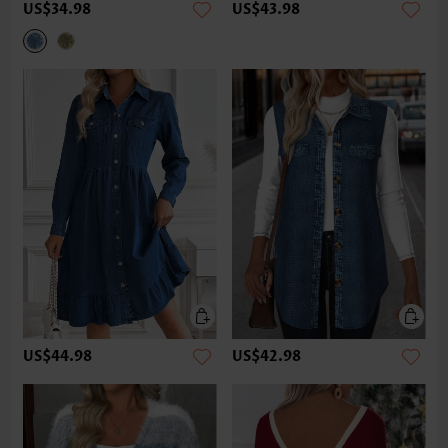
US$34.98
US$43.98
US$44.98
US$42.98