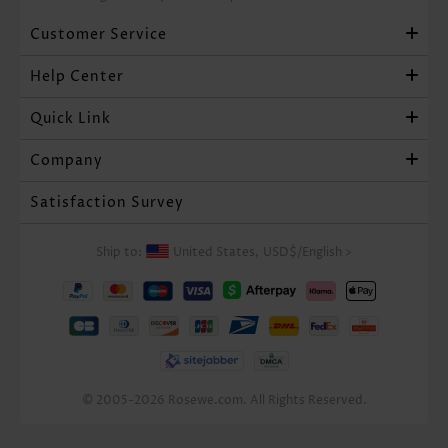
Customer Service
Help Center
Quick Link
Company
Satisfaction Survey
Ship to:
United States,
USD$
/
English
>
© 2005-2026 Rosewe.com. All Rights Reserved.