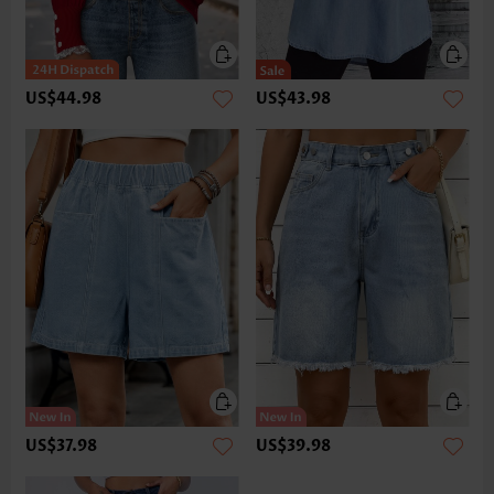
US$44.98
US$43.98
US$37.98
US$39.98