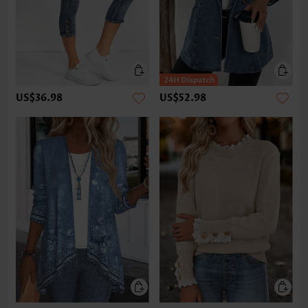
US$36.98
US$52.98