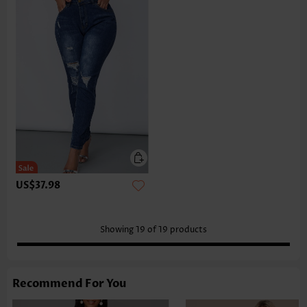
US$37.98
Showing
19
of
19
products
Recommend For You