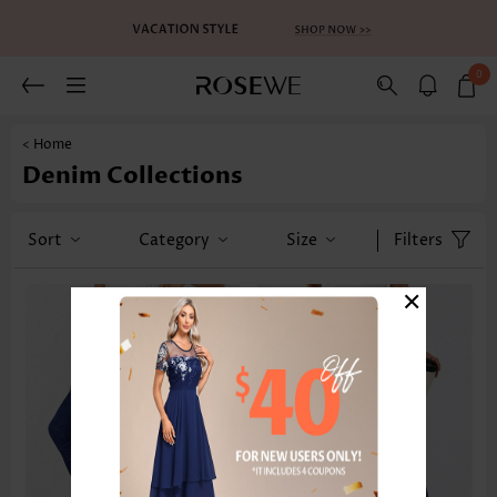
0
< Home
Denim Collections
Sort
Category
Size
Filters
×