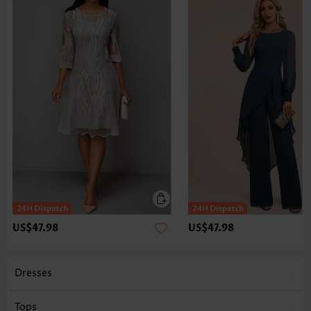
US$47.98
US$47.98
Dresses
Tops