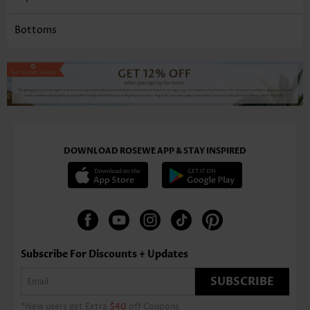
Bottoms
DOWNLOAD ROSEWE APP & STAY INSPIRED
Subscribe For Discounts + Updates
SUBSCRIBE
*New users get Extra
$40
off Coupons