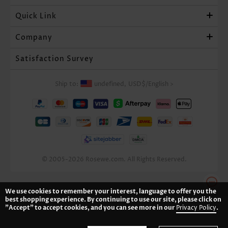
Quick Link
Company
Satisfaction Survey
Ship to:
undefined,
USD$
/
English
>
© 2005-2026 Rosewe.com. All Rights Reserved.
We use cookies to remember your interest, language to offer you the
best shopping experience. By continuing to use our site, please click on
"Accept" to accept cookies, and you can see more in our
Privacy Policy
.