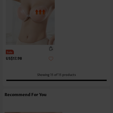
US$17.98
Showing
15
of
15
products
Recommend For You