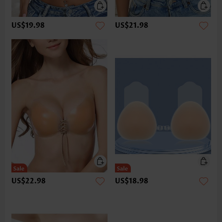
US$19.98
US$21.98
US$22.98
US$18.98