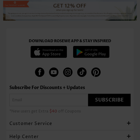
DOWNLOAD ROSEWE APP & STAY INSPIRED
Subscribe For Discounts + Updates
SUBSCRIBE
*New users get Extra
$40
off Coupons
Customer Service
Help Center