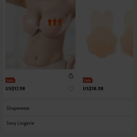
US$17.98
US$18.98
Shapewear
Sexy Lingerie