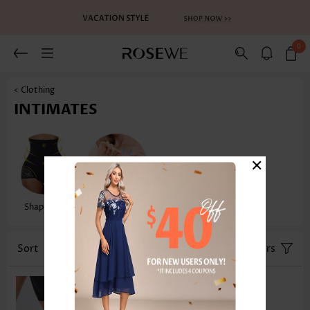
0
< Clothing
INTIMATES
×
Shapewear
Sexy Lingerie
Sort
Size
Color
Filters