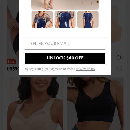
ENTER YOUR EMAIL
UNLOCK $40 OFF
US$34.98
US$18.98
By registering, you agree to Rosewe's
Privacy Policy
.