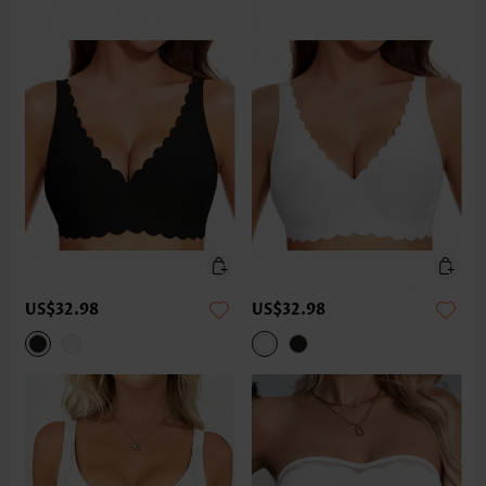
US$32.98
US$32.98