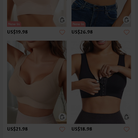
US$19.98
US$26.98
US$21.98
US$18.98