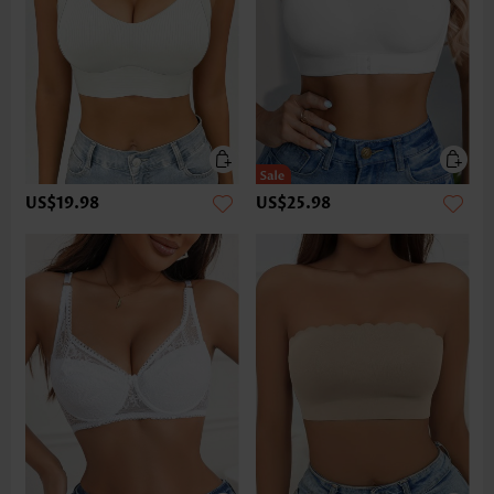
US$19.98
US$25.98