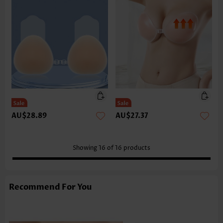
AU$28.89
AU$27.37
Showing
16
of
16
products
Recommend For You