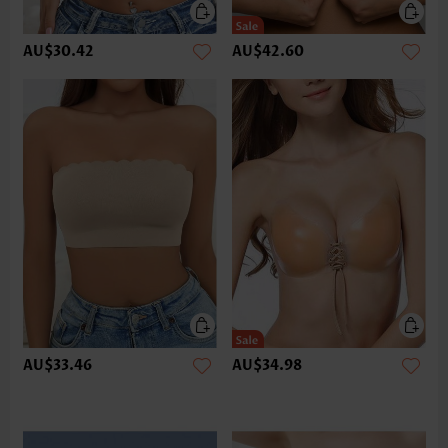
AU$30.42
AU$42.60
AU$33.46
AU$34.98