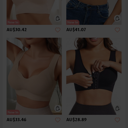
AU$30.42
AU$41.07
AU$33.46
AU$28.89