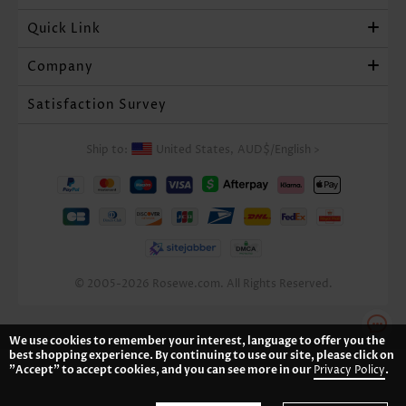
Quick Link
Company
Satisfaction Survey
Ship to:
United States,
AUD$
/
English
>
© 2005-2026 Rosewe.com. All Rights Reserved.
We use cookies to remember your interest, language to offer you the
best shopping experience. By continuing to use our site, please click on
"Accept" to accept cookies, and you can see more in our
Privacy Policy
.