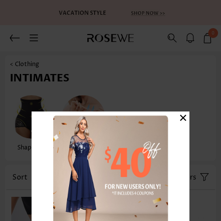
0
< Clothing
INTIMATES
×
Shapewear
Sexy Lingerie
Sort
Size
Color
Filters