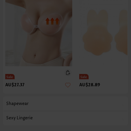
AU$27.37
AU$28.89
Shapewear
Sexy Lingerie