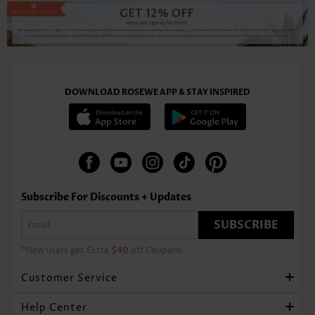
DOWNLOAD ROSEWE APP & STAY INSPIRED
Subscribe For Discounts + Updates
SUBSCRIBE
*New users get Extra
$40
off Coupons
Customer Service
Help Center