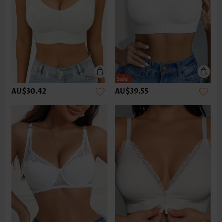
AU$30.42
AU$39.55