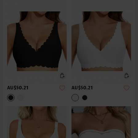
AU$50.21
AU$50.21