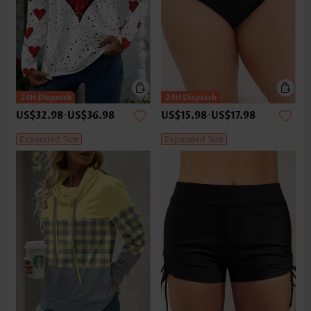
US$32.98
-
US$36.98
US$15.98
-
US$17.98
Expanded Size
Expanded Size