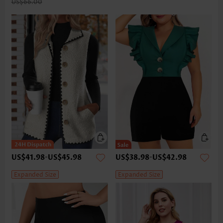
US$66.00
US$41.98
-
US$45.98
US$38.98
-
US$42.98
Expanded Size
Expanded Size