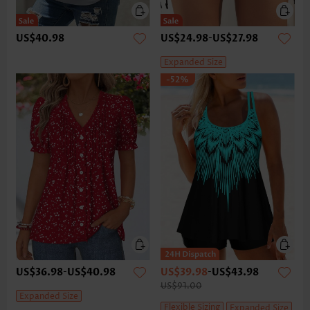
US$40.98
US$24.98
-
US$27.98
Expanded Size
-52%
US$36.98
-
US$40.98
US$39.98
-
US$43.98
US$91.00
Expanded Size
Flexible Sizing
Expanded Size