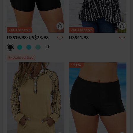
US$19.98
-
US$23.98
US$41.98
+1
Expanded Size
-31%