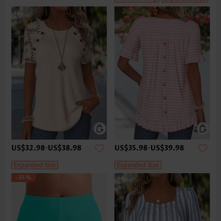
US$32.98
-
US$38.98
US$35.98
-
US$39.98
Expanded Size
Expanded Size
-35%