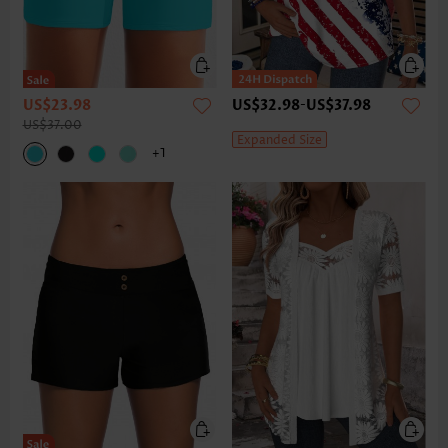
US$23.98
US$32.98
-
US$37.98
US$37.00
Expanded Size
+1