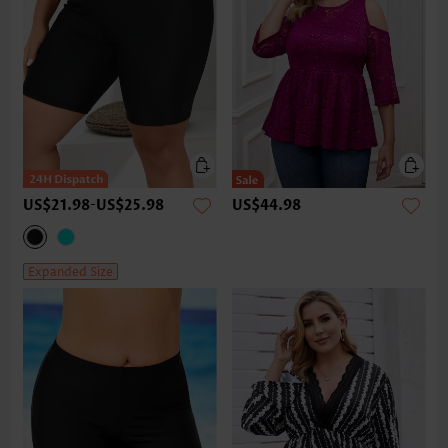
US$21.98
-
US$25.98
US$44.98
Expanded Size