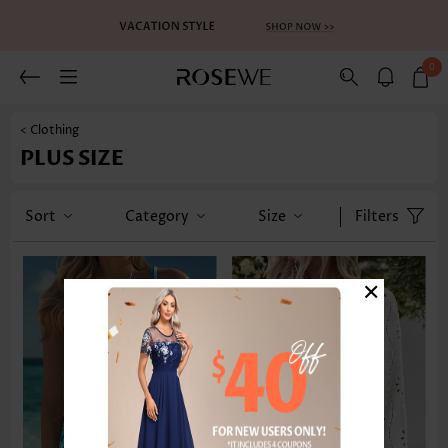
0
< Clothing
PLUS SIZE
Sort
Category
Size
Filters
×