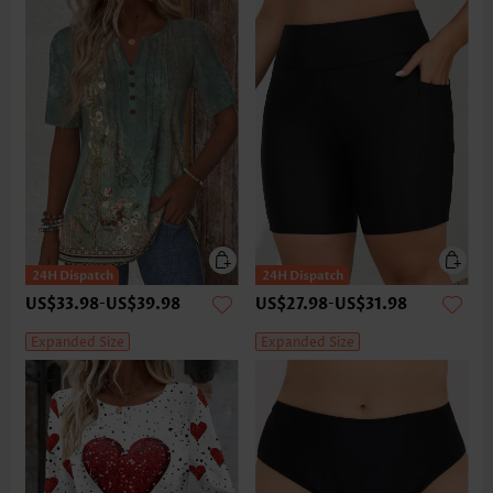
US$33.98
-
US$39.98
US$27.98
-
US$31.98
Expanded Size
Expanded Size