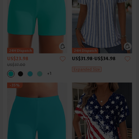
US$23.98
US$31.98
-
US$34.98
US$37.00
Expanded Size
+1
-35%