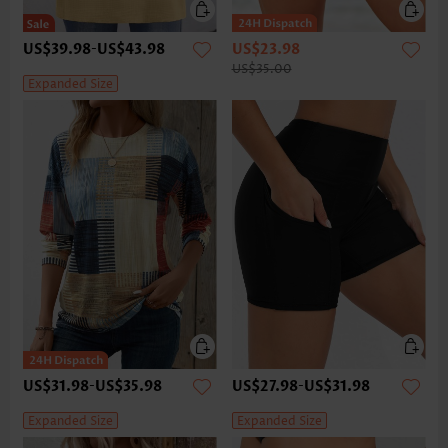
US$39.98
-
US$43.98
US$23.98
US$35.00
Expanded Size
US$31.98
-
US$35.98
US$27.98
-
US$31.98
Expanded Size
Expanded Size