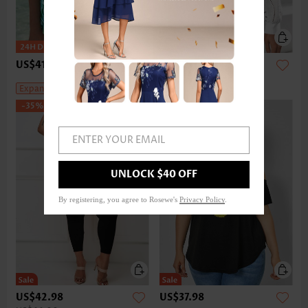
US$41.98
-
US$45.98
US$43.98
-
US$47.98
Expanded Size
Expanded Size
-35%
ENTER YOUR EMAIL
UNLOCK $40 OFF
By registering, you agree to Rosewe's
Privacy Policy
.
US$42.98
US$37.98