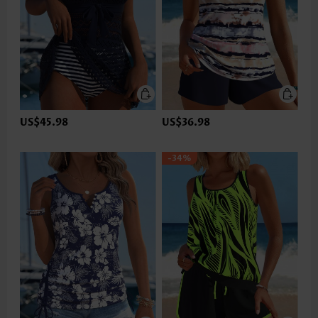
US$45.98
US$36.98
-34%