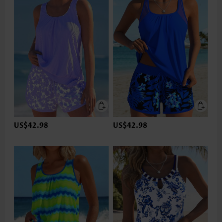
US$42.98
US$42.98