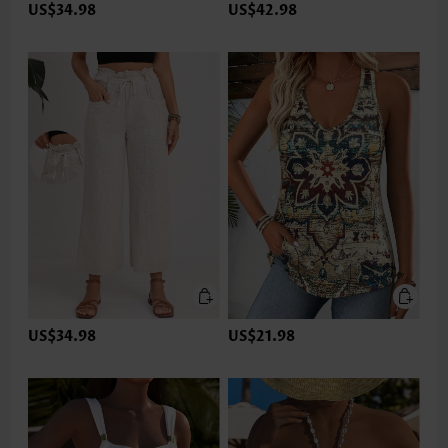
US$34.98
US$42.98
US$34.98
US$21.98