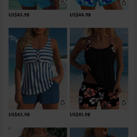
US$43.98
US$44.98
US$42.98
US$41.98