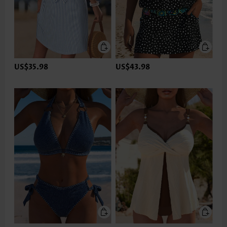
US$35.98
US$43.98