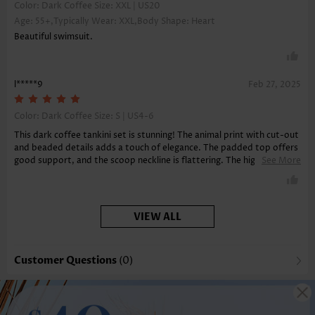
Color: Dark Coffee Size:
XXL | US20
Age: 55+,Typically Wear: XXL,Body Shape: Heart
Beautiful swimsuit.
l*****9
Feb 27, 2025
Color: Dark Coffee Size:
S | US4-6
This dark coffee tankini set is stunning! The animal print with cut-out
and beaded details adds a touch of elegance. The padded top offers
good support, and the scoop neckline is flattering. The high-stretch
See More
material ensures comfort, and the board shorts provide a sporty
look.
VIEW ALL
Customer Questions
(0)