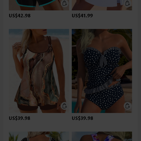
US$42.98
US$41.99
US$39.98
US$39.98