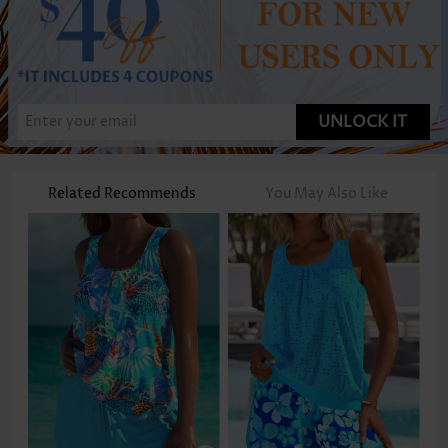
UNLOCK IT
Related Recommends
You May Also Like