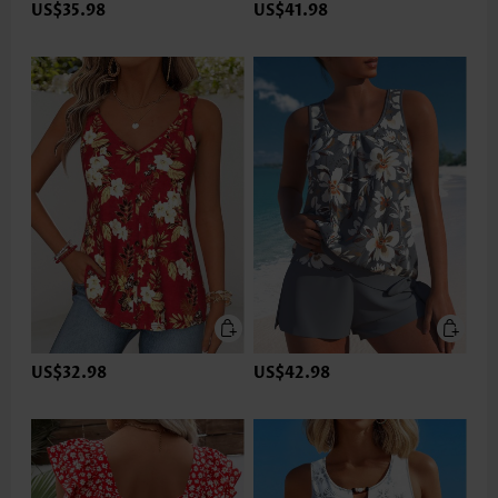
US$35.98
US$41.98
US$32.98
US$42.98