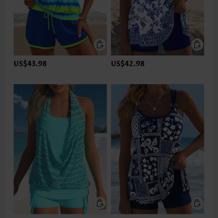
US$43.98
US$42.98