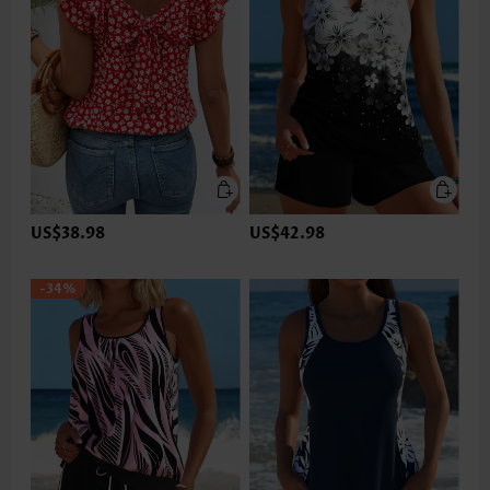
US$38.98
US$42.98
-34%