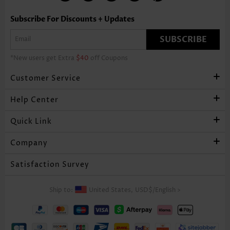
Subscribe For Discounts + Updates
SUBSCRIBE
*New users get Extra
$40
off Coupons
Customer Service
Help Center
Quick Link
Company
Satisfaction Survey
Ship to:
United States,
USD$
/
English
>