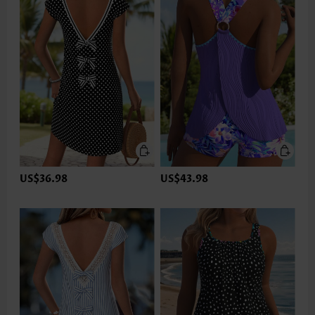
US$36.98
US$43.98