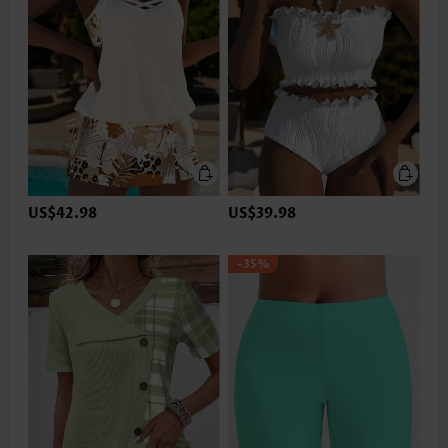
US$42.98
US$39.98
-35%