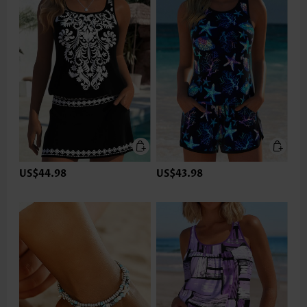
US$44.98
US$43.98