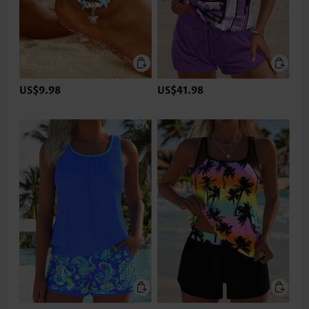
US$9.98
US$41.98