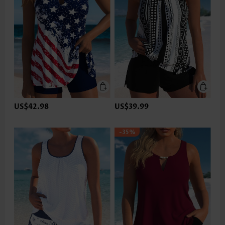
US$42.98
US$39.99
-35%