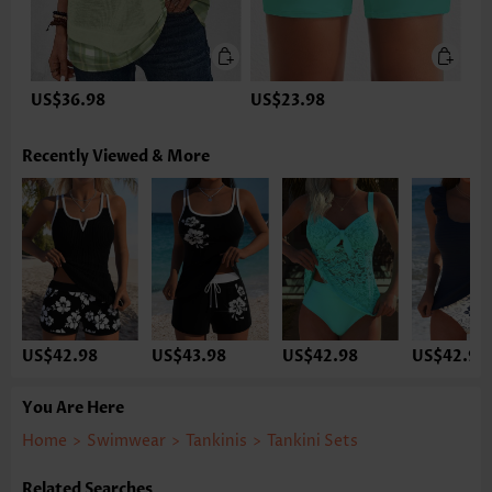
US$36.98
US$23.98
Recently Viewed & More
US$42.98
US$43.98
US$42.98
US$42.98
You Are Here
Home
>
Swimwear
>
Tankinis
>
Tankini Sets
Related Searches