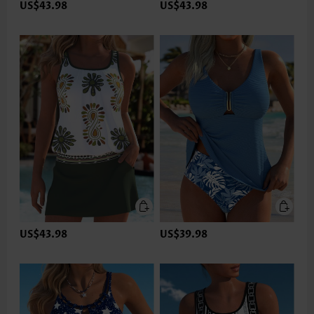
US$43.98
US$43.98
US$43.98
US$39.98