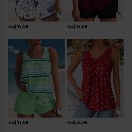
US$45.98
US$43.98
US$43.98
US$26.98