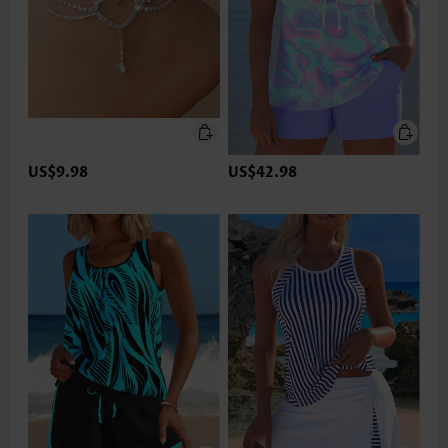
US$9.98
US$42.98