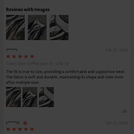
Reviews with Images
f*****i
Feb 27, 2025
Color: Dark Coffee Size:
M | US8-10
The fit is true to size, providing a comfortable and supportive wear.
The fabric is soft and durable, maintaining its shape and color even
after multiple uses
t*****0
Jun 23, 2026