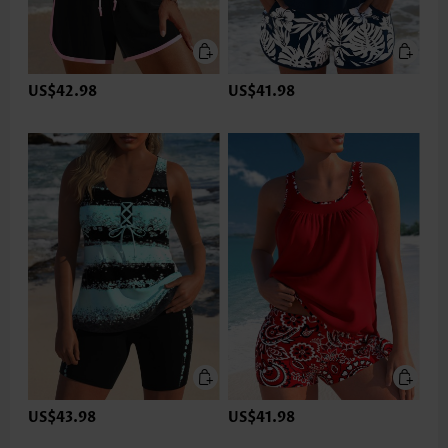
US$42.98
US$41.98
US$43.98
US$41.98