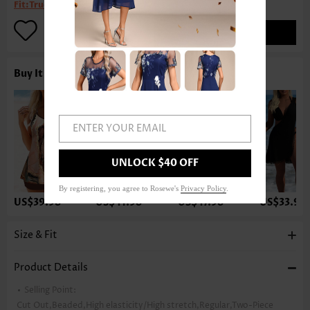
Fit:
True to size
ADD TO BAG
Buy It With
ENTER YOUR EMAIL
UNLOCK $40 OFF
By registering, you agree to Rosewe's
Privacy Policy
.
US$39.98
US$41.98
US$47.98
US$33.98
Size & Fit
Product Details
Selling Point:
Cut Out,Beaded,High elasticity/High stretch,Regular,Two-Piece