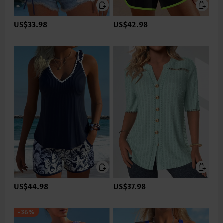
US$33.98
US$42.98
US$44.98
US$37.98
-36%