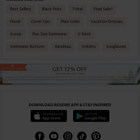
Best Sellers
Black Picks
Tribal
Final Sale!!
Floral
Cover Ups
Plain Color
Vacation Dresses
Scoop
Plus Size Swimwear
V Neck
Swimwear Bottom
Bandeau
Anklets
Sunglasses
DOWNLOAD ROSEWE APP & STAY INSPIRED