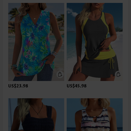
US$23.98
US$45.98