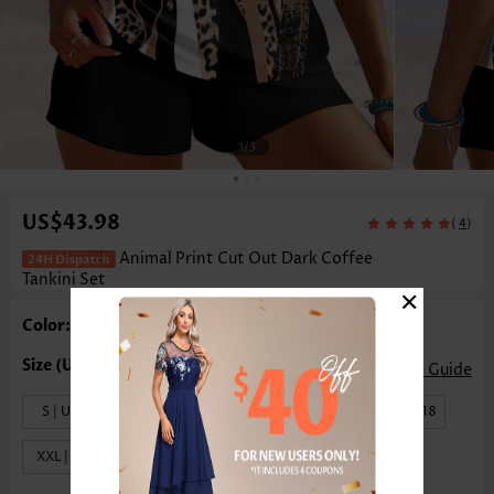
1
/3
US$43.98
(
)
4
Animal Print Cut Out Dark Coffee
Tankini Set
×
Color: Dark Coffee
Size Guide
S | US4-6
M | US8-10
L | US12-14
XL | US16-18
XXL | US20