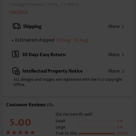
Package Contents:
1 X Top , 1 X Shorts
Color:
Dark Coffee
See More
Support:
Wire Free
Bra Style:
Padded
Shipping
More
Pad Style:
Removable
Strap Style:
Unadjustable
Estimated shipped
07 Aug - 10 Aug
Strap Design:
Wide strap
Neckline:
Scoop
30 Days Easy Return
More
Printing Design:
Animal Print
Bottom Profile:
Board shorts
Intellectual Property Notice
More
Waist Type:
Mid Waisted
Composition:
82% Polyester 18% Spandex
ALL designs and images are registered with the U.S Copyright
Washing Instructions:
Office.
Hand Wash/Machine Wash
Function:
Tummy Coverage
Customer Reviews
(4):
Did the item fit well?
5.00
Small
0%
Large
0%
True to Size
100%