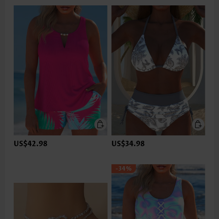
US$42.98
US$34.98
-34%