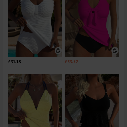
£31.18
£33.52