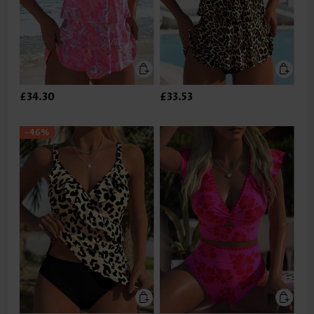
£34.30
£33.53
-46%