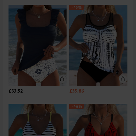
-45%
£33.52
£35.86
-46%