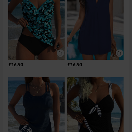
£26.50
£26.50