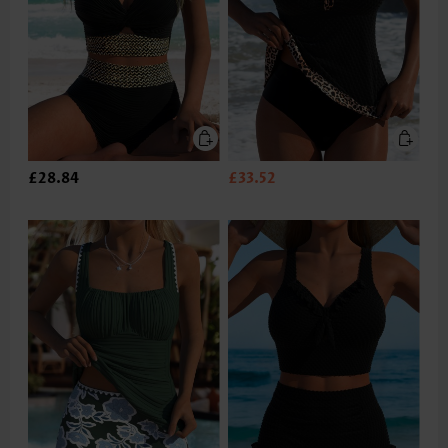
£28.84
£33.52