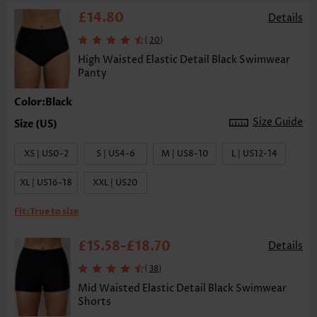
£14.80
Details
(
)
20
High Waisted Elastic Detail Black Swimwear
Panty
Color:Black
Size Guide
XS | US0-2
S | US4-6
M | US8-10
L | US12-14
XL | US16-18
XXL | US20
Fit:
True to size
£15.58
£18.70
-
Details
(
)
38
Mid Waisted Elastic Detail Black Swimwear
Shorts