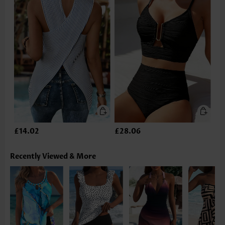
£14.02
£28.06
Recently Viewed & More