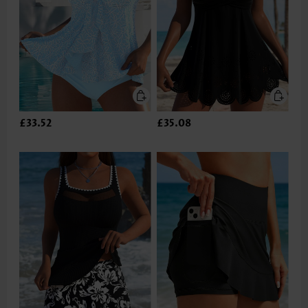
£33.52
£35.08