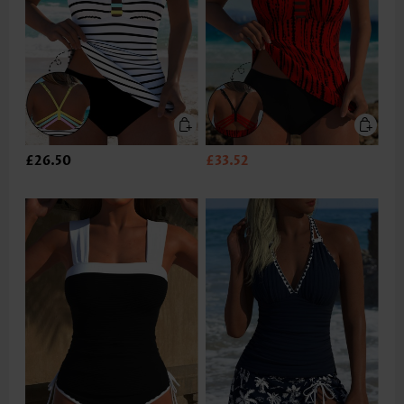
£26.50
£33.52