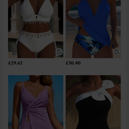
£29.62
£30.40