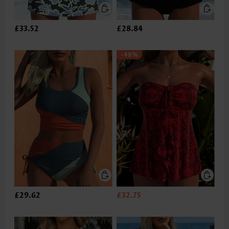
£33.52
£28.84
-48%
£29.62
£32.75