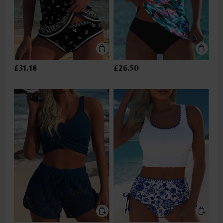
£31.18
£26.50