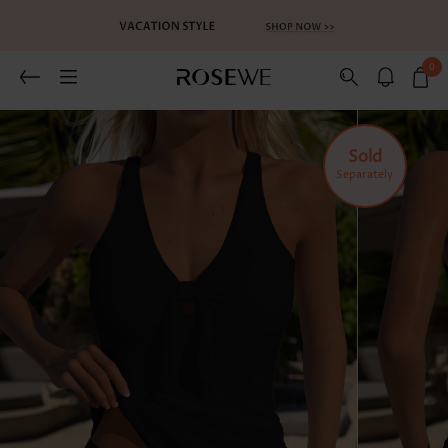
0
Related Recommends
You May Also Like
Sold
Separately