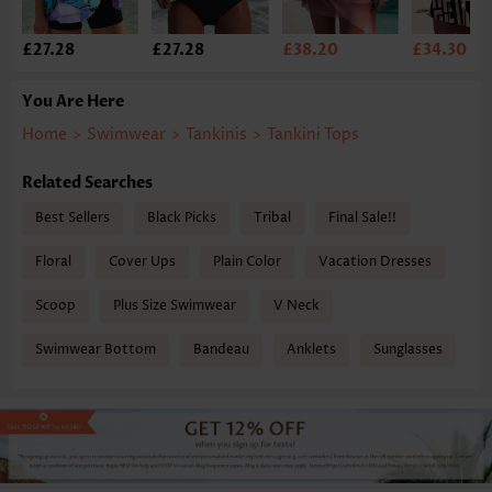
£27.28
£27.28
£38.20
£34.30
You Are Here
Home
>
Swimwear
>
Tankinis
>
Tankini Tops
Related Searches
Best Sellers
Black Picks
Tribal
Final Sale!!
Floral
Cover Ups
Plain Color
Vacation Dresses
Scoop
Plus Size Swimwear
V Neck
Swimwear Bottom
Bandeau
Anklets
Sunglasses