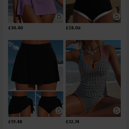
£30.40
£28.06
£19.48
£32.74