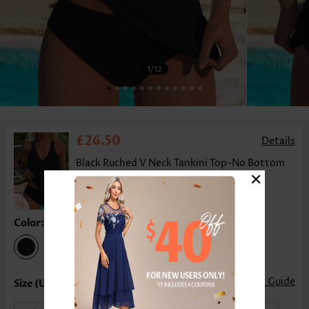
1
/12
£26.50
Details
Black Ruched V Neck Tankini Top-No Bottom
×
Color:Black
Size Guide