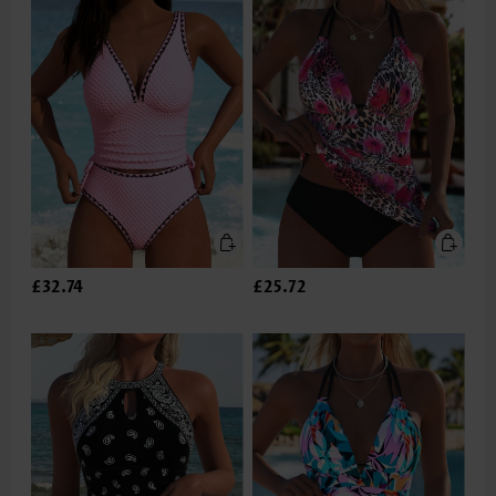
£32.74
£25.72