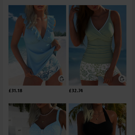
£31.18
£32.74