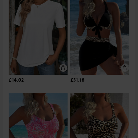
£14.02
£31.18