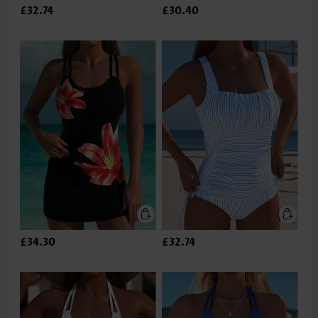
£32.74
£30.40
£34.30
£32.74