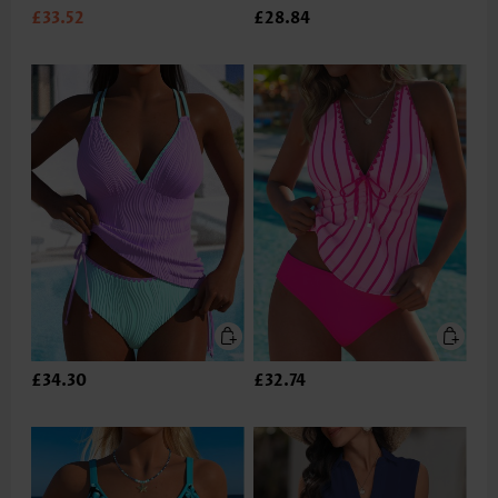
£33.52
£28.84
£34.30
£32.74