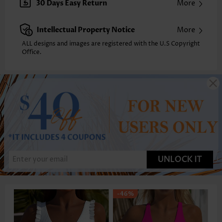
30 Days Easy Return
More
Intellectual Property Notice
More
ALL designs and images are registered with the U.S Copyright
Office.
UNLOCK IT
-46%