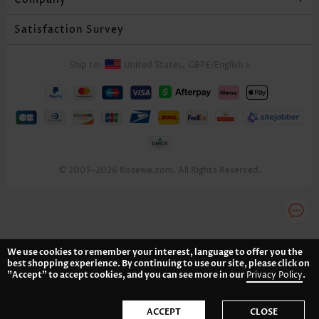
Satisfaction Survey
Ship to:
United States,
GBP£
/
English
>
© 2005-2026 Rosewe.com. All Rights Reserved.
We use cookies to remember your interest, language to offer you the
best shopping experience. By continuing to use our site, please click on
"Accept" to accept cookies, and you can see more in our
Privacy Policy
.
ACCEPT
CLOSE