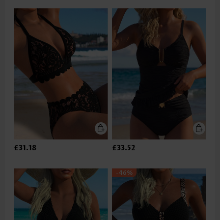
£31.18
£33.52
-46%