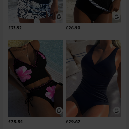
£33.52
£26.50
£28.84
£29.62