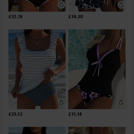
£32.74
£34.30
£33.52
£31.18