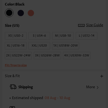
Color:Black
Size Guide
XS | US0-2
S | US4-6
M | US8-10
L | US12-14
XL | US16-18
XXL | US20
1X | US18W-20W
2X | US22W-24W
3X | US26W-28W
4X | US30W-32W
Fit:
True to size
Size & Fit
Shipping
More
Estimated shipped
08 Aug - 10 Aug