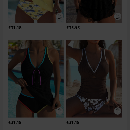
£31.18
£33.53
£31.18
£31.18