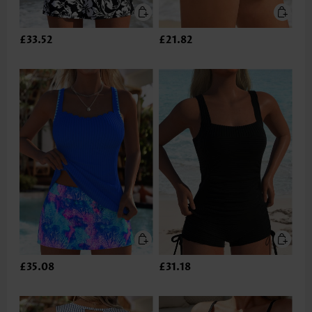
£33.52
£21.82
£35.08
£31.18