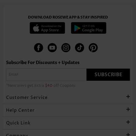
DOWNLOAD ROSEWE APP & STAY INSPIRED
Subscribe For Discounts + Updates
SUBSCRIBE
*New users get Extra
$40
off Coupons
Customer Service
Help Center
Quick Link
Company