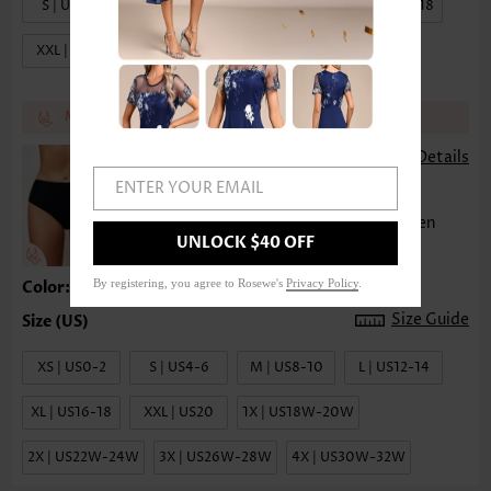
S | US4-6
M | US8-10
L | US12-14
XL | US16-18
XXL | US20
Match the recommend bottom get 17% off
£12.46
£14.02
-
Details
ENTER YOUR EMAIL
(
)
23
Mid Waist Solid Bikini Bottom for Women
UNLOCK $40 OFF
By registering, you agree to Rosewe's
Privacy Policy
.
Color:Black
Size Guide
XS | US0-2
S | US4-6
M | US8-10
L | US12-14
XL | US16-18
XXL | US20
1X | US18W-20W
2X | US22W-24W
3X | US26W-28W
4X | US30W-32W