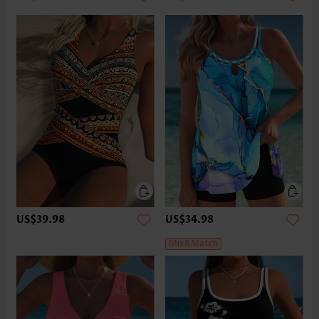
US$39.98
US$34.98
Mix&Match