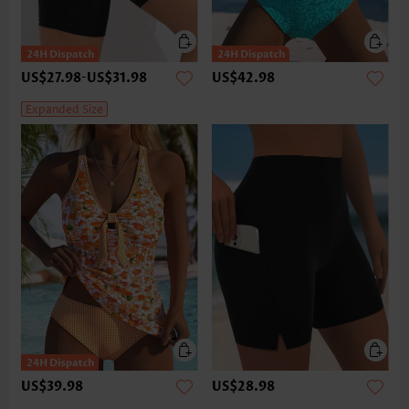
US$27.98
-
US$31.98
US$42.98
Expanded Size
US$39.98
US$28.98