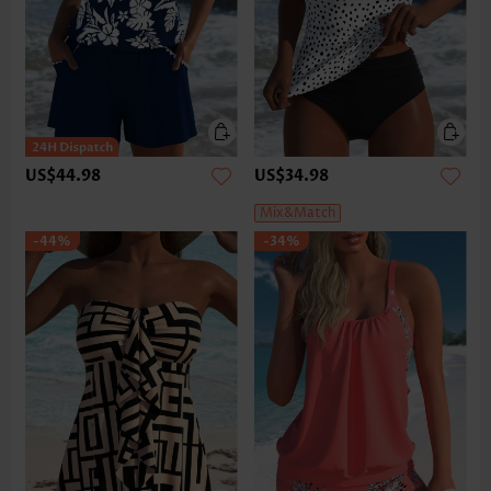
US$44.98
US$34.98
Mix&Match
-44%
-34%