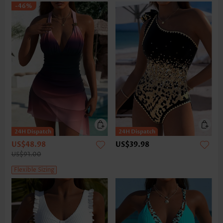
-46%
US$48.98
US$39.98
US$91.00
Flexible Sizing