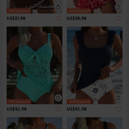
US$37.98
US$38.98
US$42.98
US$42.98