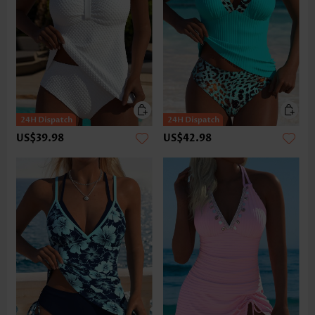
US$39.98
US$42.98