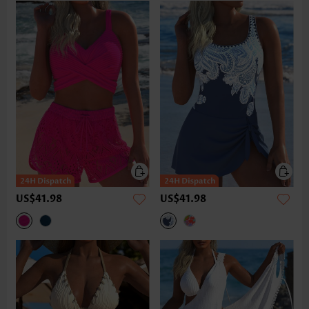
US$41.98
US$41.98