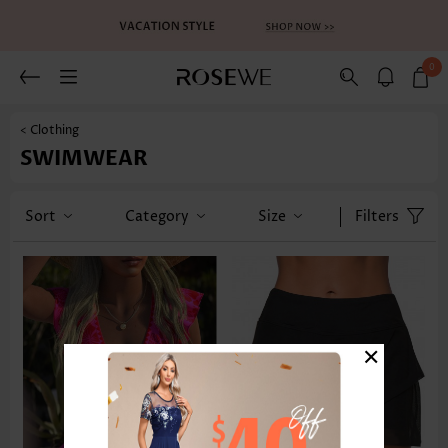
0
< Clothing
SWIMWEAR
Sort
Category
Size
Filters
×