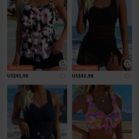
US$43.98
US$42.98