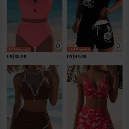
US$38.98
US$43.98