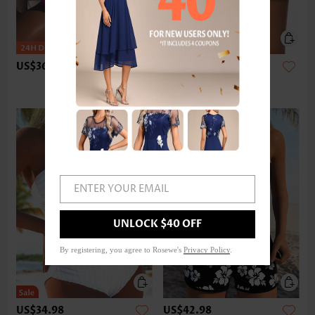
US$36.98
US$24.98
ENTER YOUR EMAIL
UNLOCK $40 OFF
By registering, you agree to Rosewe's
Privacy Policy
.
US$34.98
US$42.98