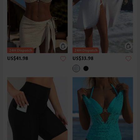
US$41.98
US$33.98