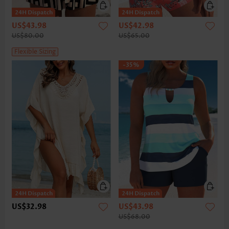
US$43.98
US$42.98
US$80.00
US$65.00
Flexible Sizing
-35%
US$32.98
US$43.98
US$68.00