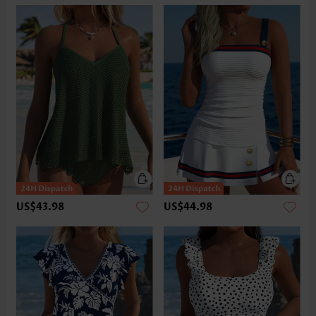
US$43.98
US$44.98