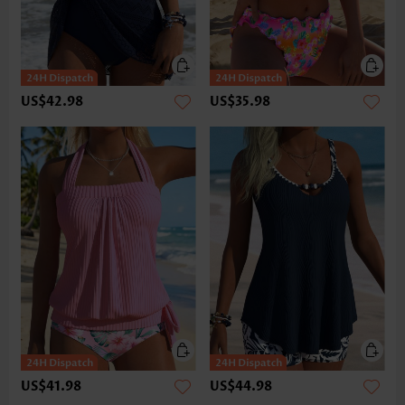
US$42.98
US$35.98
US$41.98
US$44.98