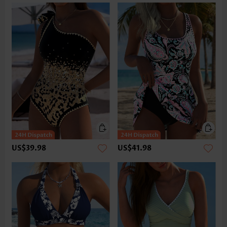
US$39.98
US$41.98