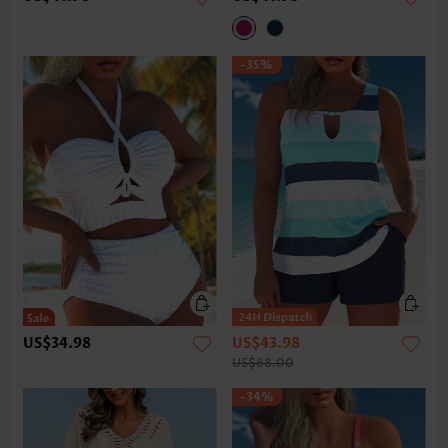
-35%
US$34.98
US$43.98
US$68.00
-34%