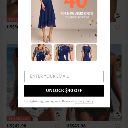
US$36.98
US$24.98
ENTER YOUR EMAIL
UNLOCK $40 OFF
By registering, you agree to Rosewe's
Privacy Policy
.
US$42.98
US$43.98