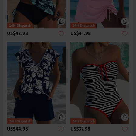
US$42.98
US$41.98
US$44.98
US$37.98