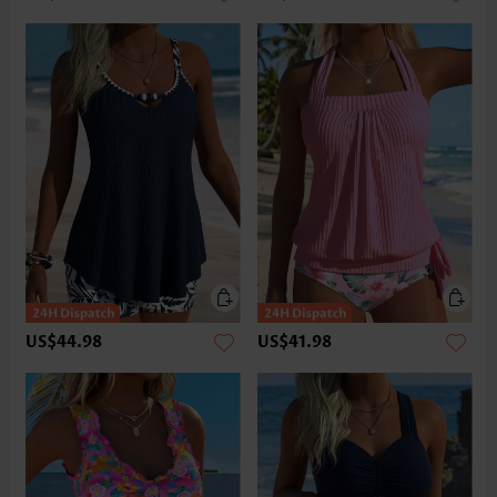
US$44.98
US$41.98