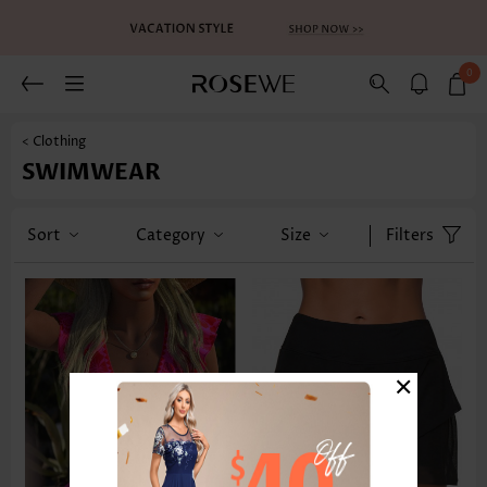
0
< Clothing
SWIMWEAR
Sort
Category
Size
Filters
×