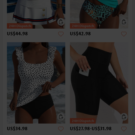
US$44.98
US$42.98
US$34.98
US$27.98
-
US$31.98