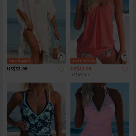
US$32.98
US$42.98
US$65.00