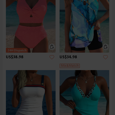
US$38.98
US$34.98
Mix&Match