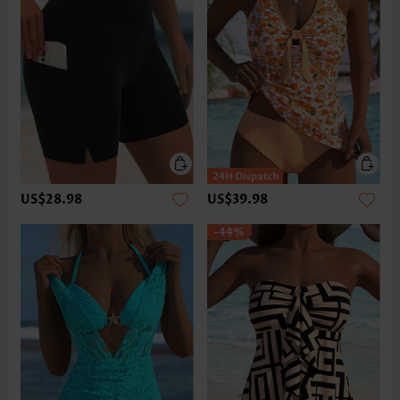
US$28.98
US$39.98
-44%