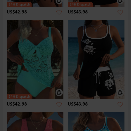
US$42.98
US$43.98
US$42.98
US$43.98