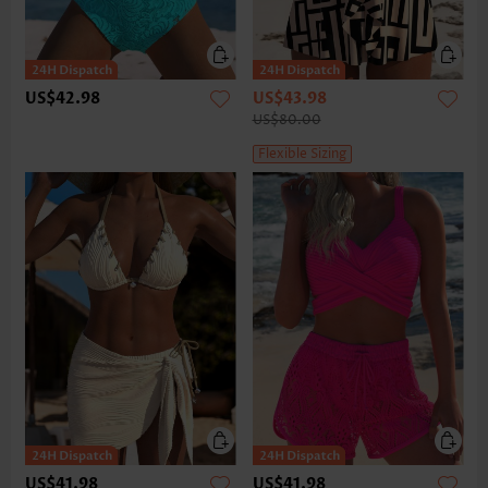
US$42.98
US$43.98
US$80.00
Flexible Sizing
US$41.98
US$41.98