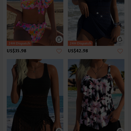
US$35.98
US$42.98