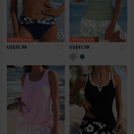
US$35.98
US$41.98