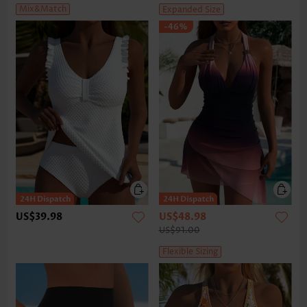
Mix&Match
Expanded Size
-46%
US$39.98
US$48.98
US$91.00
Flexible Sizing