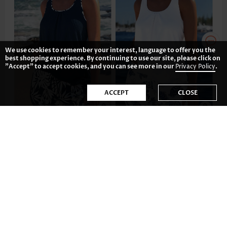
We use cookies to remember your interest, language to offer you the
best shopping experience. By continuing to use our site, please click on
"Accept" to accept cookies, and you can see more in our
Privacy Policy
.
ACCEPT
CLOSE
US$42.98
US$44.98