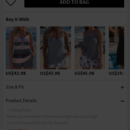
ADD TO BAG
Buy It With
US$42.98
US$43.98
US$45.98
US$29.98
Size & Fit
Product Details
Selling Point:
Bowknot,Asymmetry,Patchwork,High elasticity/High
stretch,Ruched/Shirred,Tie,Blouson
Package Contents:
1 X Top , 1 X Shorts