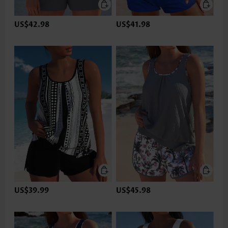
US$42.98
US$41.98
US$39.99
US$45.98