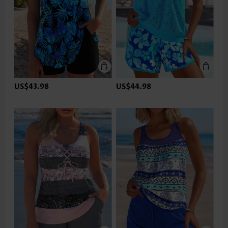
US$43.98
US$44.98