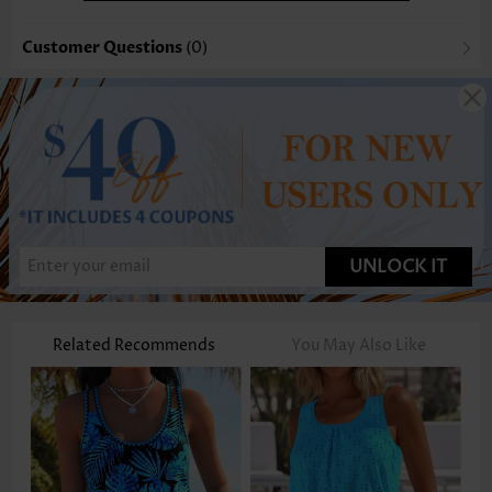
Customer Questions
(0)
UNLOCK IT
Related Recommends
You May Also Like