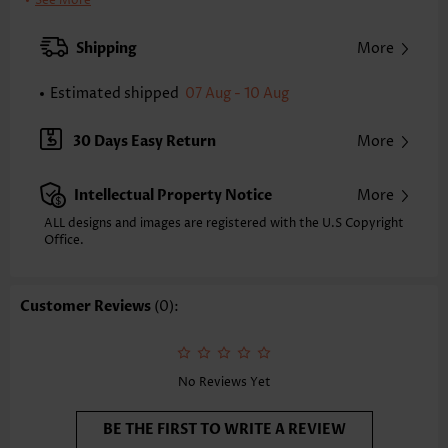
See More
Color:
Grey
Support:
Wire Free
Shipping
More
Bra Style:
Padded
Pad Style:
Removable
Estimated shipped
07 Aug - 10 Aug
Strap Style:
Unadjustable
Strap Design:
Wide strap
30 Days Easy Return
More
Neckline:
Scoop
Printing Design:
Floral,Plants, Print Placement Will Vary
Intellectual Property Notice
More
Bottom Profile:
Board shorts
Waist Type:
Mid Waisted
ALL designs and images are registered with the U.S Copyright
Composition:
Office.
82% Polyester 18% Spandex
Washing Instructions:
Hand Wash/Machine Wash
Function:
Tummy Coverage
Customer Reviews
(0):
No Reviews Yet
BE THE FIRST TO WRITE A REVIEW