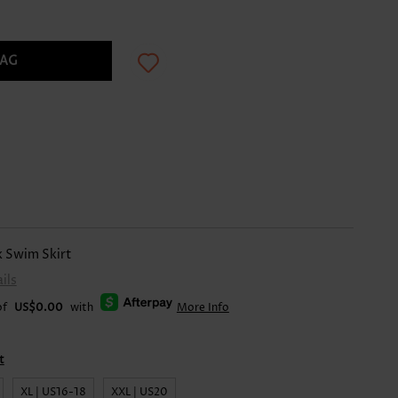
BAG
k Swim Skirt
ils
of
US$0.00
with
More Info
t
XL | US16-18
XXL | US20