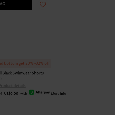
BAG
d bottom get 20%~32% off
il Black Swimwear Shorts
s)
Product details
of
US$0.00
with
More Info