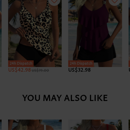
24h Dispatch
24h Dispatch
US$42.98
US$32.98
US$79.00
YOU MAY ALSO LIKE