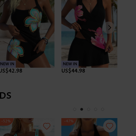
NEW IN
NEW IN
NEW 
US$42.98
US$44.98
US$
DS
-52%
-47%
-47