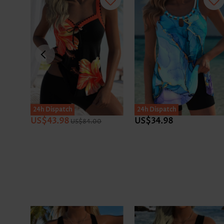
24h Dispatch
24h Dispatch
US$43.98
US$34.98
US$84.00