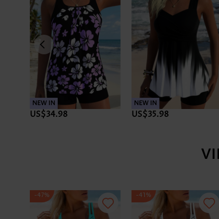
NEW IN
NEW IN
US$34.98
US$35.98
V
-47%
-41%