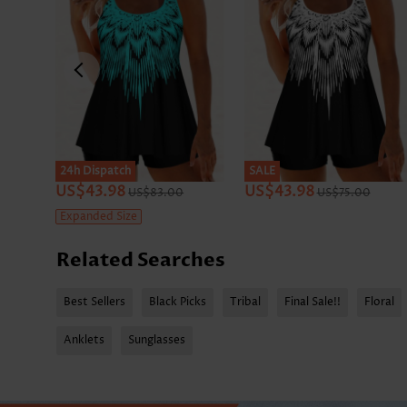
24h Dispatch
SALE
US$43.98
US$43.98
US$83.00
US$75.00
Expanded Size
Related Searches
Best Sellers
Black Picks
Tribal
Final Sale!!
Floral
Anklets
Sunglasses