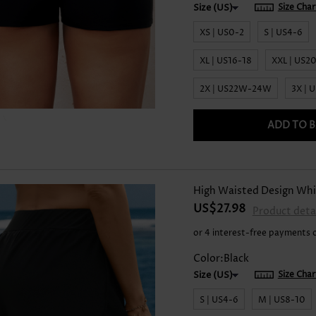
Size Char
XS | US0-2
S | US4-6
XL | US16-18
XXL | US2
2X | US22W-24W
3X |
ADD TO 
High Waisted Design Whi
US$27.98
Product deta
or 4 interest-free payments 
Color:Black
Size Char
S | US4-6
M | US8-10