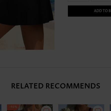
ADD TO 
RELATED RECOMMENDS
-46%