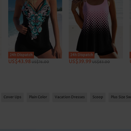
SALE
24h Dispatch
24h Dispatch
US$43.98
US$39.99
US$76.00
US$83.00
Cover Ups
Plain Color
Vacation Dresses
Scoop
Plus Size S