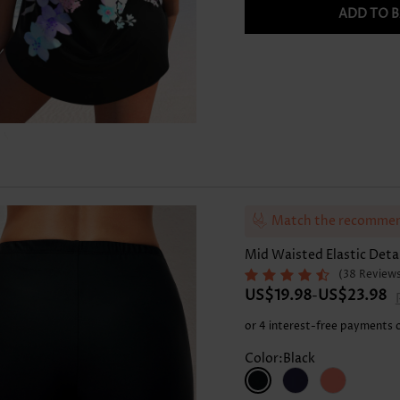
Skirts
ADD TO 
Match the recommen
Mid Waisted Elastic Deta
(38 Review
US$19.98
US$23.98
-
or 4 interest-free payments 
Color:Black