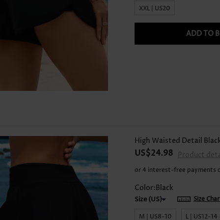
XXL | US20
ADD TO 
High Waisted Detail Blac
US$24.98
Product deta
or 4 interest-free payments 
Color:Black
Size Char
M | US8-10
L | US12-14