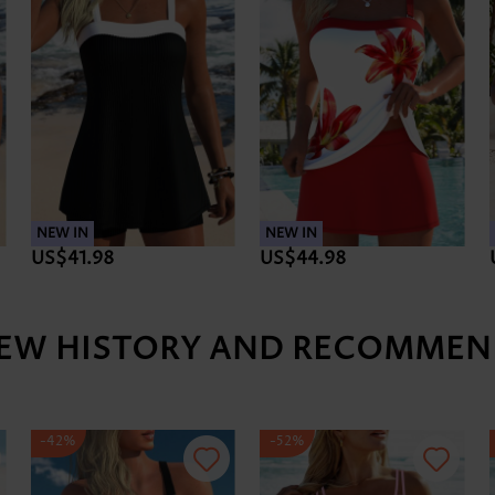
NEW IN
NEW IN
US$41.98
US$44.98
IEW HISTORY AND RECOMMEN
-42%
-52%