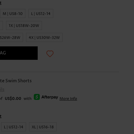
t
M | US8-10
L | US12-14
0
1X | US18W-20W
 US26W-28W
4X | US30W-32W
BAG
te Swim Shorts
ils
of
US$0.00
with
More Info
t
L | US12-14
XL | US16-18