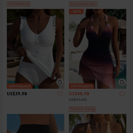
Mix&Match
Expanded Size
-46%
US$39.98
US$48.98
US$91.00
Flexible Sizing