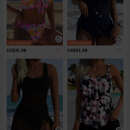
US$35.98
US$42.98