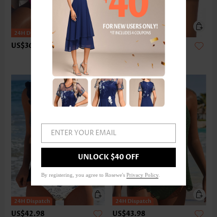
US$36.98
US$24.98
ENTER YOUR EMAIL
UNLOCK $40 OFF
By registering, you agree to Rosewe's
Privacy Policy
.
US$42.98
US$43.98