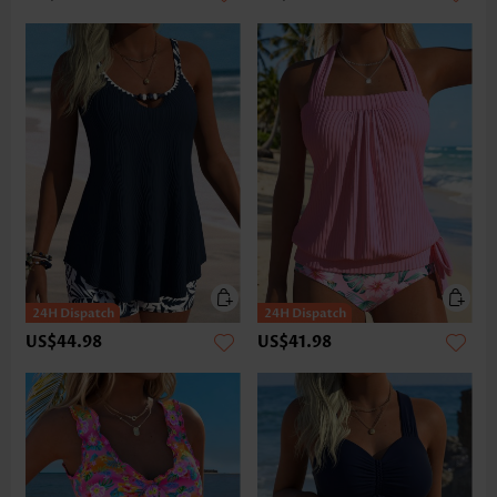
US$44.98
US$41.98