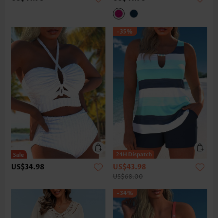
-35%
US$34.98
US$43.98
US$68.00
-34%