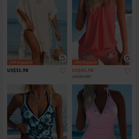
US$32.98
US$42.98
US$65.00