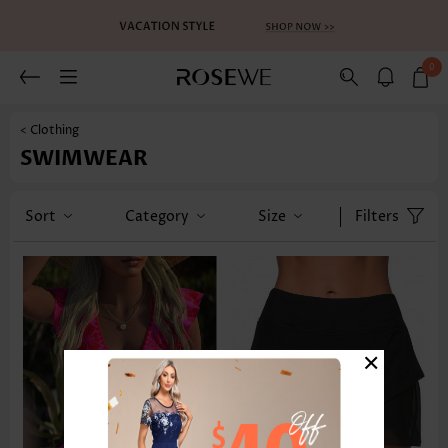
0
< Clothing
SWIMWEAR
Sort
Category
Size
Filters
×