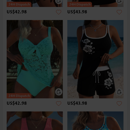
US$42.98
US$43.98
US$42.98
US$43.98