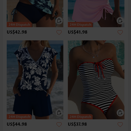
US$42.98
US$41.98
US$44.98
US$37.98