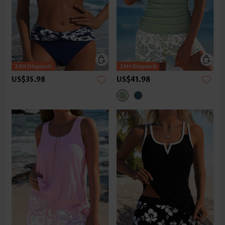
US$35.98
US$41.98