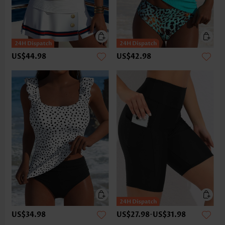
US$44.98
US$42.98
US$34.98
US$27.98
-
US$31.98