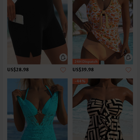
US$28.98
US$39.98
-44%