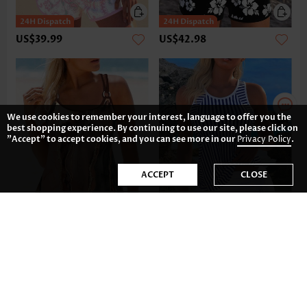
US$39.99
US$42.98
We use cookies to remember your interest, language to offer you the
best shopping experience. By continuing to use our site, please click on
"Accept" to accept cookies, and you can see more in our
Privacy Policy
.
ACCEPT
CLOSE
US$39.98
US$41.99