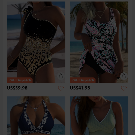
US$39.98
US$41.98