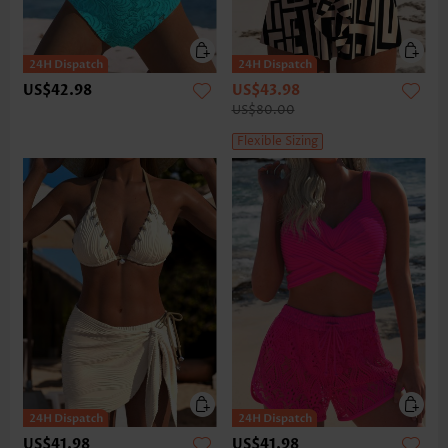
US$42.98
US$43.98
US$80.00
Flexible Sizing
US$41.98
US$41.98