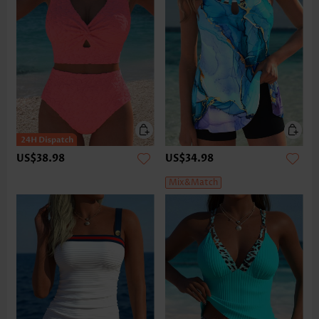
US$38.98
US$34.98
Mix&Match