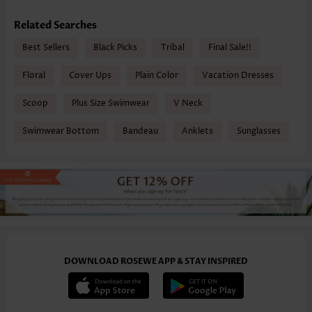
Related Searches
Best Sellers
Black Picks
Tribal
Final Sale!!
Floral
Cover Ups
Plain Color
Vacation Dresses
Scoop
Plus Size Swimwear
V Neck
Swimwear Bottom
Bandeau
Anklets
Sunglasses
DOWNLOAD ROSEWE APP & STAY INSPIRED