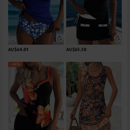
AU$64.01
AU$65.50
-48%