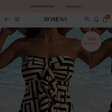
0
Related Recommends
You May Also Like
Sold
Separately