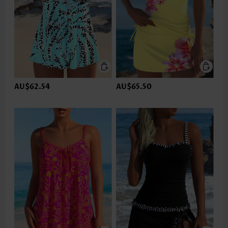
AU$62.54
AU$65.50