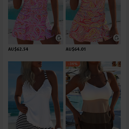
AU$62.54
AU$64.01
-34%