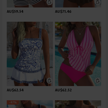
AU$59.54
AU$71.46
AU$62.54
AU$62.52
-47%