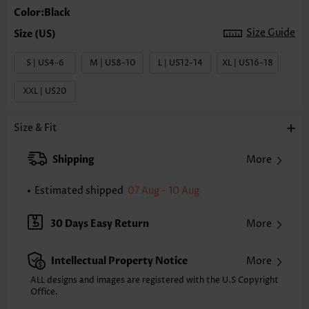
Color:Black
Size Guide
S | US4-6
M | US8-10
L | US12-14
XL | US16-18
XXL | US20
Size & Fit
Shipping
More
Estimated shipped
07 Aug - 10 Aug
30 Days Easy Return
More
Intellectual Property Notice
More
ALL designs and images are registered with the U.S Copyright
Office.