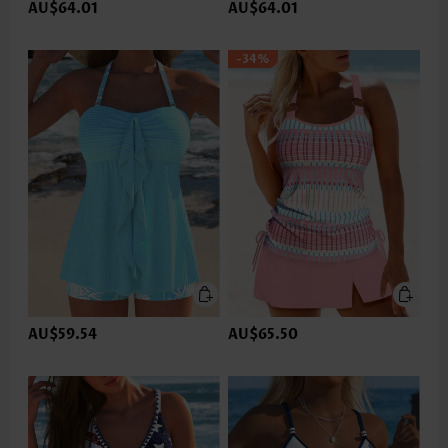
AU$64.01
AU$64.01
-34%
AU$59.54
AU$65.50