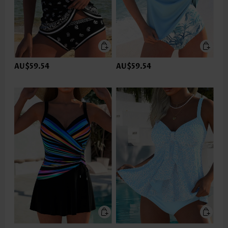
AU$59.54
AU$59.54