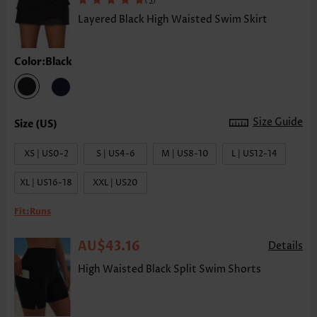
Layered Black High Waisted Swim Skirt
Color:Black
Size Guide
XS | US0-2
S | US4-6
M | US8-10
L | US12-14
XL | US16-18
XXL | US20
Fit:
Runs
AU$43.16
Details
High Waisted Black Split Swim Shorts