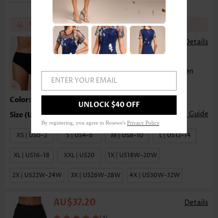
Match the recommend bottom get 17%~25% off
AU$23.80
AU$26.78
-
Details
(
)
23
Mid Waist Solid Bikini Bottom for Women
ENTER YOUR EMAIL
Color:Black
UNLOCK $40 OFF
Size Guide
By registering, you agree to Rosewe's
Privacy Policy
.
XS | US0-2
S | US4-6
M | US8-10
L | US12-14
XL | US16-18
XXL | US20
1X | US18W-20W
2X | US22W-24W
3X | US26W-28W
4X | US30W-32W
AU$37.20
Details
(
)
1