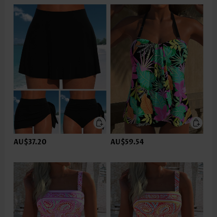
AU$37.20
AU$59.54