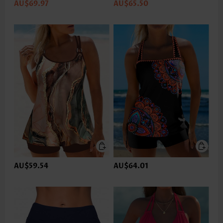
AU$69.97
AU$65.50
AU$59.54
AU$64.01