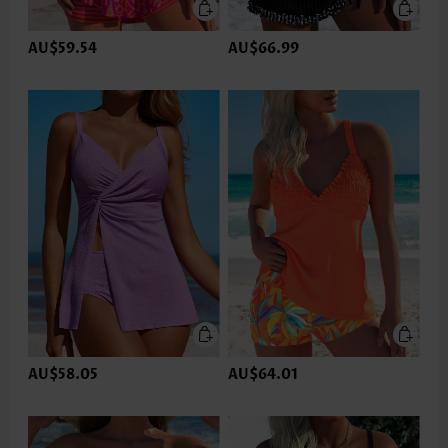
AU$59.54
AU$66.99
AU$58.05
AU$64.01