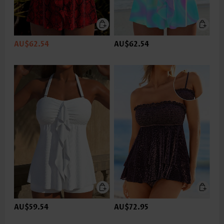
AU$62.54
AU$62.54
AU$59.54
AU$72.95