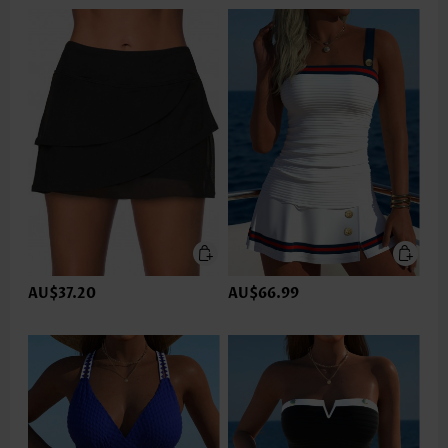
AU$37.20
AU$66.99