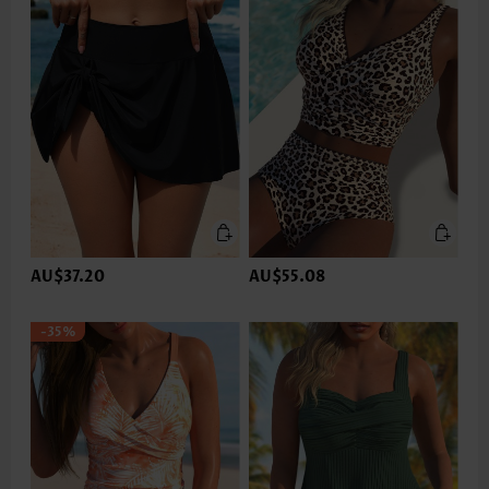
AU$37.20
AU$55.08
-35%