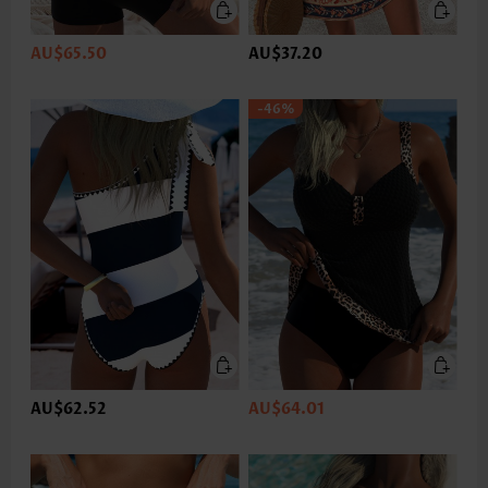
AU$65.50
AU$37.20
-46%
AU$62.52
AU$64.01