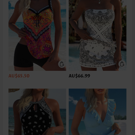
AU$65.50
AU$66.99