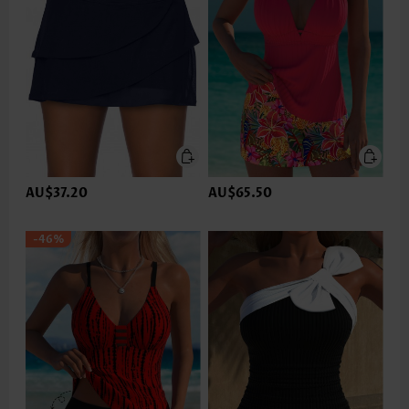
AU$37.20
AU$65.50
-46%