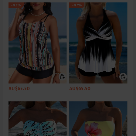
-42%
-47%
AU$65.50
AU$65.50