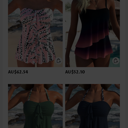
AU$62.54
AU$52.10