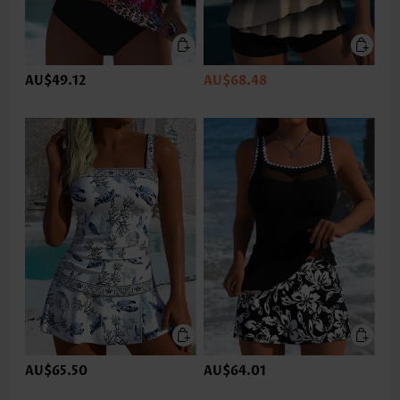
AU$49.12
AU$68.48
AU$65.50
AU$64.01