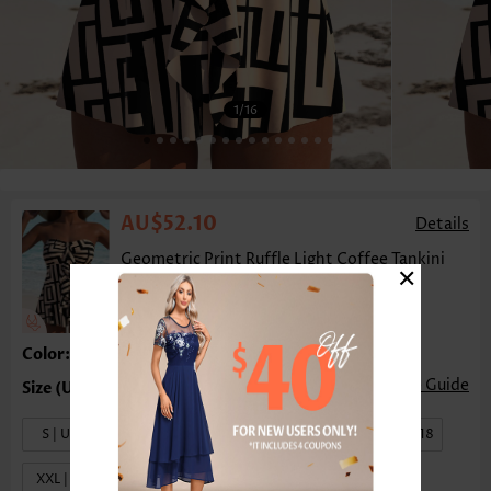
1
/16
AU$52.10
Details
Geometric Print Ruffle Light Coffee Tankini
×
Top-No Bottom
Color:Light Coffee
Size Guide
S | US4-6
M | US8-10
L | US12-14
XL | US16-18
XXL | US20