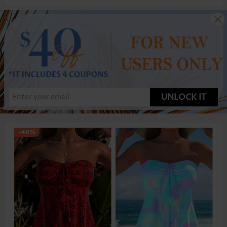
UNLOCK IT
-48%