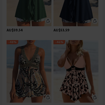
AU$59.54
AU$53.59
-48%
-46%