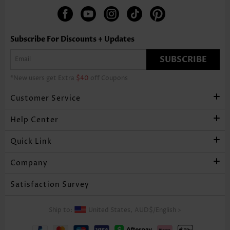
Subscribe For Discounts + Updates
SUBSCRIBE
*New users get Extra
$40
off Coupons
Customer Service
Help Center
Quick Link
Company
Satisfaction Survey
Ship to:
United States,
AUD$
/
English
>