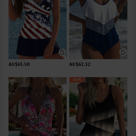
AU$65.50
AU$62.52
-47%