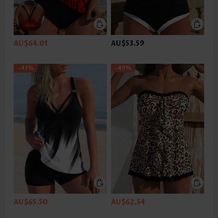
AU$64.01
AU$53.59
-41%
-49%
AU$65.50
AU$62.54