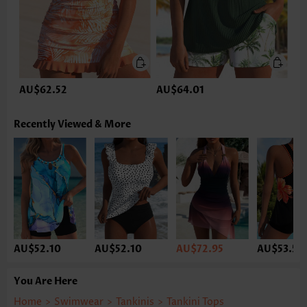
AU$62.52
AU$64.01
Recently Viewed & More
AU$52.10
AU$52.10
AU$72.95
AU$53.59
You Are Here
Home
>
Swimwear
>
Tankinis
>
Tankini Tops