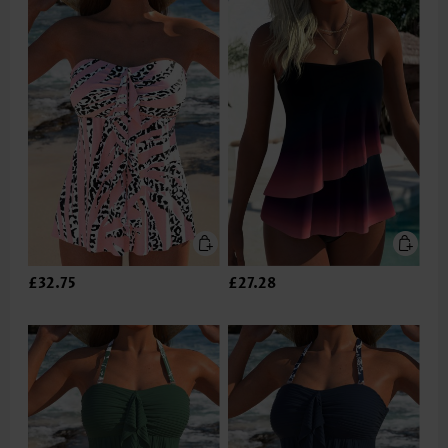
£32.75
£27.28