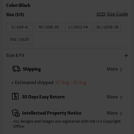
Color:Black
Size Guide
S | US4-6
M | US8-10
L | US12-14
XL | US16-18
XXL | US20
Size & Fit
Shipping
More
Estimated shipped
07 Aug - 10 Aug
30 Days Easy Return
More
Intellectual Property Notice
More
ALL designs and images are registered with the U.S Copyright
Office.