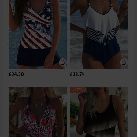
£34.30
£32.74
-47%