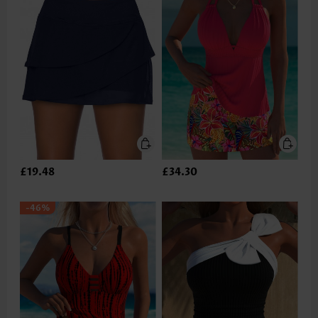
£19.48
£34.30
-46%