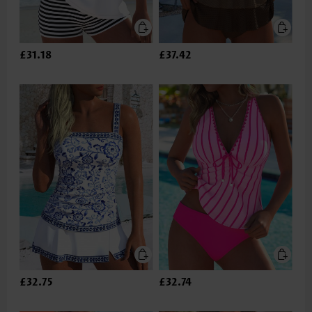
£31.18
£37.42
£32.75
£32.74