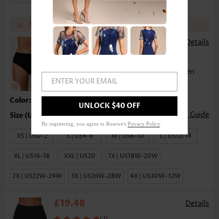
Match the recommend bottom get 17%~25% off
£12.46
£14.02
-
Details
(
)
23
Mid Waist Solid Bikini Bottom for Women
ENTER YOUR EMAIL
Color:Black
UNLOCK $40 OFF
Size Guide
By registering, you agree to Rosewe's
Privacy Policy
.
XS | US0-2
S | US4-6
M | US8-10
L | US12-14
XL | US16-18
XXL | US20
1X | US18W-20W
2X | US22W-24W
3X | US26W-28W
4X | US30W-32W
£19.48
Details
(
)
1