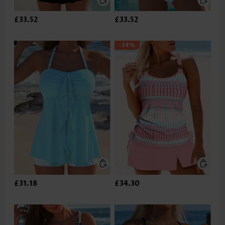
£33.52
£33.52
-34%
£31.18
£34.30