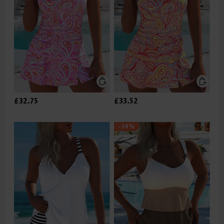
£32.75
£33.52
-34%