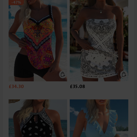
-47%
£34.30
£35.08