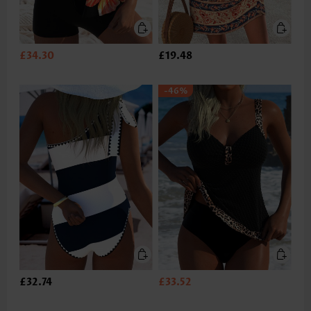
£34.30
£19.48
-46%
£32.74
£33.52