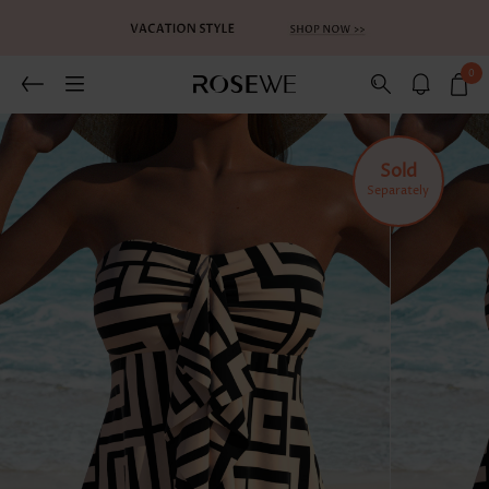
0
Sold
Separately