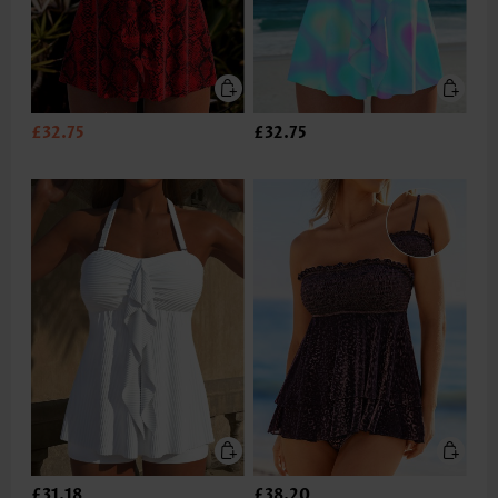
£32.75
£32.75
£31.18
£38.20