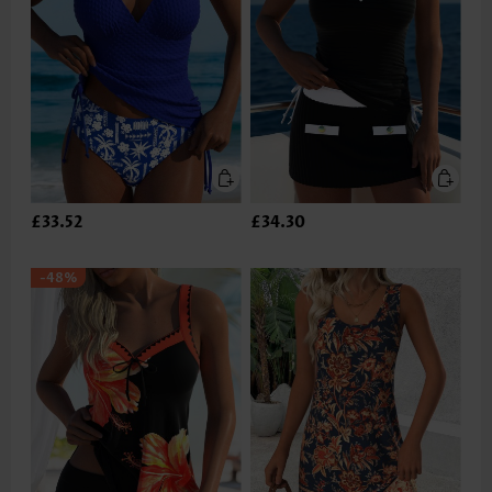
£33.52
£34.30
-48%