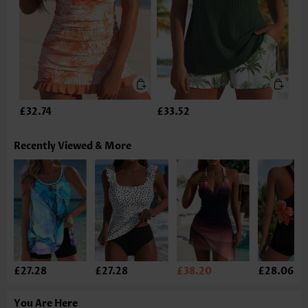
£32.74
£33.52
Recently Viewed & More
£27.28
£27.28
£38.20
£28.06
You Are Here