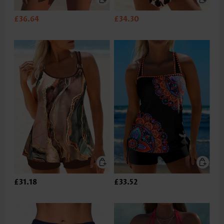
£36.64
£34.30
£31.18
£33.52