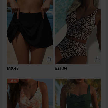
£19.48
£28.84
-35%