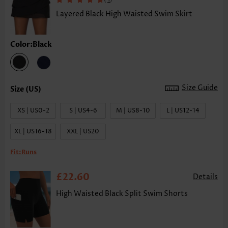
Layered Black High Waisted Swim Skirt
Color:Black
Size Guide
XS | US0-2
S | US4-6
M | US8-10
L | US12-14
XL | US16-18
XXL | US20
Fit:
Runs
£22.60
Details
High Waisted Black Split Swim Shorts