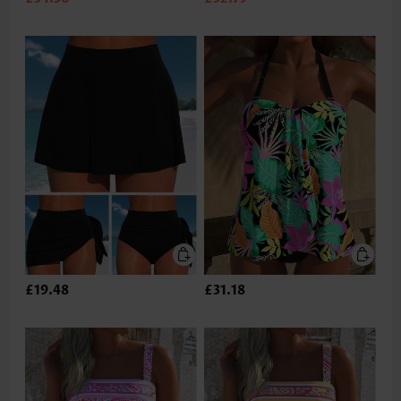
£19.48
£31.18