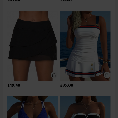
£19.48
£35.08