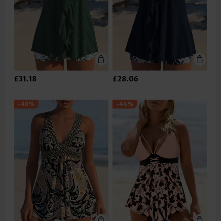
£31.18
£28.06
-48%
-46%