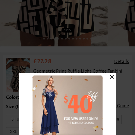
1
/16
£27.28
Details
Geometric Print Ruffle Light Coffee Tankini
×
Top-No Bottom
Color:Light Coffee
Size Guide
S | US4-6
M | US8-10
L | US12-14
XL | US16-18
XXL | US20