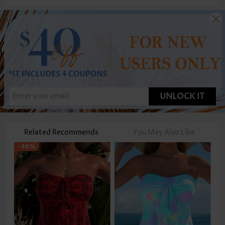
UNLOCK IT
Related Recommends
You May Also Like
-48%