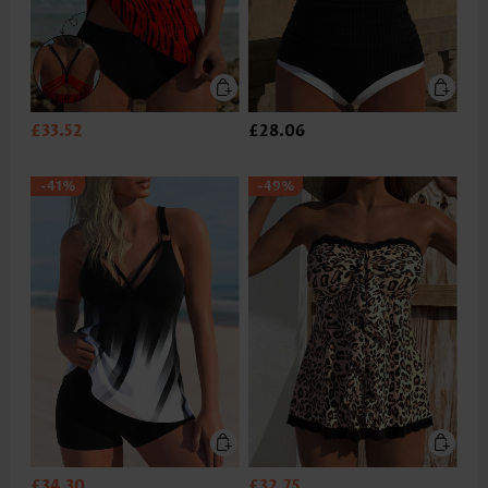
£33.52
£28.06
-41%
-49%
£34.30
£32.75