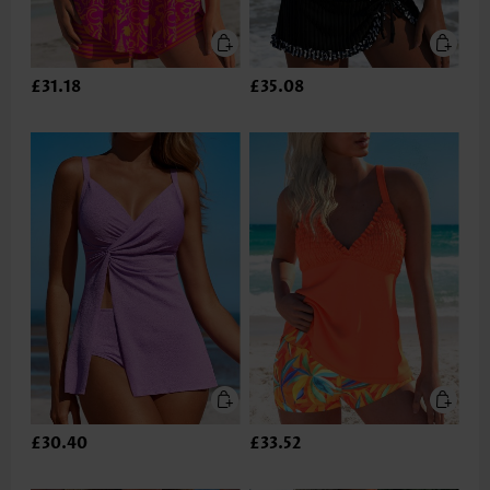
£31.18
£35.08
£30.40
£33.52