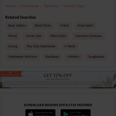
Home
>
Swimwear
>
Tankinis
>
Tankini Tops
Related Searches
Best Sellers
Black Picks
Tribal
Final Sale!!
Floral
Cover Ups
Plain Color
Vacation Dresses
Scoop
Plus Size Swimwear
V Neck
Swimwear Bottom
Bandeau
Anklets
Sunglasses
DOWNLOAD ROSEWE APP & STAY INSPIRED