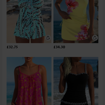
£32.75
£34.30