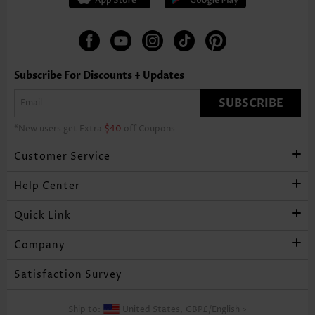
Subscribe For Discounts + Updates
SUBSCRIBE
*New users get Extra
$40
off Coupons
Customer Service
Help Center
Quick Link
Company
Satisfaction Survey
Ship to:
United States,
GBP£
/
English
>