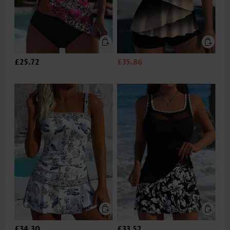
£25.72
£35.86
£34.30
£33.52