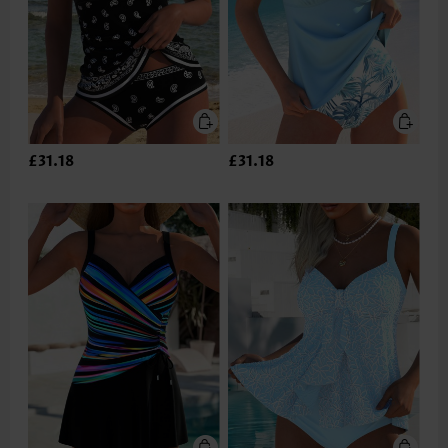
£31.18
£31.18