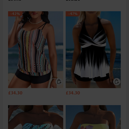
-42%
-47%
£34.30
£34.30