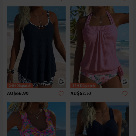
AU$66.99
AU$62.52