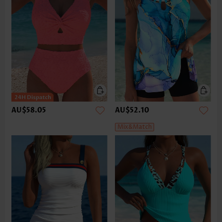
AU$58.05
AU$52.10
Mix&Match