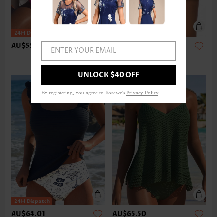
AU$55.08
AU$37.20
ENTER YOUR EMAIL
UNLOCK $40 OFF
By registering, you agree to Rosewe's
Privacy Policy
.
AU$64.01
AU$65.50