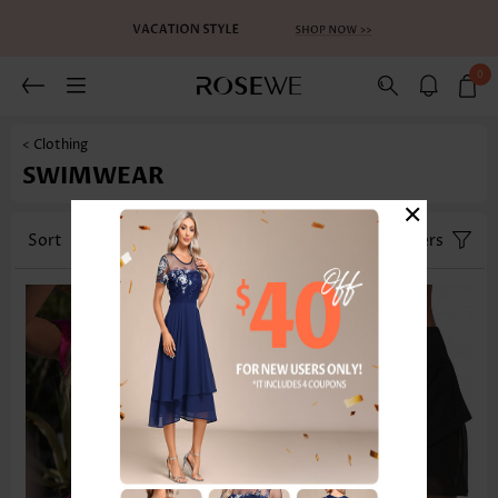
0
< Clothing
SWIMWEAR
×
Sort
Category
Size
Filters