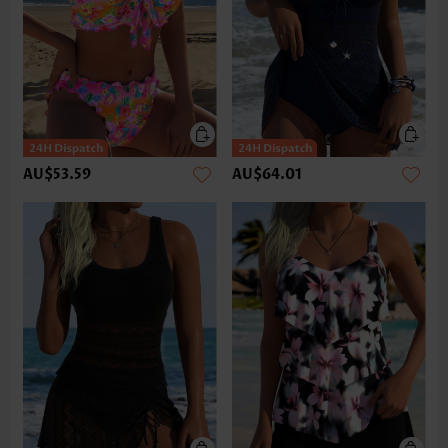
AU$53.59
AU$64.01