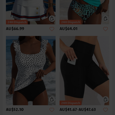
AU$66.99
AU$64.01
AU$52.10
AU$41.67
-
AU$47.63