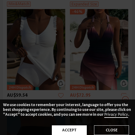
Mix&Match
Expanded Size
-46%
AU$59.54
AU$72.95
AU$135.53
We use cookies to remember your interest, language to offer you the
best shopping experience. By continuing to use our site, please click on
Flexible Sizing
"Accept" to accept cookies, and you can see more in our
Privacy Policy
.
ACCEPT
CLOSE