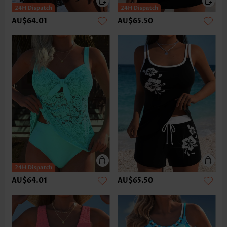
AU$64.01
AU$65.50
AU$64.01
AU$65.50