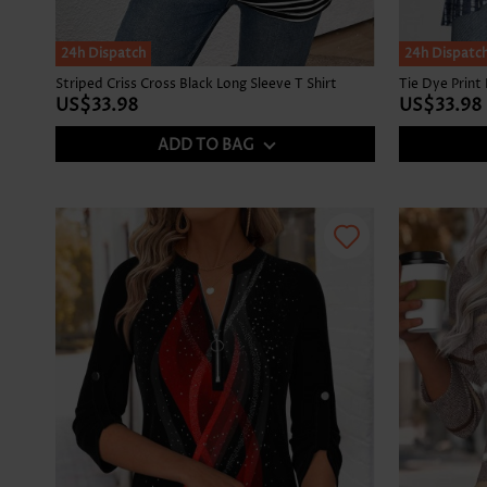
SALE
24h Dispatch
24h Dispatc
Striped Criss Cross Black Long Sleeve T Shirt
US$33.98
US$33.98
ADD TO BAG