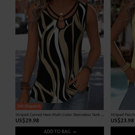
24h Dispatch
Striped Curved Hem Multi Color Sleeveless Tank Top
US$29.98
US$23.98
ADD TO BAG