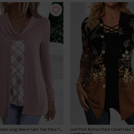
Skirts
Plaid Dusty Purple Long Sleeve Fake Two Piece Twinset