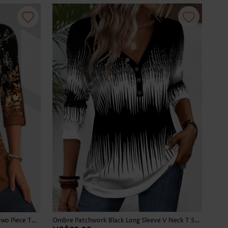
Leaf Print Button Dark Camel Fake Two Piece Twinset
Ombre Patchwork Black Long Sleeve V Neck T Shirt