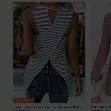
24h Dispatch
SALE
Striped Tummy Coverage Blue Sleeveless Round Neck Tank Top