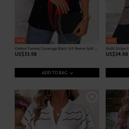
SALE
SALE
Ombre Tummy Coverage Black 3/4 Sleeve Split Neck Blouse
US$33.98
US$34.98
ADD TO BAG