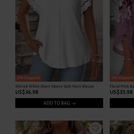
24h Dispatch
NEW IN
24h Dispatc
Shirred White Short Sleeve Split Neck Blouse
US$36.98
US$33.98
ADD TO BAG