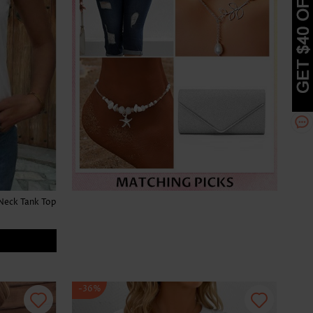
Neck Tank Top
-36%