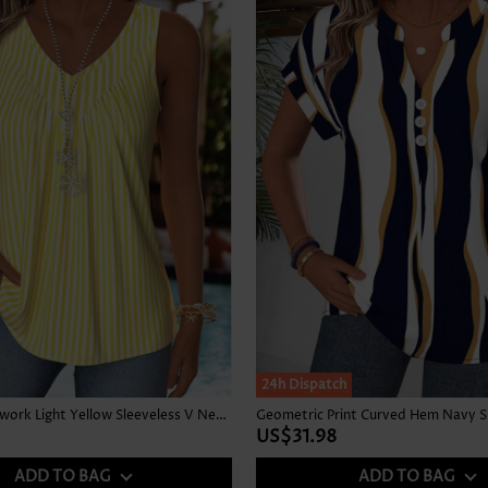
24h Dispatch
Striped Patchwork Light Yellow Sleeveless V Neck Tank Top
US$31.98
ADD TO BAG
ADD TO BAG