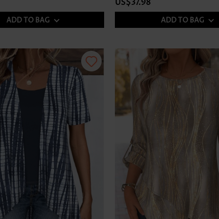
US$37.98
ADD TO BAG
ADD TO BAG