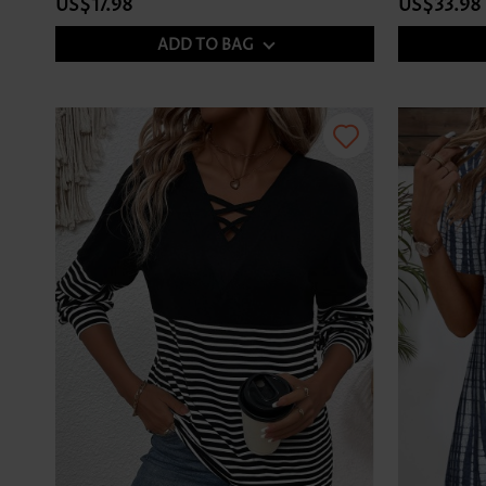
US$17.98
US$33.98
ADD TO BAG