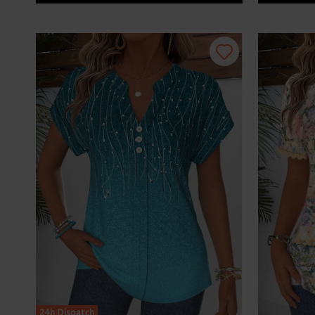
24h Dispatch