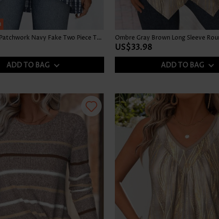
h
Tie Dye Print Patchwork Navy Fake Two Piece Twinset
US$33.98
ADD TO BAG
ADD TO BAG