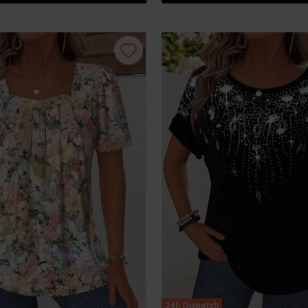
24h Dispatch