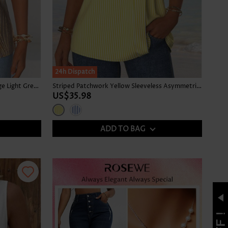
24h Dispatch
Tropical Plants Print Tummy Coverage Light Green Tank Top
Striped Patchwork Yellow Sleeveless Asymmetrical Neck Tank Top
US$35.98
ADD TO BAG