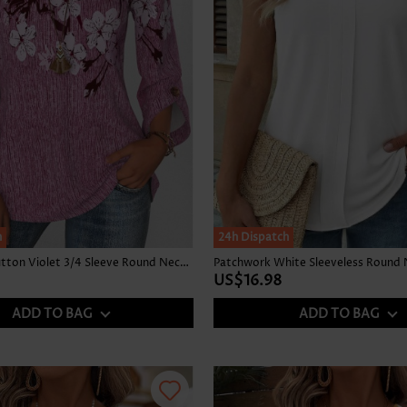
h
24h Dispatch
Floral Print Button Violet 3/4 Sleeve Round Neck Blouse
Patchwork White Sleeveless Round 
US$16.98
ADD TO BAG
ADD TO BAG