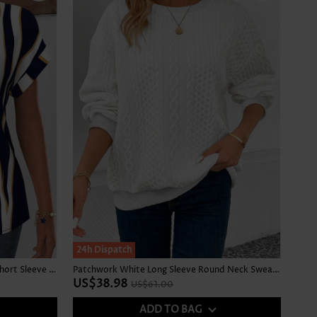
SALE
24h Dispatch
Geometric Print Curved Hem Navy Short Sleeve Blouse
Patchwork White Long Sleeve Round Neck Sweatshirt
US$38.98
US$61.00
ADD TO BAG