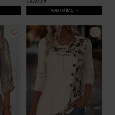
US$33.98
ADD TO BAG