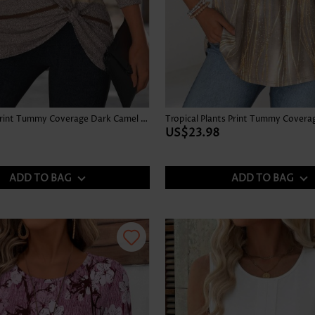
Multi Stripe Print Tummy Coverage Dark Camel T Shirt
US$23.98
ADD TO BAG
ADD TO BAG