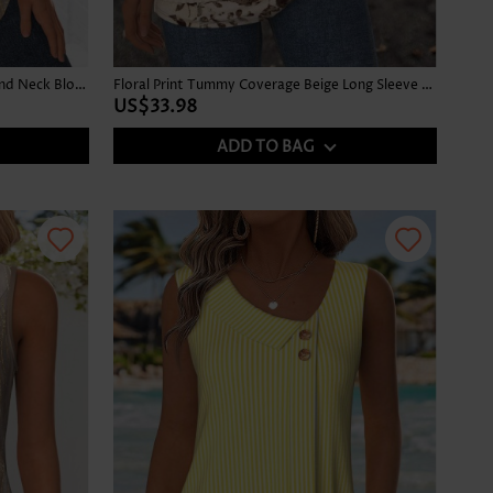
Ombre Gray Brown Long Sleeve Round Neck Blouse
Floral Print Tummy Coverage Beige Long Sleeve T Shirt
US$33.98
ADD TO BAG