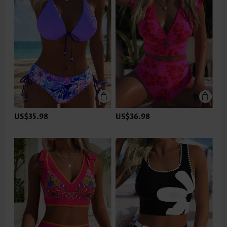
US$35.98
US$36.98