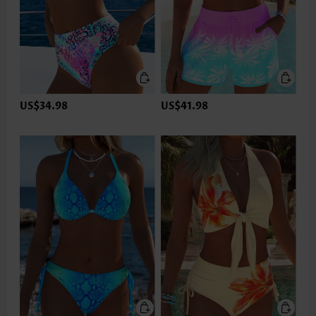
US$34.98
US$41.98