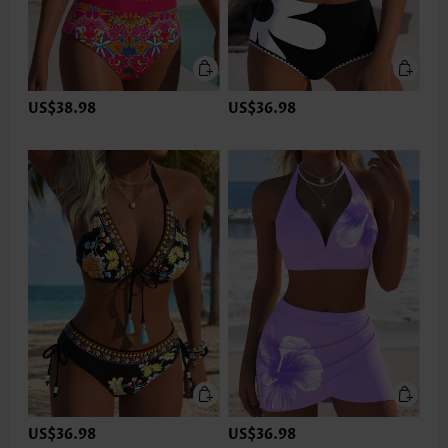
US$38.98
US$36.98
US$36.98
US$36.98