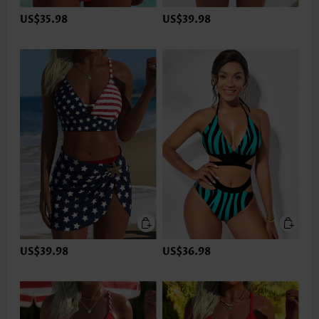
US$35.98
US$39.98
US$39.98
US$36.98