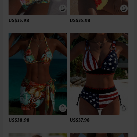
US$35.98
US$35.98
US$38.98
US$37.98