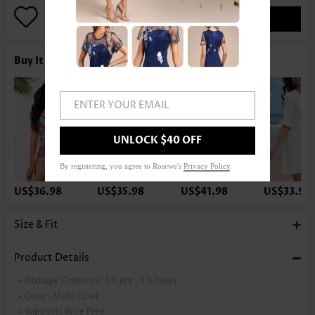
ADD TO BAG
Buy It With
ENTER YOUR EMAIL
UNLOCK $40 OFF
By registering, you agree to Rosewe's
Privacy Policy
.
US$36.98
US$35.98
US$41.98
US$33.98
Size & Fit
Product Details
Package Contents:
1 X Bra , 1 X Panty
Color:
Multi Color
Support:
Wire Free