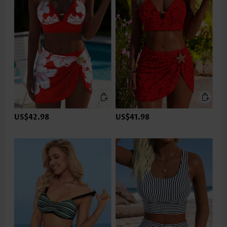
US$42.98
US$41.98