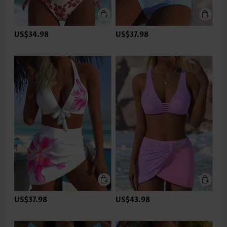
US$34.98
US$37.98
US$37.98
US$43.98