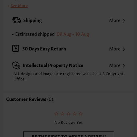
Bra Style:
Padded
See More
Pad Style:
Removable
Strap Style:
Adjustable
Shipping
More
Neckline:
Scoop
Printing Design:
Floral,Plants, Print Placement Will Vary
Estimated shipped
09 Aug - 10 Aug
Bottom Profile:
Regular briefs
Waist Type:
High Waisted
30 Days Easy Return
More
Composition:
82% Polyester 18% Spandex
Washing Instructions:
Hand Wash/Machine Wash
Intellectual Property Notice
More
Selling Point:
High elasticity/High stretch
Function:
Pull On
ALL designs and images are registered with the U.S Copyright
Office.
Customer Reviews
(0):
No Reviews Yet