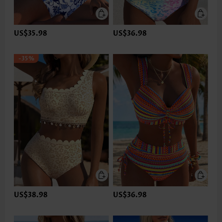
US$35.98
US$36.98
-35%
US$38.98
US$36.98