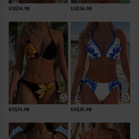
US$34.98
US$36.98
US$35.98
US$35.98