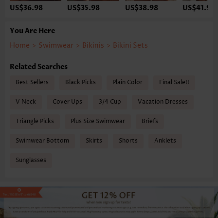
US$36.98
US$35.98
US$38.98
US$41.98
You Are Here
Home
>
Swimwear
>
Bikinis
>
Bikini Sets
Related Searches
Best Sellers
Black Picks
Plain Color
Final Sale!!
V Neck
Cover Ups
3/4 Cup
Vacation Dresses
Triangle Picks
Plus Size Swimwear
Briefs
Swimwear Bottom
Skirts
Shorts
Anklets
Sunglasses