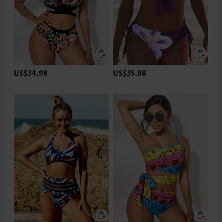
US$34.98
US$35.98