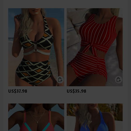
US$37.98
US$35.98