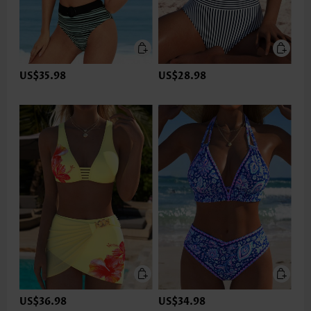
US$35.98
US$28.98
US$36.98
US$34.98