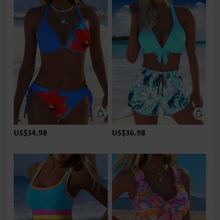
US$34.98
US$36.98