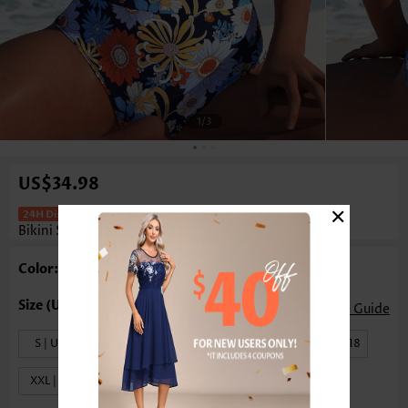
1
/3
US$34.98
×
High Waisted Floral Print Pull On
Bikini Set
Color: Multi Color
Size Guide
S | US4-6
M | US8-10
L | US12-14
XL | US16-18
XXL | US20