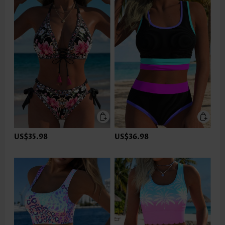
US$35.98
US$36.98