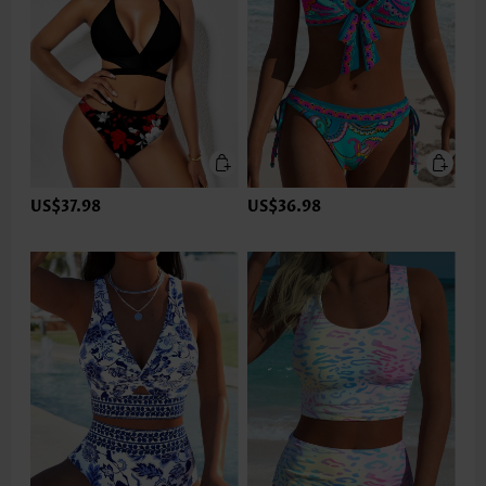
US$37.98
US$36.98