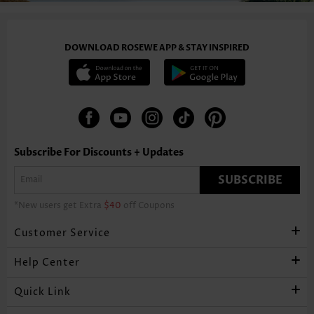
DOWNLOAD ROSEWE APP & STAY INSPIRED
Subscribe For Discounts + Updates
SUBSCRIBE
*New users get Extra
$40
off Coupons
Customer Service
Help Center
Quick Link