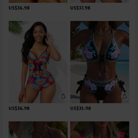
US$36.98
US$37.98
US$36.98
US$35.98