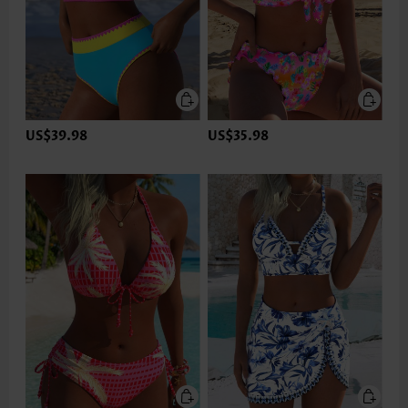
US$39.98
US$35.98