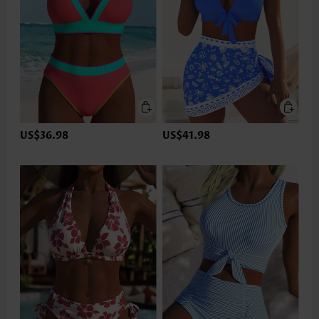
US$36.98
US$41.98