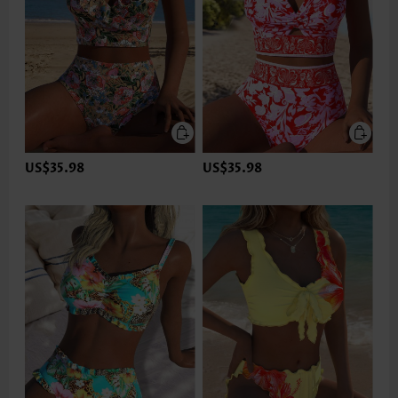
US$35.98
US$35.98