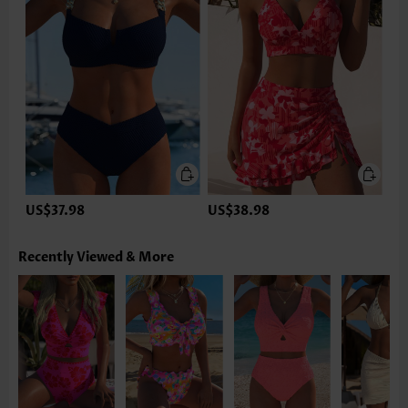
US$37.98
US$38.98
Recently Viewed & More