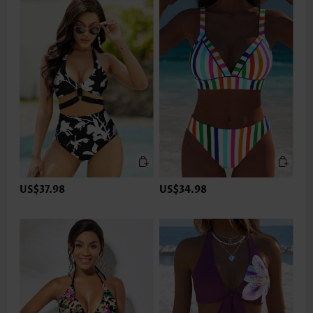
US$37.98
US$34.98