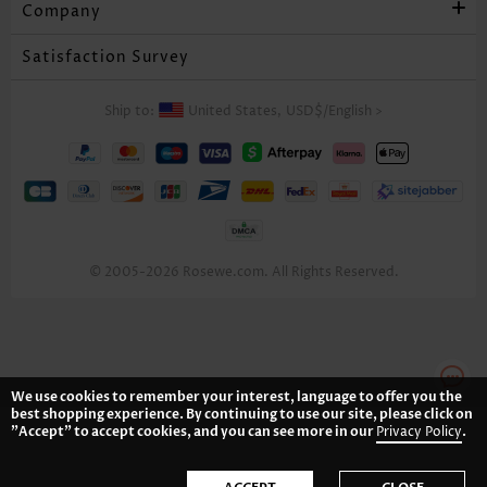
Company
Satisfaction Survey
Ship to:
United States,
USD$
/
English
>
© 2005-2026 Rosewe.com. All Rights Reserved.
We use cookies to remember your interest, language to offer you the
best shopping experience. By continuing to use our site, please click on
"Accept" to accept cookies, and you can see more in our
Privacy Policy
.