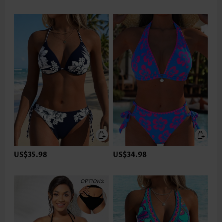
US$35.98
US$34.98