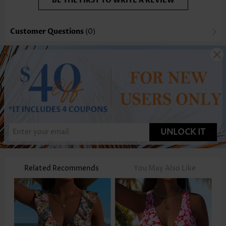
BE THE FIRST TO WRITE A REVIEW
Customer Questions
(0)
UNLOCK IT
Related Recommends
You May Also Like