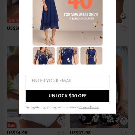
US$36.98
US$24.98
ENTER YOUR EMAIL
UNLOCK $40 OFF
By registering, you agree to Rosewe's
Privacy Policy
.
US$34.98
US$42.98