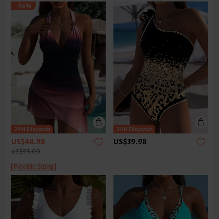
-46%
US$48.98
US$39.98
US$91.00
Flexible Sizing