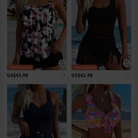
US$43.98
US$42.98