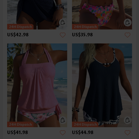
US$42.98
US$35.98
US$41.98
US$44.98