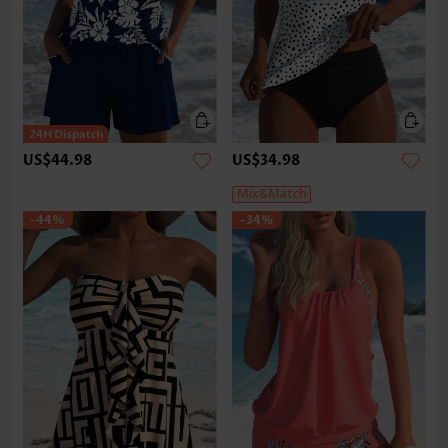
US$44.98
US$34.98
Mix&Match
-44%
-34%