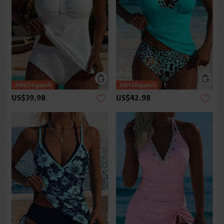
US$39.98
US$42.98