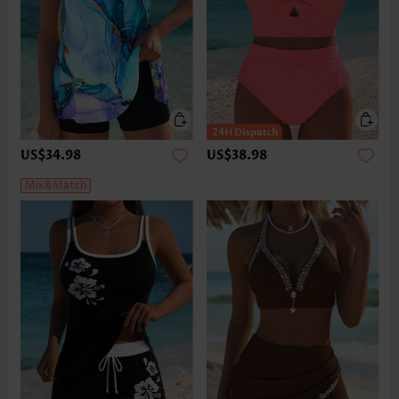
US$34.98
US$38.98
Mix&Match