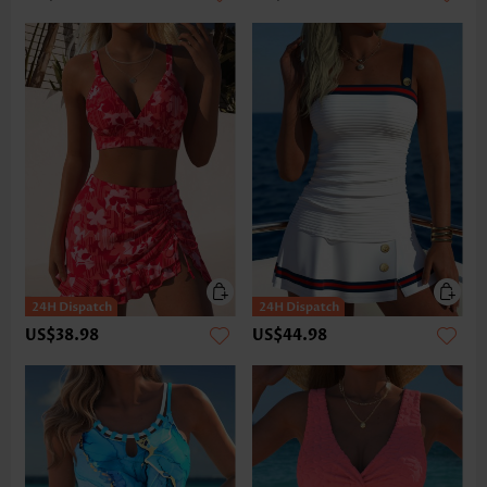
US$38.98
US$44.98