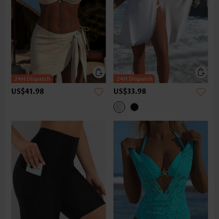
US$41.98
US$33.98