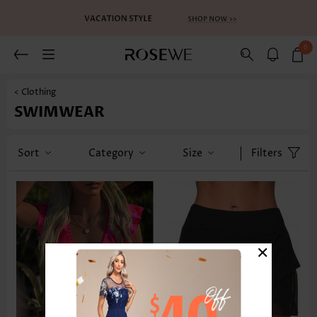
0
< Clothing
SWIMWEAR
Sort
Category
Size
Filters
×