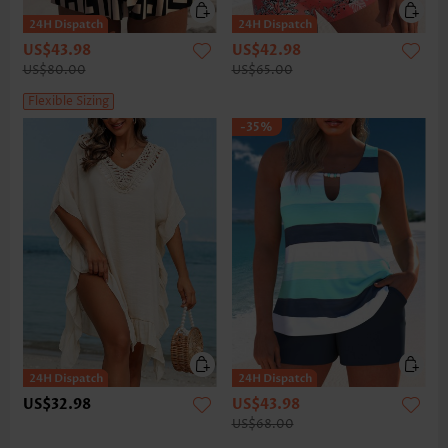
US$43.98
US$42.98
US$80.00
US$65.00
Flexible Sizing
-35%
US$32.98
US$43.98
US$68.00