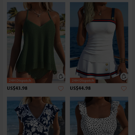
US$43.98
US$44.98