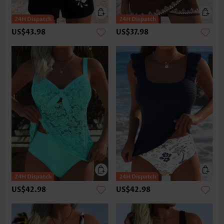
US$43.98
US$37.98
US$42.98
US$42.98