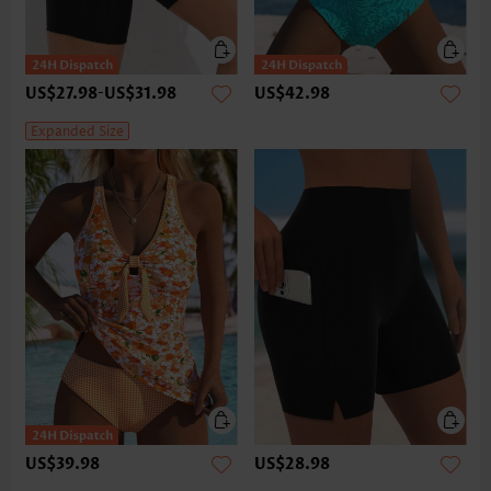
US$27.98
-
US$31.98
US$42.98
Expanded Size
US$39.98
US$28.98