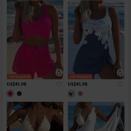
US$41.98
US$41.98