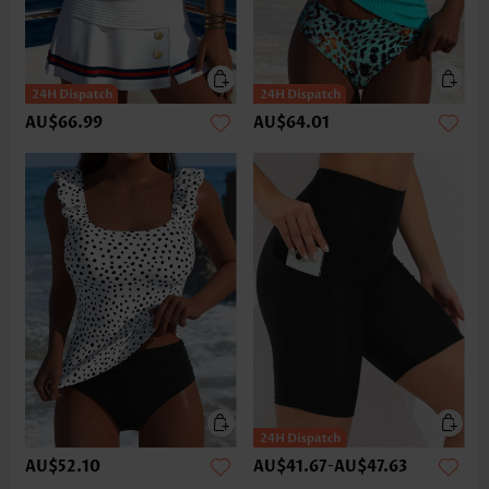
AU$66.99
AU$64.01
AU$52.10
AU$41.67
-
AU$47.63