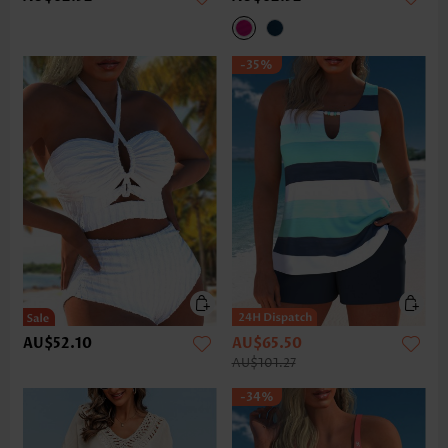
-35%
AU$52.10
AU$65.50
AU$101.27
-34%