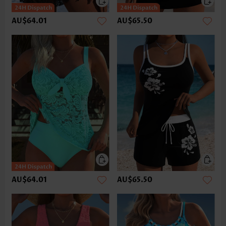
AU$64.01
AU$65.50
AU$64.01
AU$65.50