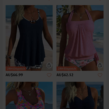
AU$66.99
AU$62.52