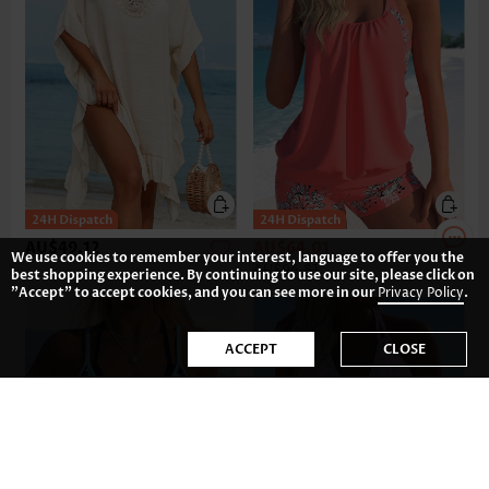
AU$49.12
AU$64.01
We use cookies to remember your interest, language to offer you the
AU$96.81
best shopping experience. By continuing to use our site, please click on
"Accept" to accept cookies, and you can see more in our
Privacy Policy
.
ACCEPT
CLOSE