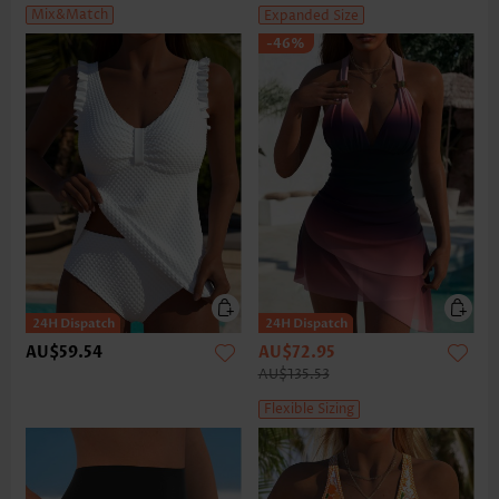
Mix&Match
Expanded Size
-46%
AU$59.54
AU$72.95
AU$135.53
Flexible Sizing