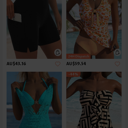
AU$43.16
AU$59.54
-44%