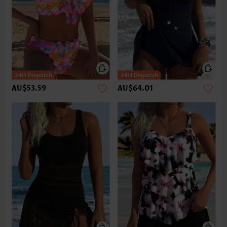
AU$53.59
AU$64.01