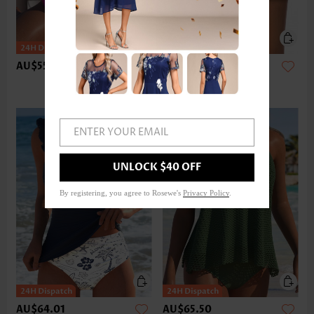
AU$55.08
AU$37.20
ENTER YOUR EMAIL
UNLOCK $40 OFF
By registering, you agree to Rosewe's
Privacy Policy
.
AU$64.01
AU$65.50