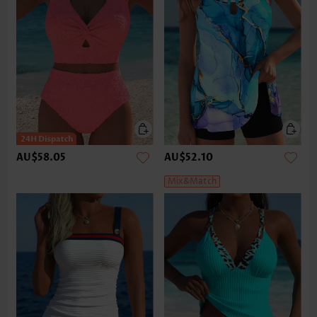
AU$58.05
AU$52.10
Mix&Match