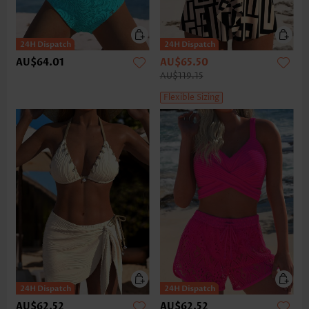
AU$64.01
AU$65.50
AU$119.15
Flexible Sizing
AU$62.52
AU$62.52