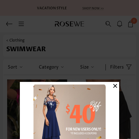
0
< Clothing
SWIMWEAR
Sort
Category
Size
Filters
×