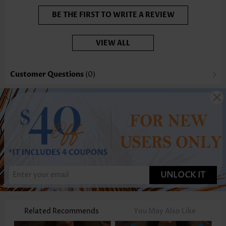
BE THE FIRST TO WRITE A REVIEW
VIEW ALL
Customer Questions
(0)
UNLOCK IT
Related Recommends
You May Also Like