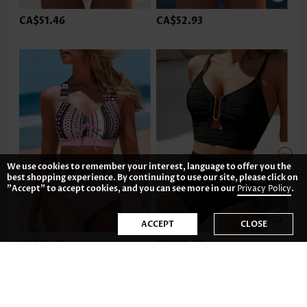
CA$51.46
CA$52.93
We use cookies to remember your interest, language to offer you the
best shopping experience. By continuing to use our site, please click on
"Accept" to accept cookies, and you can see more in our
Privacy Policy
.
ACCEPT
CLOSE
CA$51.46
CA$52.93
-35%