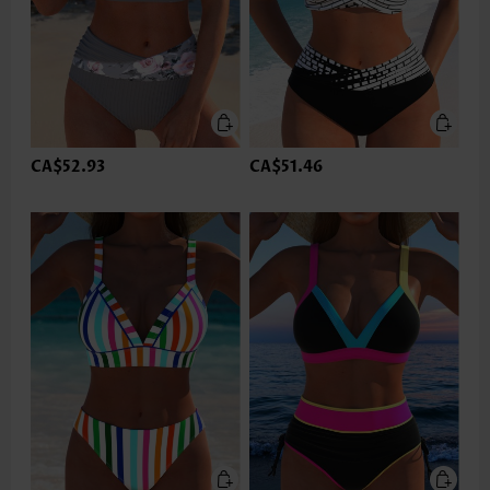
CA$52.93
CA$51.46