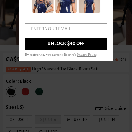
ENTER YOUR EMAIL
1
/8
UNLOCK $40 OFF
By registering, you agree to Rosewe's
Privacy Policy
.
CA$51.46
(
)
24
High Waisted Tie Black Bikini Set
Color: Black
Size Guide
XS | US0-2
S | US4-6
M | US8-10
L | US12-14
XL | US16-18
XXL | US20