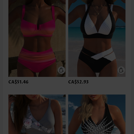
CA$51.46
CA$52.93