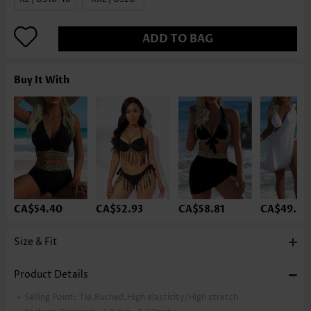
ADD TO BAG
Buy It With
CA$54.40
CA$52.93
CA$58.81
CA$49.99
Size & Fit
Product Details
Selling Point:
Tie,Ruched,High elasticity/High stretch