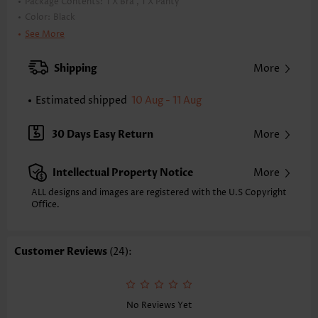
Package Contents:
1 X Bra , 1 X Panty
Color:
Black
Support:
Wire Free
See More
Bra Style:
Padded
Pad Style:
Removable
Shipping
More
Strap Style:
Adjustable
Neckline:
Square Neck
Estimated shipped
10 Aug - 11 Aug
Printing Design:
Plain Color
Bottom Profile:
Regular briefs
30 Days Easy Return
More
Waist Type:
High Waisted
Composition:
90% Polyester 10% Spandex
Intellectual Property Notice
More
Washing Instructions:
Hand Wash/Machine Wash
Function:
Pull On
ALL designs and images are registered with the U.S Copyright
Office.
Customer Reviews
(24):
No Reviews Yet