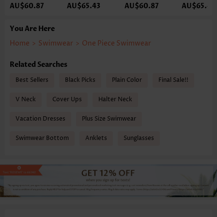
AU$60.87
AU$65.43
AU$60.87
AU$65.43
You Are Here
Home
>
Swimwear
>
One Piece Swimwear
Related Searches
Best Sellers
Black Picks
Plain Color
Final Sale!!
V Neck
Cover Ups
Halter Neck
Vacation Dresses
Plus Size Swimwear
Swimwear Bottom
Anklets
Sunglasses