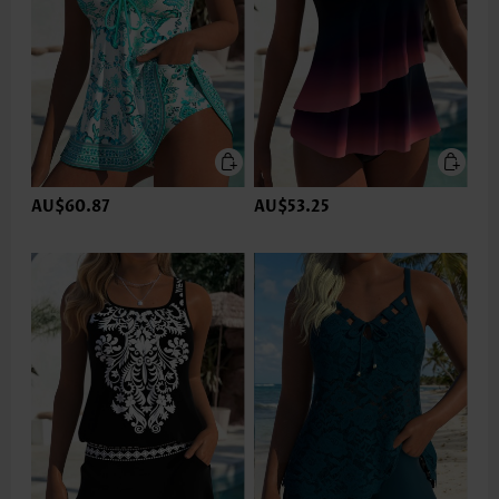
AU$60.87
AU$53.25