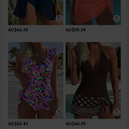
AU$66.95
AU$59.34
AU$65.43
AU$66.95