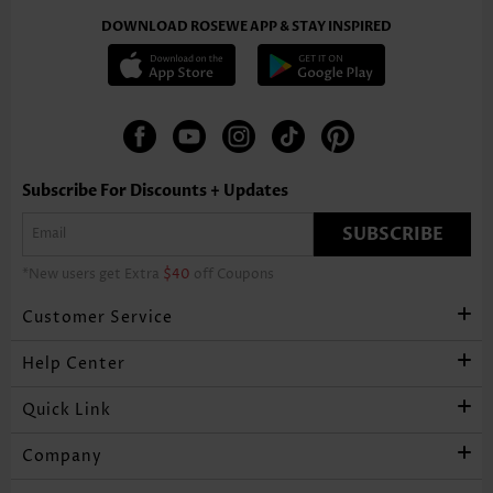
DOWNLOAD ROSEWE APP & STAY INSPIRED
Subscribe For Discounts + Updates
SUBSCRIBE
*New users get Extra
$40
off Coupons
Customer Service
Help Center
Quick Link
Company