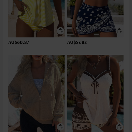
AU$60.87
AU$57.82