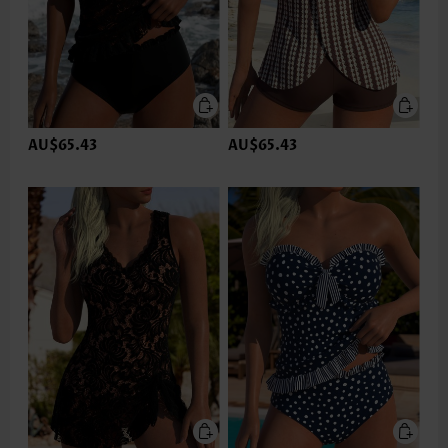
AU$65.43
AU$65.43