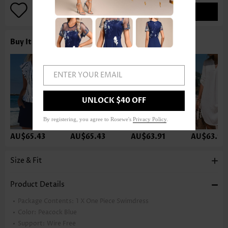
ADD TO BAG
Buy It With
ENTER YOUR EMAIL
UNLOCK $40 OFF
By registering, you agree to Rosewe's
Privacy Policy
.
AU$65.43
AU$65.43
AU$63.91
AU$63.91
Size & Fit
Product Details
Package Contents:
1 X One Piece Swimdress
Color:
Peacock Blue
Support:
Wire Free