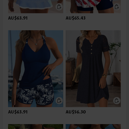
AU$63.91
AU$65.43
AU$63.91
AU$56.30