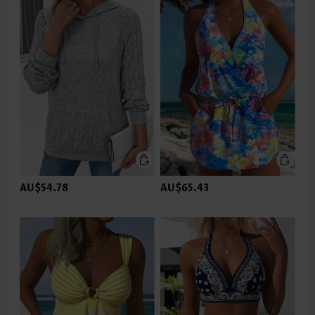
AU$54.78
AU$65.43