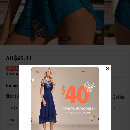
1
/3
AU$65.43
×
Layered Peacock Blue One Piece
Swimdress
Color: Peacock Blue
Size Guide
S | US4-6
M | US8-10
L | US12-14
XL | US16-18
XXL | US20