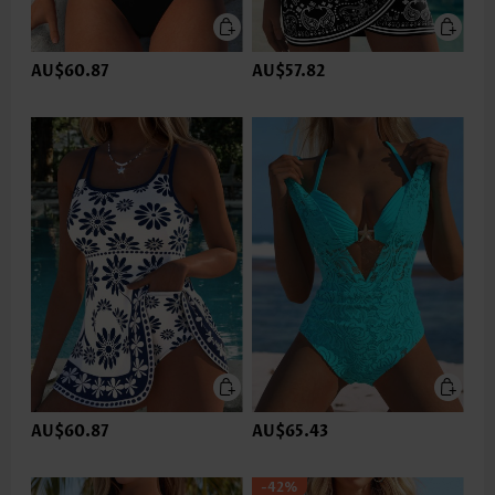
AU$60.87
AU$57.82
AU$60.87
AU$65.43
-42%