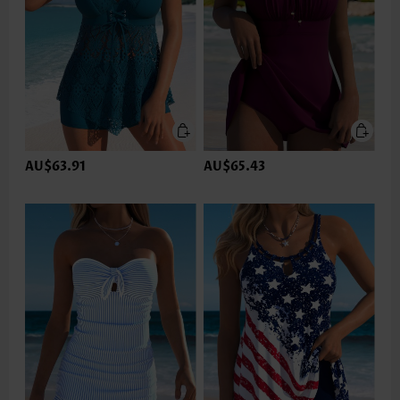
AU$63.91
AU$65.43