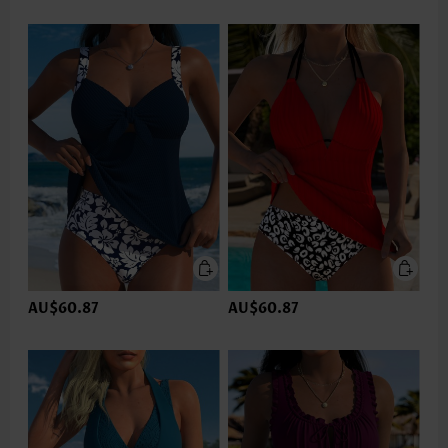
AU$60.87
AU$60.87