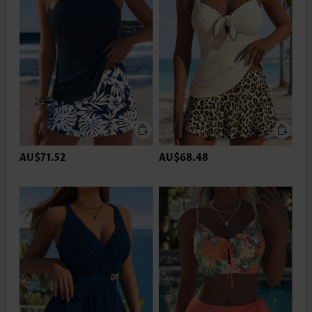
AU$71.52
AU$68.48