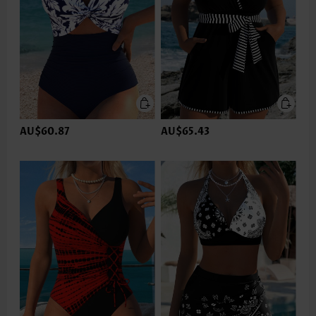
AU$60.87
AU$65.43