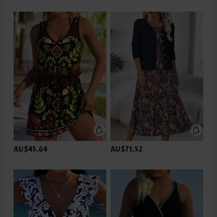
AU$45.64
AU$71.52