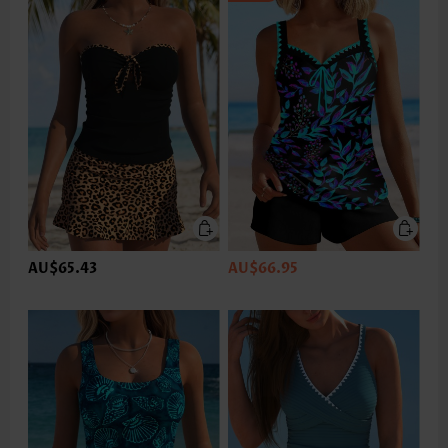
AU$65.43
AU$66.95