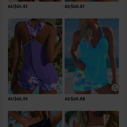
AU$65.43
AU$60.87
AU$66.95
AU$60.88