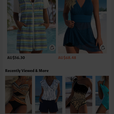
AU$56.30
AU$68.48
Recently Viewed & More