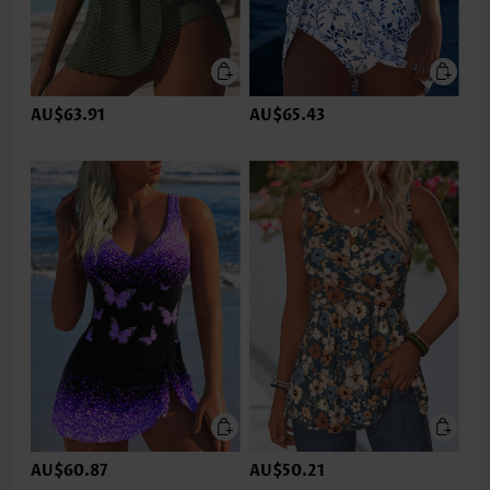
AU$63.91
AU$65.43
AU$60.87
AU$50.21