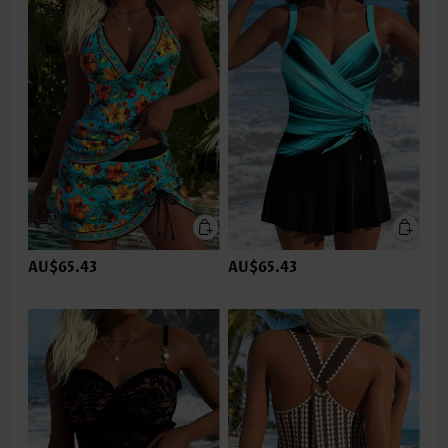
AU$65.43
AU$65.43