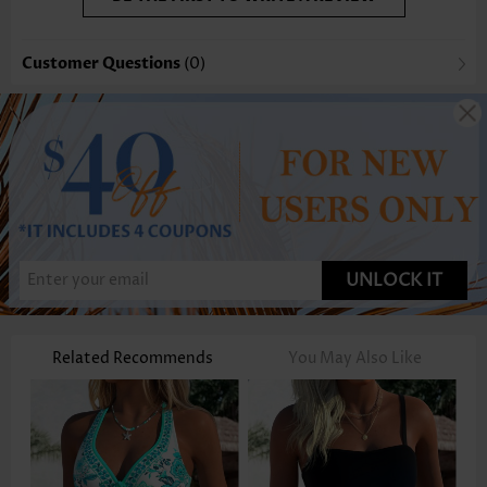
Customer Questions
(0)
UNLOCK IT
Related Recommends
You May Also Like