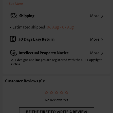
Bra Style:
Padded
See More
Pad Style:
Removable
Strap Style:
Adjustable
Shipping
More
Strap Design:
Halter
Neckline:
V Neck
Estimated shipped
06 Aug - 07 Aug
Printing Design:
Plain Color
Composition:
88% Nylon 12% Spandex
30 Days Easy Return
More
Washing Instructions:
Hand Wash
Selling Point:
Pocket,Soft,Bowknot,Curved hem,Layered
Intellectual Property Notice
More
Function:
Tummy Coverage
ALL designs and images are registered with the U.S Copyright
Office.
Customer Reviews
(0):
No Reviews Yet
BE THE FIRST TO WRITE A REVIEW