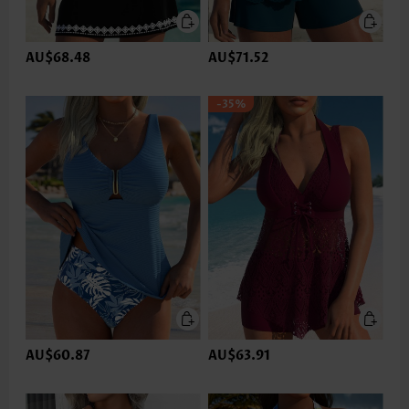
AU$68.48
AU$71.52
-35%
AU$60.87
AU$63.91