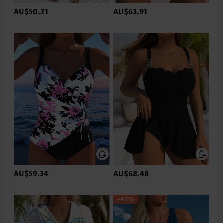
AU$50.21
AU$63.91
AU$59.34
AU$68.48
-43%