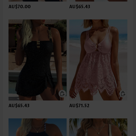
AU$70.00
AU$65.43
AU$65.43
AU$71.52