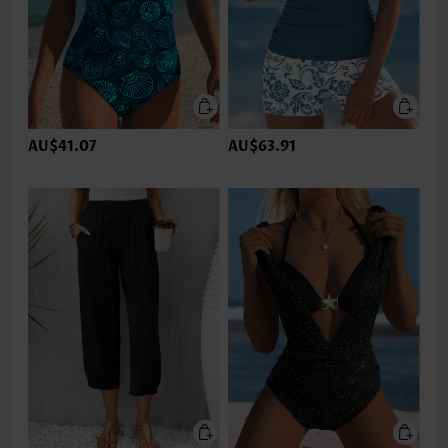
AU$41.07
AU$63.91