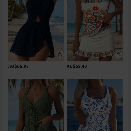
AU$66.95
AU$65.43