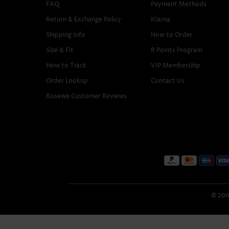
FAQ
Payment Methods
Return & Exchange Policy
Klarna
Shipping Info
How to Order
Size & Fit
R Points Program
How to Track
VIP Membership
Order Lookup
Contact Us
Rosewe Customer Reviews
© 2005