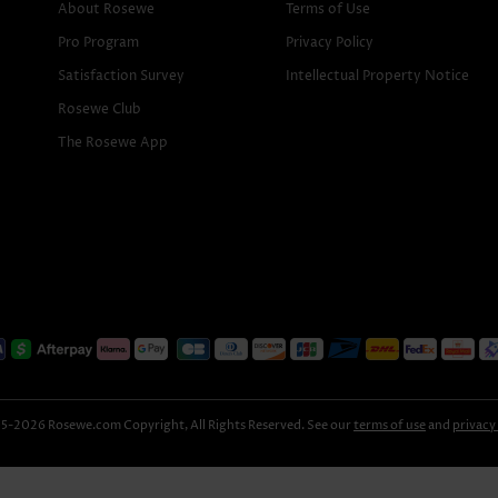
About Rosewe
Terms of Use
Pro Program
Privacy Policy
Satisfaction Survey
Intellectual Property Notice
Rosewe Club
The Rosewe App
-2026 Rosewe.com Copyright, All Rights Reserved. See our
terms of use
and
privacy