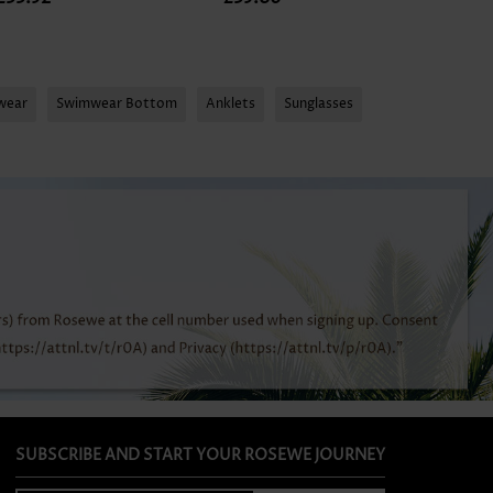
mwear
Swimwear Bottom
Anklets
Sunglasses
SUBSCRIBE AND START YOUR ROSEWE JOURNEY