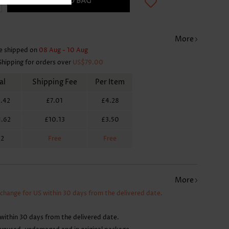
ADD TO BAG
More
e shipped on
08 Aug - 10 Aug
Shipping for orders over
US$79.00
al
Shipping Fee
Per Item
.42
£7.01
£4.28
1.62
£10.13
£3.50
62
Free
Free
More
xchange for US within 30 days from the delivered date.
within 30 days from the delivered date.