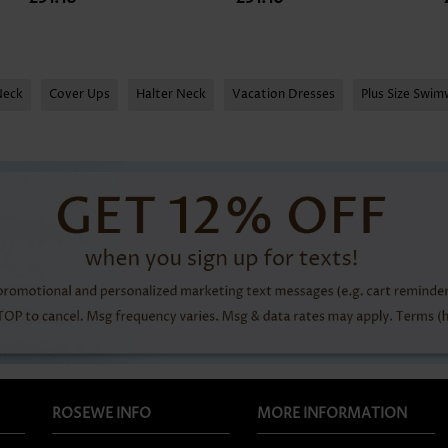
Neck
Cover Ups
Halter Neck
Vacation Dresses
Plus Size Swi
ROSEWE INFO
MORE INFORMATION