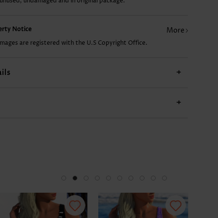
 unused, undamaged and in original package.
£7.78
£10.12
£14.02
£7.78
£14
perty Notice
More
images are registered with the U.S Copyright Office.
ils
+
+