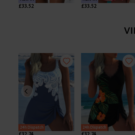
£33.52
£33.52
V
24h Dispatch
24h Dispatch
£32.74
£32.74