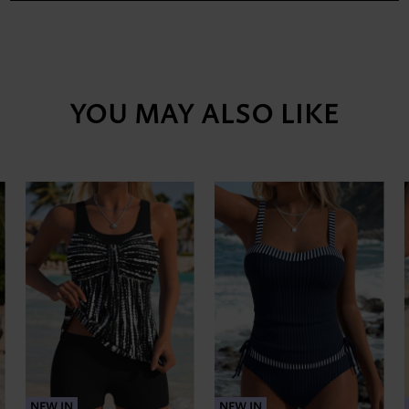
YOU MAY ALSO LIKE
NEW IN
NEW IN