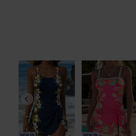
NEW IN
NEW IN