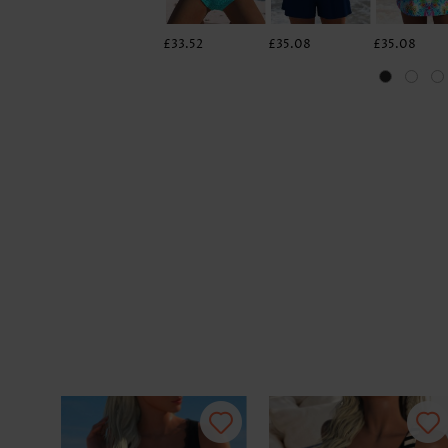
£33.52
£35.08
£35.08