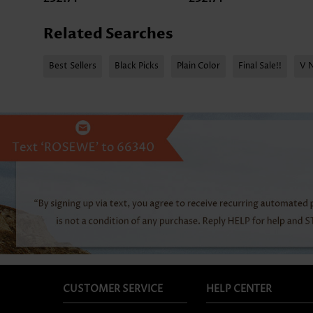
Related Searches
Best Sellers
Black Picks
Plain Color
Final Sale!!
V 
CUSTOMER SERVICE
HELP CENTER