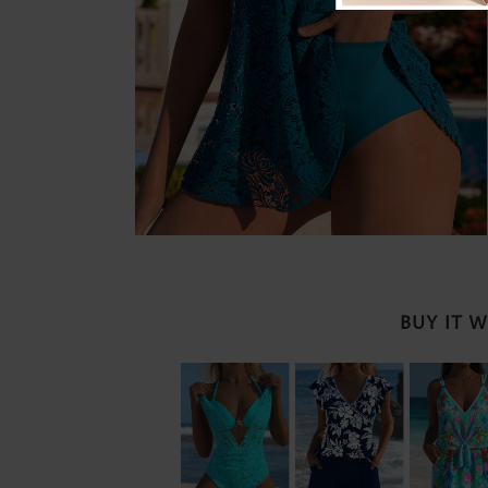
BUY IT 