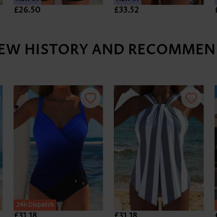
£26.50
£33.52
IEW HISTORY AND RECOMMEN
24h Dispatch
£31.18
£31.18