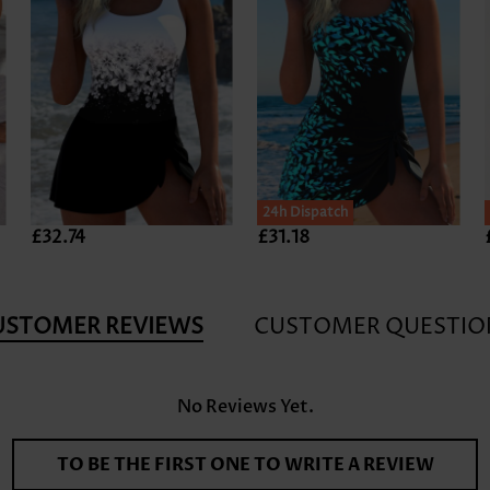
24h Dispatch
£32.74
£31.18
USTOMER REVIEWS
CUSTOMER QUESTIO
No Reviews Yet.
TO BE THE FIRST ONE TO WRITE A REVIEW