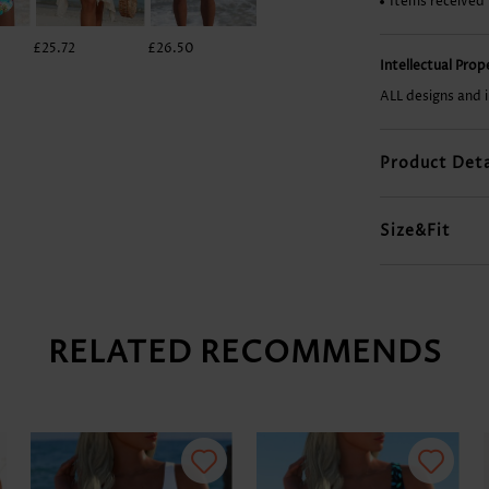
Items received
£25.72
£26.50
£31.18
£7.78
Intellectual Pro
ALL designs and 
Product Deta
Size&Fit
RELATED RECOMMENDS