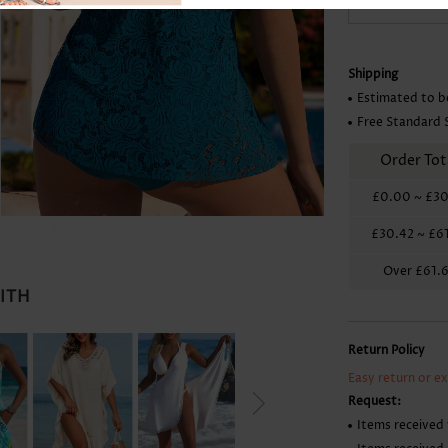
Skirts
Shipping
Estimated to b
Free Standard 
Order Tot
£0.00
~
£30
£30.42
~
£6
Over
£61.
WITH
Return Policy
Easy return or e
Request:
Items received 