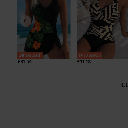
24h Dispatch
24h Dispatch
£32.74
£31.18
C