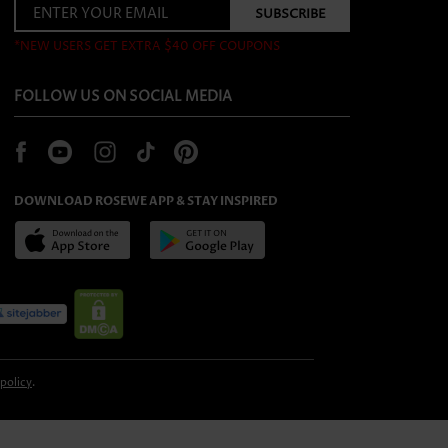
*NEW USERS GET EXTRA $40 OFF COUPONS
FOLLOW US ON SOCIAL MEDIA
DOWNLOAD ROSEWE APP & STAY INSPIRED
 policy
.