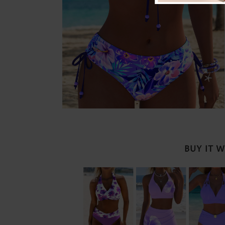
BUY IT 