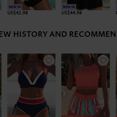
NEW IN
NEW IN
US$42.98
US$44.98
IEW HISTORY AND RECOMMEN