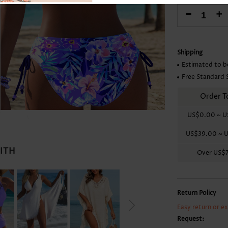
Skirts
-
+
Shipping
Estimated to b
Free Standard 
Order T
US$0.00
~
U
US$39.00
~
U
WITH
Over
US$
Return Policy
Easy return or e
Request: