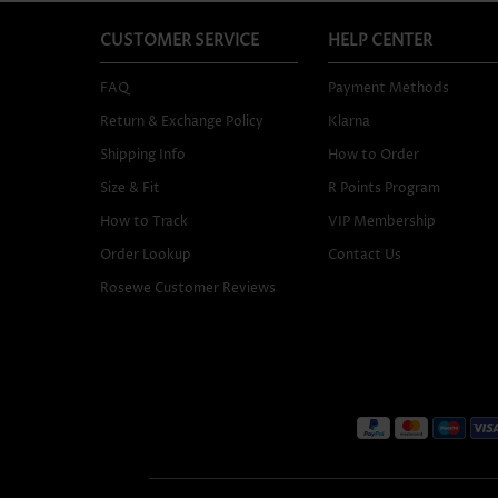
CUSTOMER SERVICE
HELP CENTER
FAQ
Payment Methods
Return & Exchange Policy
Klarna
Shipping Info
How to Order
Size & Fit
R Points Program
How to Track
VIP Membership
Order Lookup
Contact Us
Rosewe Customer Reviews