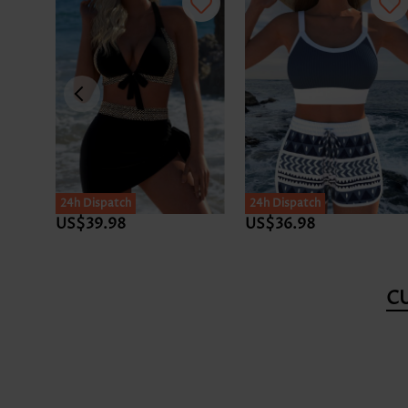
24h Dispatch
24h Dispatch
US$39.98
US$36.98
C