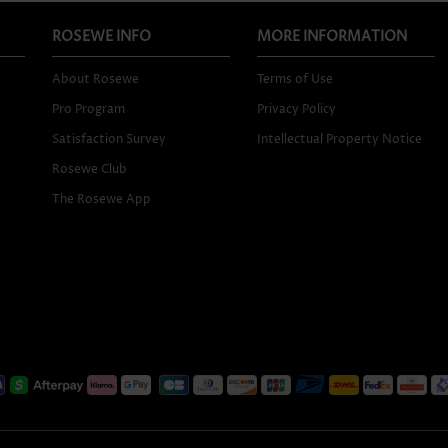
ROSEWE INFO
MORE INFORMATION
About Rosewe
Terms of Use
Pro Program
Privacy Policy
Satisfaction Survey
Intellectual Property Notice
Rosewe Club
The Rosewe App