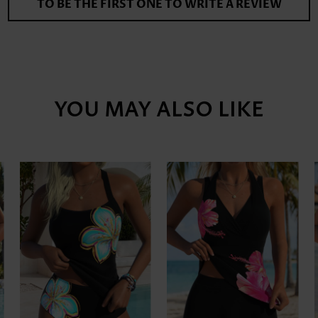
TO BE THE FIRST ONE TO WRITE A REVIEW
YOU MAY ALSO LIKE