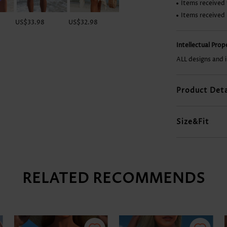
Items received 
Items received
US$33.98
US$32.98
US$42.98
US$9.98
Intellectual Pro
ALL designs and 
Product Deta
Size&Fit
RELATED RECOMMENDS