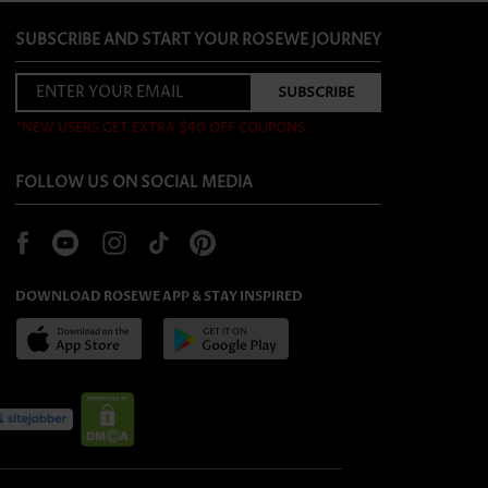
SUBSCRIBE AND START YOUR ROSEWE JOURNEY
*NEW USERS GET EXTRA $40 OFF COUPONS
FOLLOW US ON SOCIAL MEDIA
DOWNLOAD ROSEWE APP & STAY INSPIRED