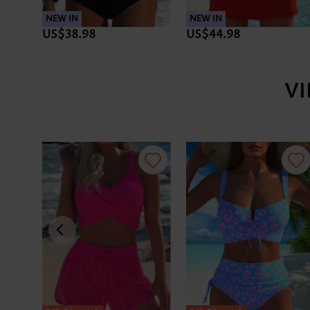
NEW IN
NEW IN
US$38.98
US$44.98
V