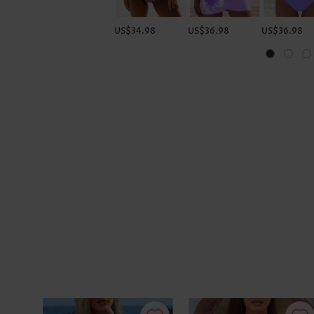
US$34.98
US$36.98
US$36.98