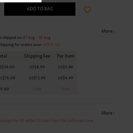
ADD TO BAG
More
e shipped on
07 Aug - 10 Aug
Shipping for orders over
US$79.00
otal
Shipping Fee
Per Item
S$39.00
US$8.99
US$5.49
S$79.00
US$12.99
US$4.49
79.00
Free
Free
More
xchange for US within 30 days from the delivered date.