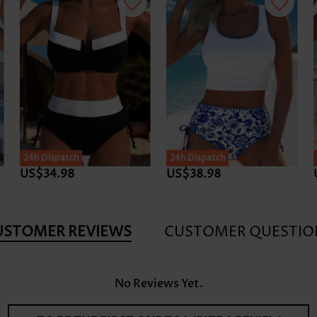
24h Dispatch
24h Dispatch
US$34.98
US$38.98
USTOMER REVIEWS
CUSTOMER QUESTIO
No Reviews Yet.