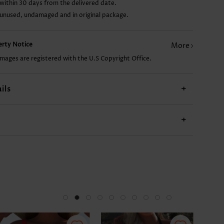
within 30 days from the delivered date.
 unused, undamaged and in original package.
US$14.98
US$13.98
US$27.98
US$9.98
US$
perty Notice
More
images are registered with the U.S Copyright Office.
ils
+
+