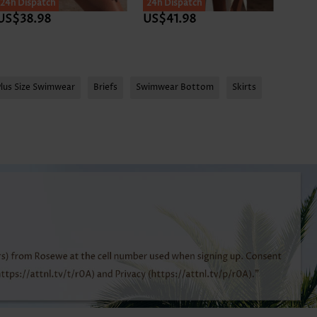
24h Dispatch
24h Dispatch
24h D
US$38.98
US$41.98
US$3
Plus Size Swimwear
Briefs
Swimwear Bottom
Skirts