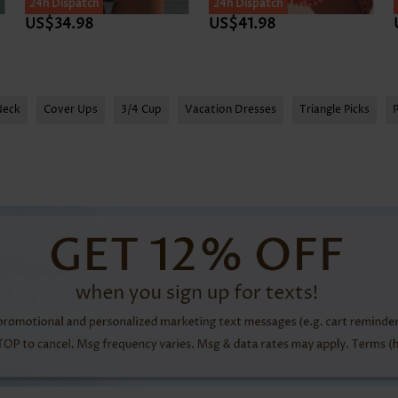
24h Dispatch
24h Dispatch
US$34.98
US$41.98
Neck
Cover Ups
3/4 Cup
Vacation Dresses
Triangle Picks