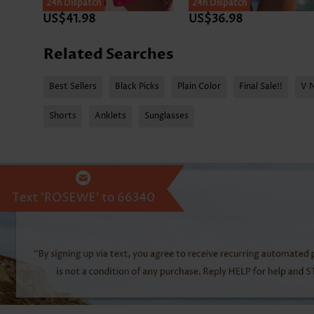
24h Dispatch
24h Dispatch
US$41.98
US$36.98
Related Searches
Best Sellers
Black Picks
Plain Color
Final Sale!!
V 
Shorts
Anklets
Sunglasses