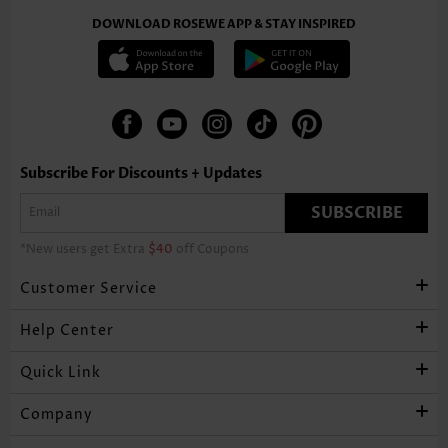
DOWNLOAD ROSEWE APP & STAY INSPIRED
Subscribe For Discounts + Updates
SUBSCRIBE
*New users get Extra
$40
off Coupons
Customer Service
Help Center
Quick Link
Company