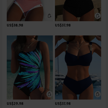
US$38.98
US$37.98
US$29.98
US$37.98