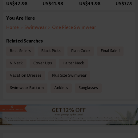
US$42.98
US$41.98
US$44.98
US$37.98
You Are Here
Home
>
Swimwear
>
One Piece Swimwear
Related Searches
Best Sellers
Black Picks
Plain Color
Final Sale!!
V Neck
Cover Ups
Halter Neck
Vacation Dresses
Plus Size Swimwear
Swimwear Bottom
Anklets
Sunglasses