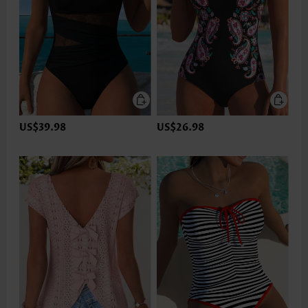
US$39.98
US$26.98