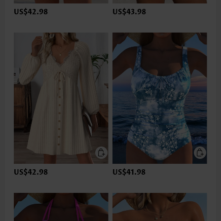
US$42.98
US$43.98
US$42.98
US$41.98