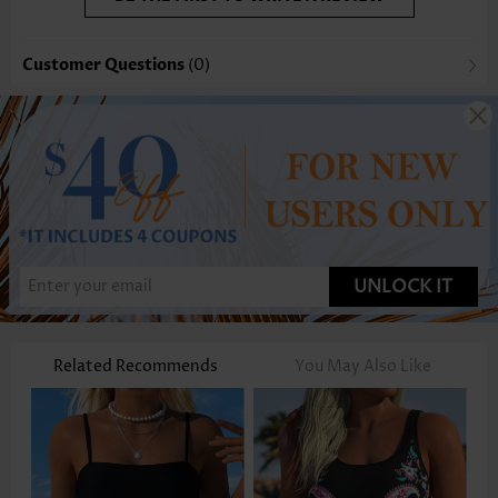
Customer Questions
(0)
UNLOCK IT
Related Recommends
You May Also Like