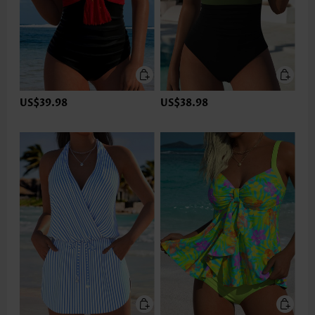
US$39.98
US$38.98