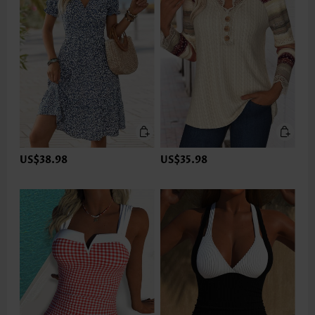
US$38.98
US$35.98