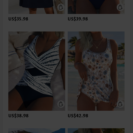
US$35.98
US$39.98
US$38.98
US$42.98