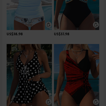
US$38.98
US$37.98