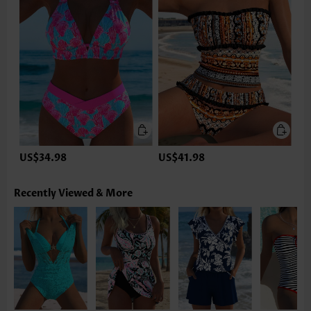
US$34.98
US$41.98
Recently Viewed & More