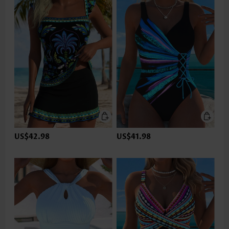
US$42.98
US$41.98