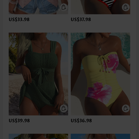
US$33.98
US$37.98
US$39.98
US$36.98