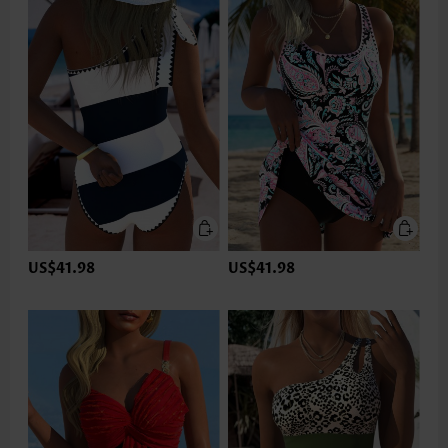
US$41.98
US$41.98