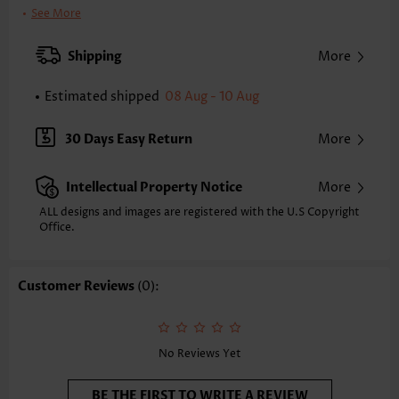
Bra Style:
Padded
See More
Pad Style:
Removable
Strap Style:
Adjustable
Shipping
More
Strap Design:
Removable Strap
Neckline:
Bandeau
Estimated shipped
08 Aug - 10 Aug
Printing Design:
Marble
Composition:
82% Polyester 18% Spandex
30 Days Easy Return
More
Washing Instructions:
Hand Wash/Machine Wash
Selling Point:
High elasticity/High stretch,Ruched/Shirred,Bowknot
Intellectual Property Notice
More
Function:
Pull On
ALL designs and images are registered with the U.S Copyright
Office.
Customer Reviews
(0):
No Reviews Yet
BE THE FIRST TO WRITE A REVIEW