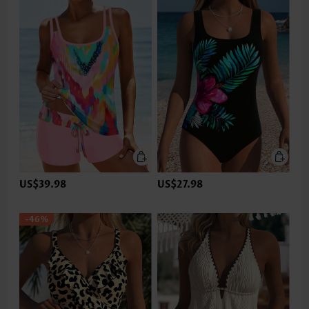
US$39.98
US$27.98
-46%