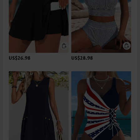
US$26.98
US$28.98