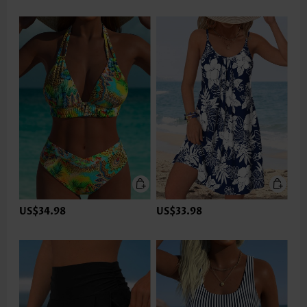
US$34.98
US$33.98