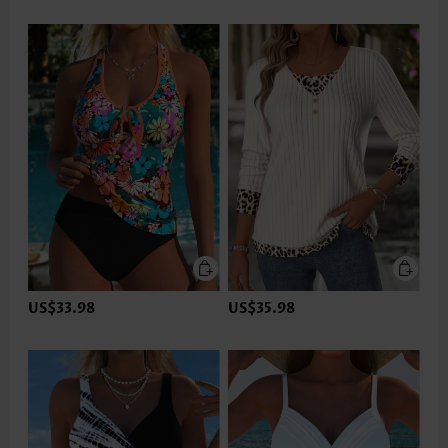
US$33.98
US$35.98