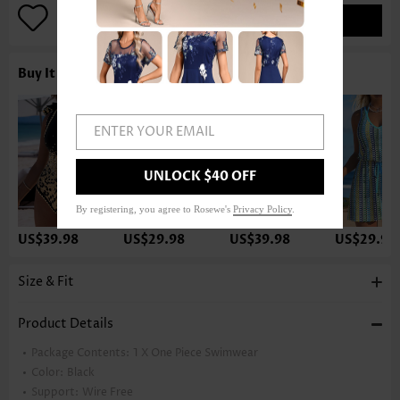
ADD TO BAG
Buy It With
ENTER YOUR EMAIL
UNLOCK $40 OFF
By registering, you agree to Rosewe's
Privacy Policy
.
US$39.98
US$29.98
US$39.98
US$29.98
Size & Fit
Product Details
Package Contents:
1 X One Piece Swimwear
Color:
Black
Support:
Wire Free