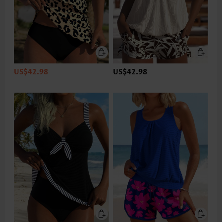
US$42.98
US$42.98