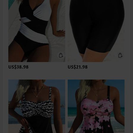
US$38.98
US$21.98