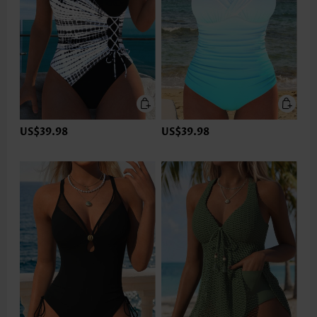
US$39.98
US$39.98