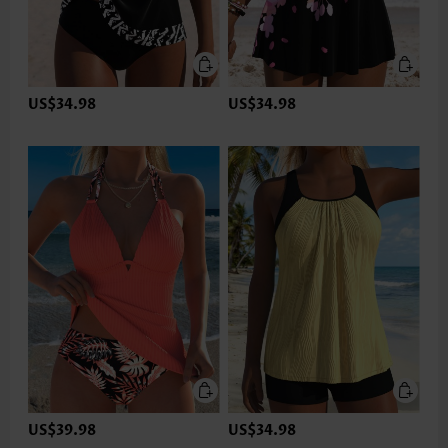
US$34.98
US$34.98
US$39.98
US$34.98