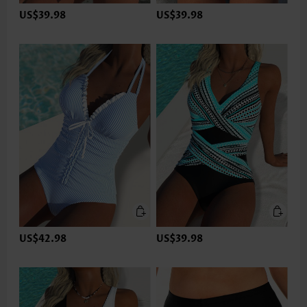
US$39.98
US$39.98
US$42.98
US$39.98