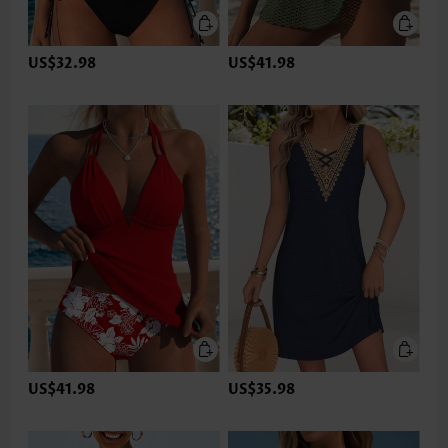
US$32.98
US$41.98
US$41.98
US$35.98