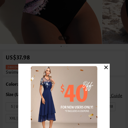
1
/3
US$37.98
×
Marble Print Black One Piece
Swimwear
Color: Black
Size Guide
S | US4-6
M | US8-10
L | US12-14
XL | US16-18
XXL | US20