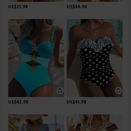
US$33.98
US$44.98
US$42.98
US$41.98