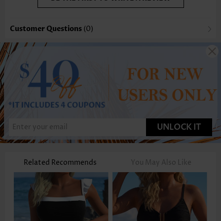
Customer Questions
(0)
UNLOCK IT
Related Recommends
You May Also Like