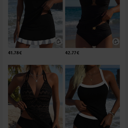
41.78€
42.77€