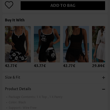
ADD TO BAG
Buy It With
42.77€
43.77€
42.77€
29.84€
Size & Fit
Product Details
Package Contents:
1 X Top , 1 X Panty
Color:
Black
Support:
Wire Free