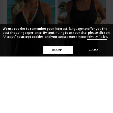
We use cookies to remember your interest, language to offer you the
best shopping experience. By continuing to use our site, please click on
"Accept" to accept cookies, and you can see more in our
Privacy Policy
.
ACCEPT
CLOSE
38.79€
42.77€