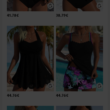
41.78€
38.79€
44.76€
44.76€