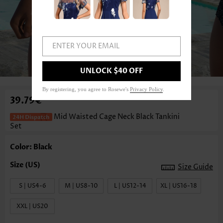
ENTER YOUR EMAIL
1
/3
UNLOCK $40 OFF
By registering, you agree to Rosewe's
Privacy Policy
.
39.79€
Mid Waisted Cage Neck Black Tankini
Set
Color: Black
Size Guide
S | US4-6
M | US8-10
L | US12-14
XL | US16-18
XXL | US20