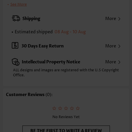
Bra Style:
Padded
See More
Pad Style:
Removable
Strap Style:
Adjustable
Shipping
More
Neckline:
Square Neck
Printing Design:
Plain Color
Estimated shipped
08 Aug - 10 Aug
Bottom Profile:
Skirts
Waist Type:
Mid Waisted
30 Days Easy Return
More
Composition:
97% Polyester 3% Spandex
Washing Instructions:
Hand Wash/Machine Wash
Intellectual Property Notice
More
Selling Point:
High elasticity/High stretch,Regular,Cage Neck
ALL designs and images are registered with the U.S Copyright
Office.
Customer Reviews
(0):
No Reviews Yet
BE THE FIRST TO WRITE A REVIEW