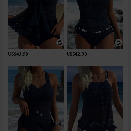
US$43.98
US$42.98