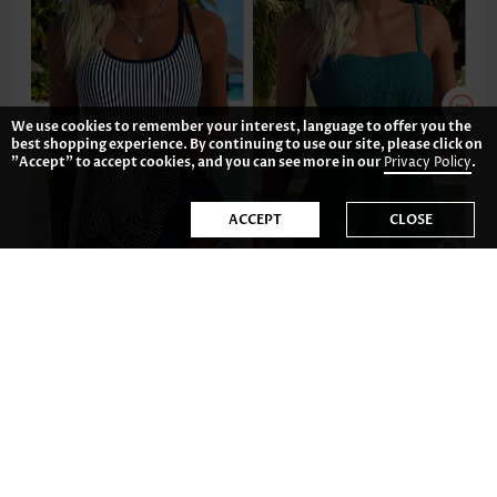
We use cookies to remember your interest, language to offer you the
best shopping experience. By continuing to use our site, please click on
"Accept" to accept cookies, and you can see more in our
Privacy Policy
.
ACCEPT
CLOSE
US$42.98
US$41.98