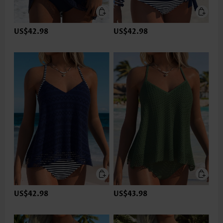
US$42.98
US$42.98
US$42.98
US$43.98