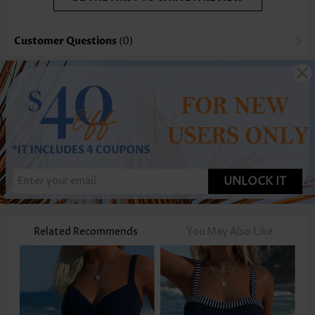
Customer Questions
(0)
UNLOCK IT
Related Recommends
You May Also Like