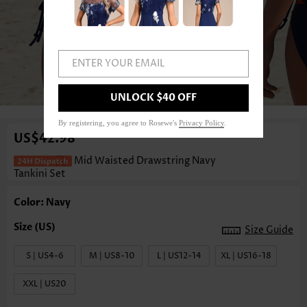
ENTER YOUR EMAIL
1
/3
UNLOCK $40 OFF
By registering, you agree to Rosewe's
Privacy Policy
.
US$42.98
Mid Waisted Drawstring Navy
Tankini Set
Color: Navy
Size Guide
S | US4-6
M | US8-10
L | US12-14
XL | US16-18
XXL | US20