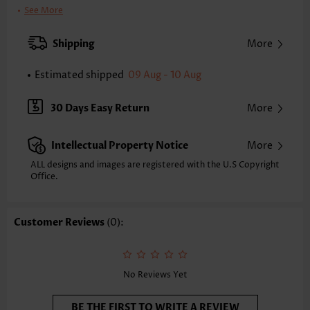
Bra Style:
Padded
See More
Pad Style:
Removable
Strap Style:
Adjustable
Shipping
More
Strap Design:
Wide strap
Neckline:
Bandeau
Estimated shipped
09 Aug - 10 Aug
Printing Design:
Plain Color
Bottom Profile:
Regular briefs
30 Days Easy Return
More
Waist Type:
Mid Waisted
Composition:
82% Nylon 18% Spandex
Intellectual Property Notice
More
Washing Instructions:
Hand Wash/Machine Wash
Selling Point:
Soft,Circular Ring,Ruched/Shirred,Drawstring
ALL designs and images are registered with the U.S Copyright
Function:
Office.
Tummy Coverage
Customer Reviews
(0):
No Reviews Yet
BE THE FIRST TO WRITE A REVIEW