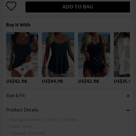
ADD TO BAG
Buy It With
US$42.98
US$44.98
US$42.98
US$35.98
Size & Fit
Product Details
Package Contents:
1 X Top , 1 X Panty
Color:
Navy
Support:
Wire Free