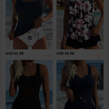
USD 42.98
USD 43.98