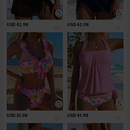
USD 42.98
USD 42.98
USD 35.98
USD 41.98