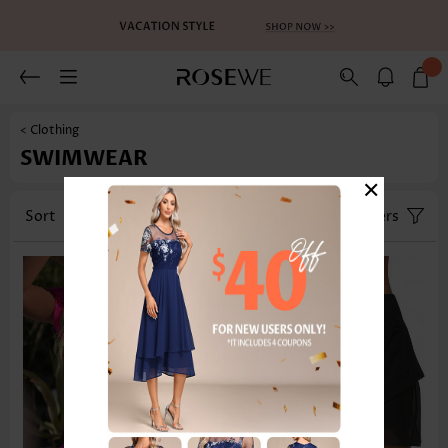
< Clothing
SWIMWEAR
×
Sort
Category
Size
Filters