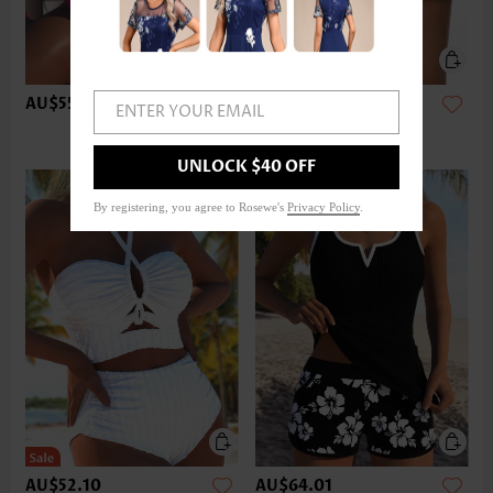
AU$55.08
AU$37.20
ENTER YOUR EMAIL
UNLOCK $40 OFF
By registering, you agree to Rosewe's
Privacy Policy
.
AU$52.10
AU$64.01