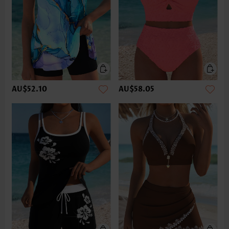
AU$52.10
AU$58.05