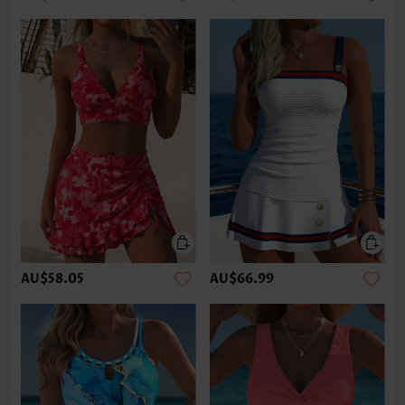
AU$58.05
AU$66.99