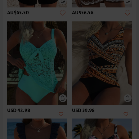
AU$65.50
AU$56.56
USD 42.98
USD 39.98