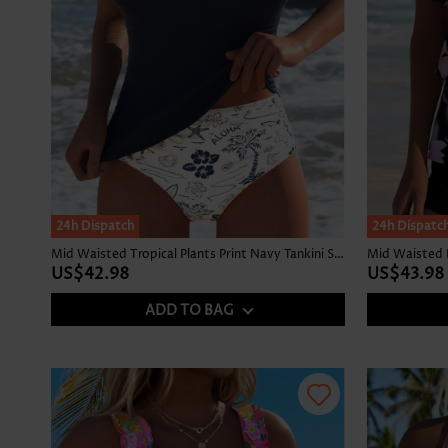
24h Dispatch
24h Dispatc
Mid Waisted Tropical Plants Print Navy Tankini Set
US$42.98
US$43.98
ADD TO BAG