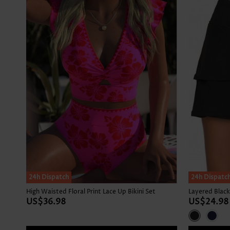
24h Dispatch
24h Dispatc
High Waisted Floral Print Lace Up Bikini Set
Layered Black
US$36.98
US$24.98