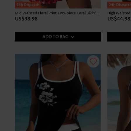
24h Dispatch
24h Dispatc
Mid Waisted Floral Print Two-piece Coral Bikini Set
US$38.98
US$44.98
ADD TO BAG