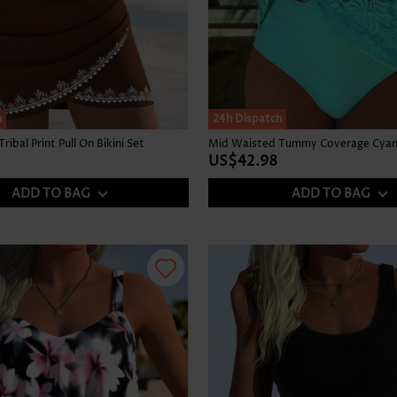
h
24h Dispatch
ibal Print Pull On Bikini Set
Mid Waisted Tummy Coverage Cyan 
US$42.98
ADD TO BAG
ADD TO BAG