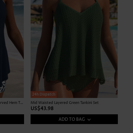
24h Dispatch
Mid Waisted Tropical Plants Print Curved Hem Tankini Set
Mid Waisted Layered Green Tankini Set
US$43.98
ADD TO BAG