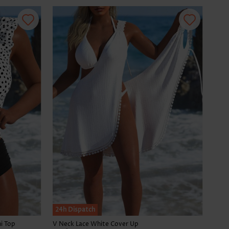
24h Dispatch
i Top
V Neck Lace White Cover Up