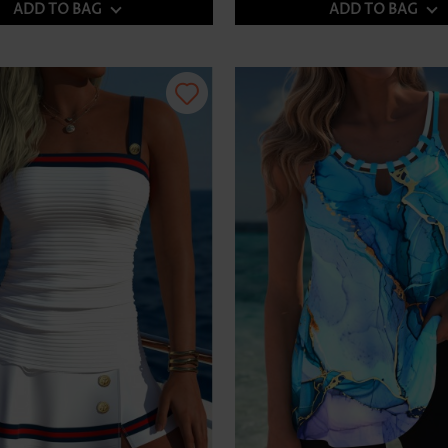
ADD TO BAG
ADD TO BAG