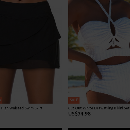
Skirts
h
SALE
 High Waisted Swim Skirt
Cut Out White Drawstring Bikini Set
US$34.98