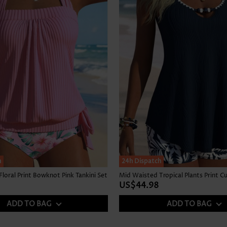
h
24h Dispatch
loral Print Bowknot Pink Tankini Set
US$44.98
ADD TO BAG
ADD TO BAG