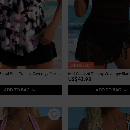
h
24h Dispatch
Mid Waisted Floral Print Tummy Coverage Pink Tankini Set
Mid Waisted Tummy Coverage Black 
US$42.98
ADD TO BAG
ADD TO BAG