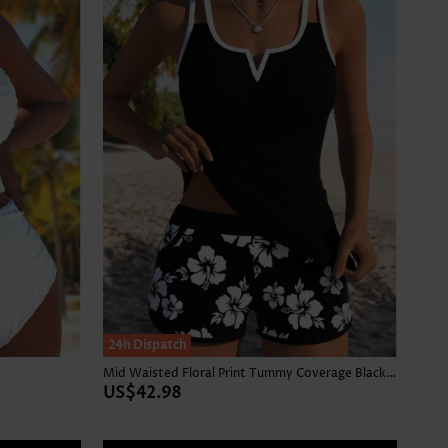
24h Dispatch
Mid Waisted Floral Print Tummy Coverage Black Tankini Set
US$42.98