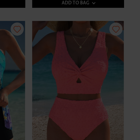
ADD TO BAG