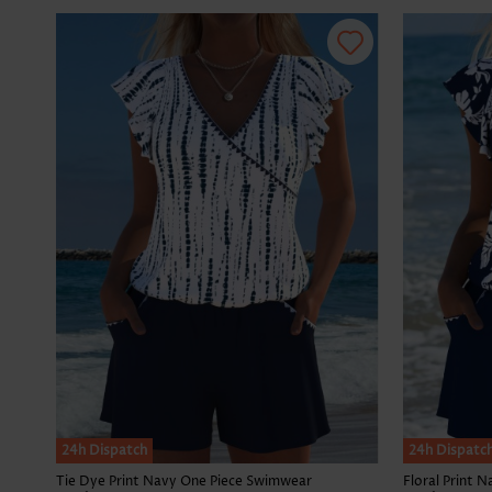
24h Dispatch
24h Dispatc
Tie Dye Print Navy One Piece Swimwear
Floral Print 