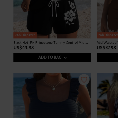
24h Dispatch
24h Dispatc
Black Hot-Fix Rhinestone Tummy Control Mid Waist Tankini Set
Mid Waisted Tr
US$43.98
US$37.98
ADD TO BAG