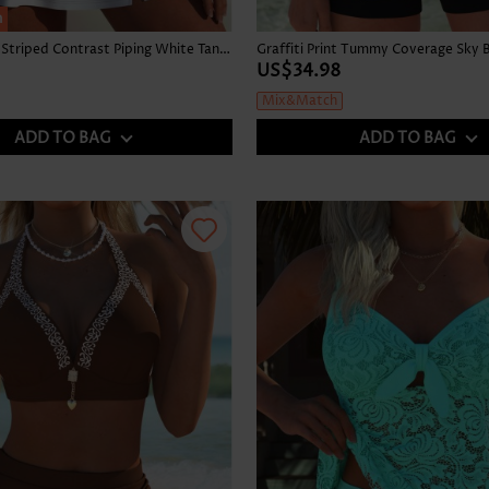
h
High Waisted Striped Contrast Piping White Tankini Set
US$34.98
Mix&Match
ADD TO BAG
ADD TO BAG