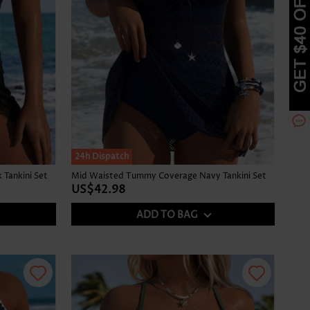
24h Dispatch
Tankini Set
Mid Waisted Tummy Coverage Navy Tankini Set
US$42.98
ADD TO BAG