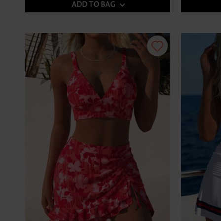
ADD TO BAG