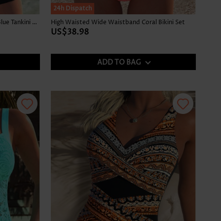
24h Dispatch
Graffiti Print Tummy Coverage Sky Blue Tankini Top
High Waisted Wide Waistband Coral Bikini Set
US$38.98
ADD TO BAG