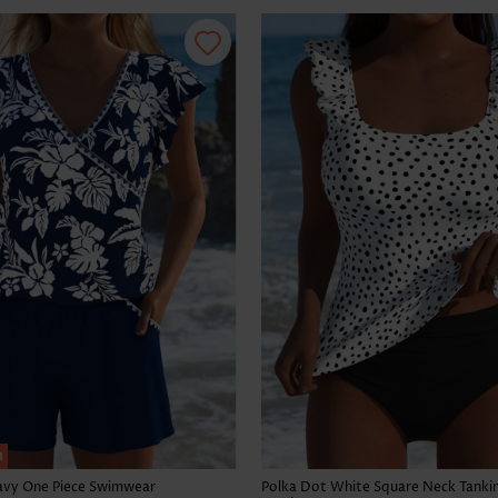
h
Navy One Piece Swimwear
Polka Dot White Square Neck Tankin