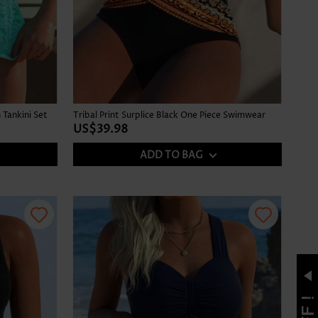
Tankini Set
Tribal Print Surplice Black One Piece Swimwear
US$39.98
ADD TO BAG