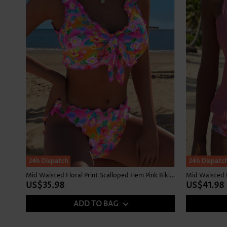
24h Dispatch
24h Dispatc
Mid Waisted Floral Print Scalloped Hem Pink Bikini Set
Mid Waisted F
US$35.98
US$41.98
ADD TO BAG