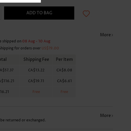
ADD TO BAG
More
e shipped on
08 Aug - 10 Aug
Shipping for orders over
US$79.00
otal
Shipping Fee
Per Item
A$57.37
CA$13.22
CA$8.08
A$116.21
CA$19.11
CA$6.61
16.21
Free
Free
More
 be returned or exchanged.