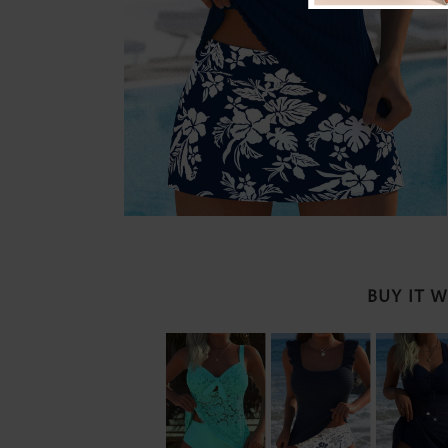
BUY IT 