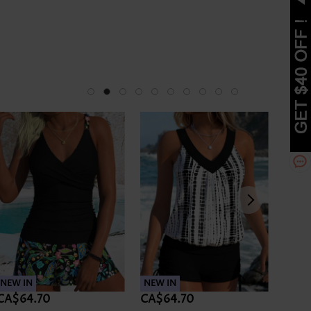
NEW IN
NEW IN
NEW 
CA$64.70
CA$64.70
CA$6