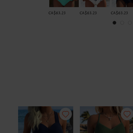
CA$63.23
CA$63.23
CA$63.23