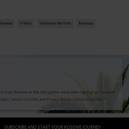
wimwear
V Neck
Swimwear Bottom
Bandeau
SUBSCRIBE AND START YOUR ROSEWE JOURNEY