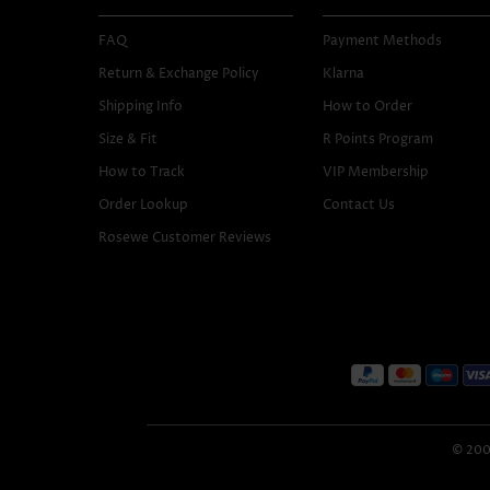
FAQ
Payment Methods
Return & Exchange Policy
Klarna
Shipping Info
How to Order
Size & Fit
R Points Program
How to Track
VIP Membership
Order Lookup
Contact Us
Rosewe Customer Reviews
© 2005