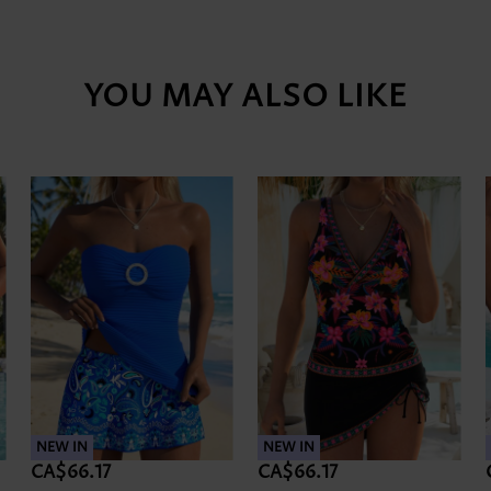
YOU MAY ALSO LIKE
NEW IN
NEW IN
CA$66.17
CA$66.17