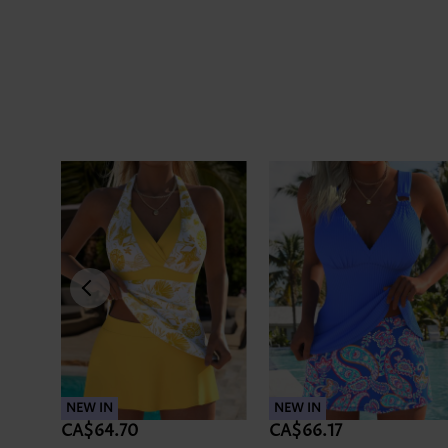
NEW IN
NEW IN
CA$64.70
CA$66.17