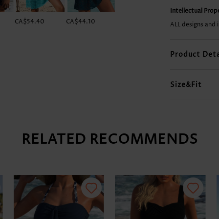
Intellectual Pro
CA$54.40
CA$44.10
CA$54.40
CA$22.04
ALL designs and 
Product Deta
Size&Fit
RELATED RECOMMENDS