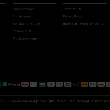
About Rosewe
Terms of Use
Pro Program
Privacy Policy
Satisfaction Survey
Intellectual Property Notice
Rosewe Club
The Rosewe App
-2026 Rosewe.com Copyright, All Rights Reserved. See our
terms of use
and
privacy