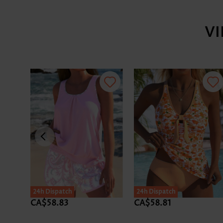
V
24h Dispatch
24h Dispatch
CA$58.83
CA$58.81