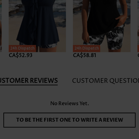
24h Dispatch
24h Dispatch
CA$52.93
CA$58.81
USTOMER REVIEWS
CUSTOMER QUESTIO
No Reviews Yet.
TO BE THE FIRST ONE TO WRITE A REVIEW