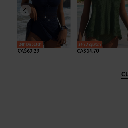
24h Dispatch
24h Dispatch
CA$63.23
CA$64.70
C