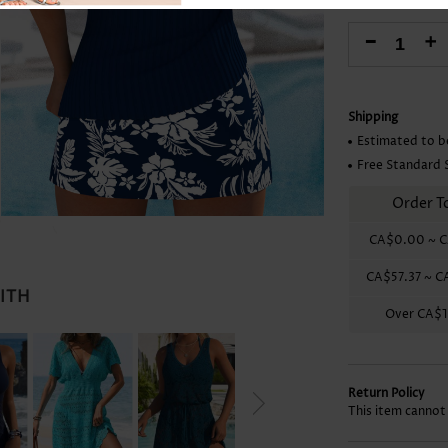
Skirts
-
+
Shipping
Estimated to b
Free Standard 
Order T
CA$0.00
~
C
CA$57.37
~
C
WITH
Over
CA$1
Return Policy
This item cannot