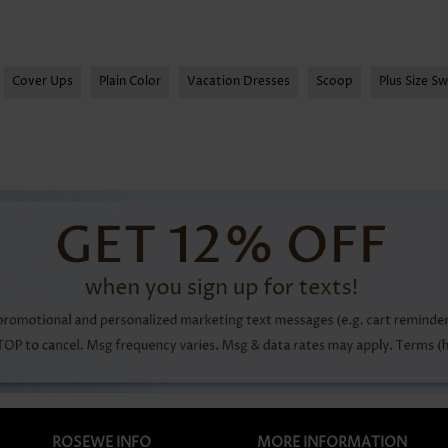
Cover Ups
Plain Color
Vacation Dresses
Scoop
Plus Size S
ROSEWE INFO
MORE INFORMATION