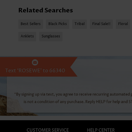
Related Searches
Best Sellers
Black Picks
Tribal
Final Sale!!
Floral
Anklets
Sunglasses
CUSTOMER SERVICE
HELP CENTER