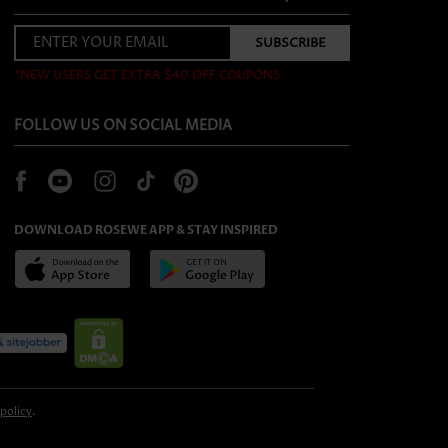
*NEW USERS GET EXTRA $40 OFF COUPONS
FOLLOW US ON SOCIAL MEDIA
DOWNLOAD ROSEWE APP & STAY INSPIRED
 policy
.