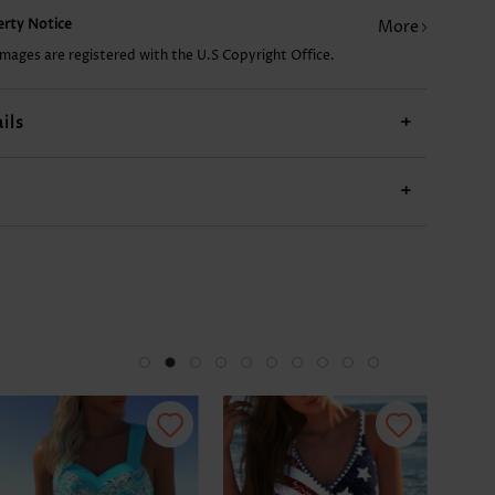
perty Notice
More
CA$14.68
CA$23.51
CA$36.75
CA$14.68
CA$
images are registered with the U.S Copyright Office.
ils
+
+