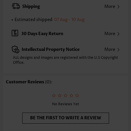
Strap Style:
Adjustable
Shipping
More
Strap Design:
Halter
Neckline:
V Neck
Estimated shipped
07 Aug - 10 Aug
Printing Design:
Floral,Plants, Print Placement Will Vary
Bottom Profile:
Regular briefs
30 Days Easy Return
More
Waist Type:
Mid Waisted
Composition:
82% Polyester 18% Spandex
Intellectual Property Notice
More
Washing Instructions:
Hand Wash/Machine Wash
Selling Point:
Soft,Ruched/Shirred,Lace Up,Patchwork
ALL designs and images are registered with the U.S Copyright
Office.
Customer Reviews
(0):
No Reviews Yet
BE THE FIRST TO WRITE A REVIEW