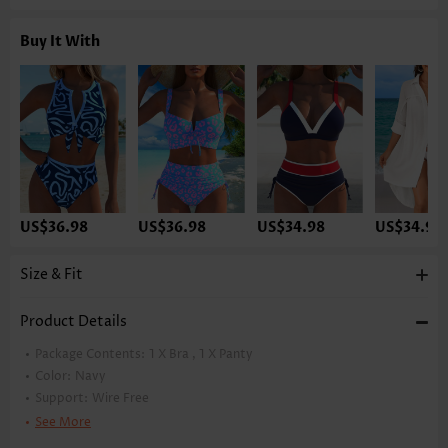
Buy It With
US$36.98
US$36.98
US$34.98
US$34.98
Size & Fit
Product Details
Package Contents:
1 X Bra , 1 X Panty
Color:
Navy
Support:
Wire Free
Bra Style:
Padded
See More
Pad Style:
Removable