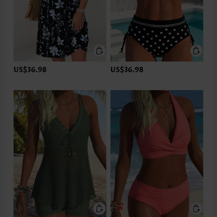
US$36.98
US$36.98