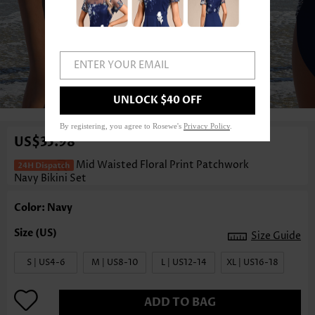
ENTER YOUR EMAIL
1
/3
UNLOCK $40 OFF
By registering, you agree to Rosewe's
Privacy Policy
.
US$35.98
Mid Waisted Floral Print Patchwork
Navy Bikini Set
Color: Navy
Size Guide
S | US4-6
M | US8-10
L | US12-14
XL | US16-18
ADD TO BAG