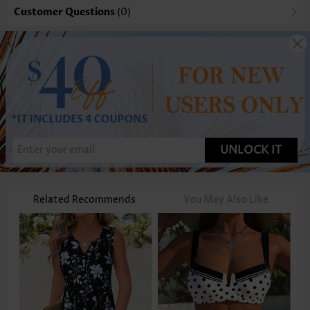
Customer Questions
(0)
UNLOCK IT
Related Recommends
You May Also Like