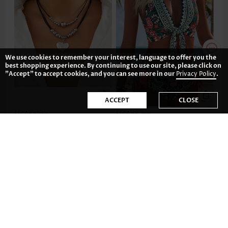
We use cookies to remember your interest, language to offer you the
best shopping experience. By continuing to use our site, please click on
"Accept" to accept cookies, and you can see more in our
Privacy Policy
.
ACCEPT
CLOSE
US$12.98
US$36.98