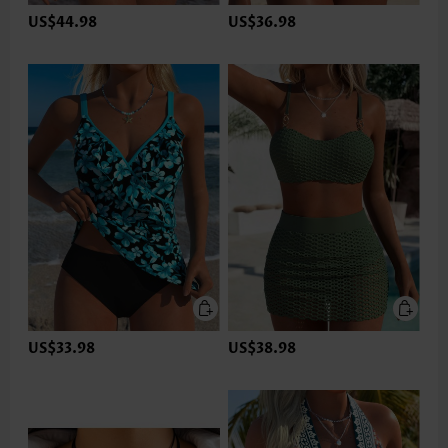
US$44.98
US$36.98
US$33.98
US$38.98