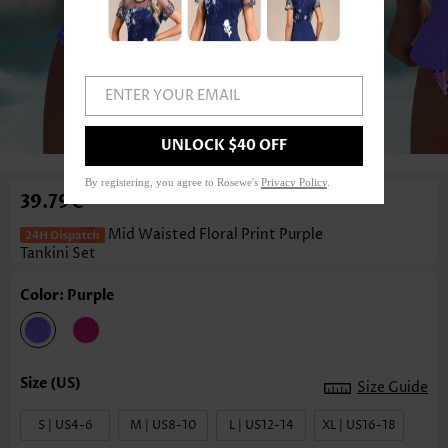
ENTER YOUR EMAIL
1
/7
UNLOCK $40 OFF
By registering, you agree to Rosewe's
Privacy Policy
.
39.79€
Mid Waisted Floral Print Purple
Tankini Set
Color: Purple
Size Guide
S | US4-6
M | US8-10
L | US12-14
XL | US16-18