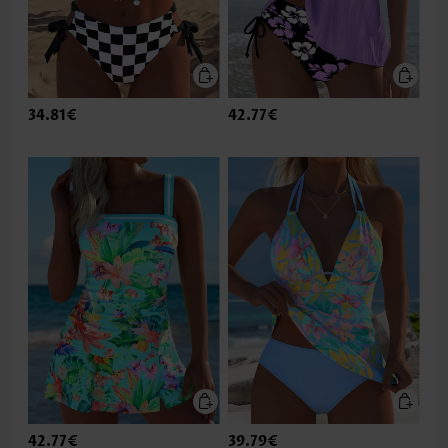
34.81€
42.77€
42.77€
39.79€