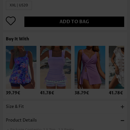
XXL | US20
ADD TO BAG
Buy It With
39.79€
41.78€
38.79€
41.78€
Size & Fit
Product Details
Package Contents:
1 X Top , 1 X Panty