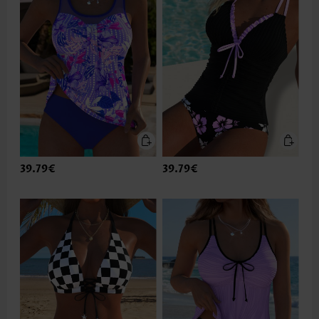
39.79€
39.79€