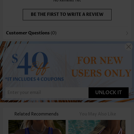
No Reviews Yet
BE THE FIRST TO WRITE A REVIEW
Customer Questions
(0)
UNLOCK IT
Related Recommends
You May Also Like