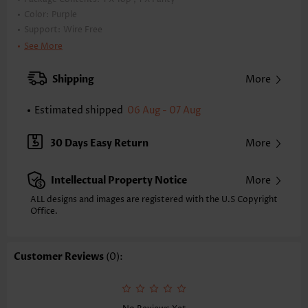
Color:
Purple
Support:
Wire Free
Bra Style:
Padded
See More
Pad Style:
Removable
Strap Style:
Adjustable
Shipping
More
Strap Design:
Halter
Neckline:
V Neck
Estimated shipped
06 Aug - 07 Aug
Printing Design:
Floral,Plants, Print Placement Will Vary
Bottom Profile:
Regular briefs
30 Days Easy Return
More
Waist Type:
Mid Waisted
Composition:
92% Polyester 8% Spandex
Intellectual Property Notice
More
Washing Instructions:
Hand Wash/Machine Wash
Selling Point:
ALL designs and images are registered with the U.S Copyright
High elasticity/High stretch,Ruched/Shirred,Cut Out,Regular
Office.
Function:
Tummy Coverage
Customer Reviews
(0):