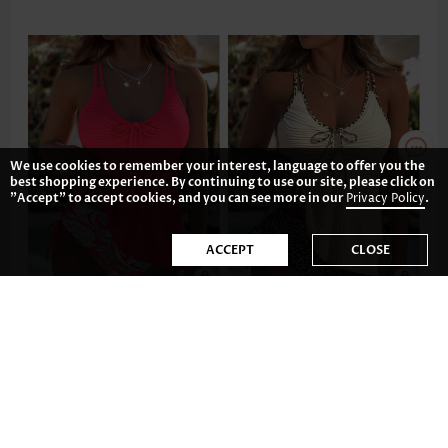
We use cookies to remember your interest, language to offer you the
best shopping experience. By continuing to use our site, please click on
"Accept" to accept cookies, and you can see more in our
Privacy Policy
.
ACCEPT
CLOSE
43.77€
41.78€