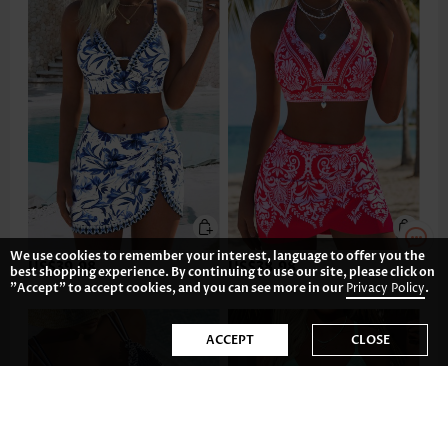
We use cookies to remember your interest, language to offer you the
US$39.98
US$38.98
best shopping experience. By continuing to use our site, please click on
"Accept" to accept cookies, and you can see more in our
Privacy Policy
.
ACCEPT
CLOSE