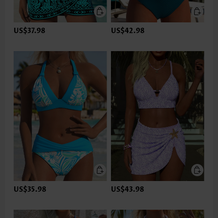
US$37.98
US$42.98
US$35.98
US$43.98