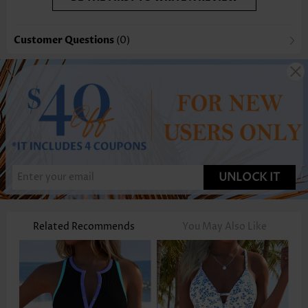
Customer Questions
(0)
UNLOCK IT
Related Recommends
You May Also Like