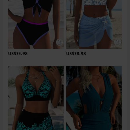
US$35.98
US$38.98