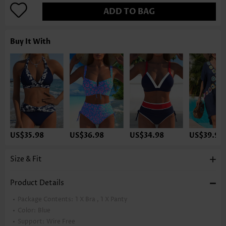
ADD TO BAG
Buy It With
US$35.98
US$36.98
US$34.98
US$39.98
Size & Fit
Product Details
Package Contents:
1 X Bra , 1 X Panty
Color:
Blue
Support:
Wire Free