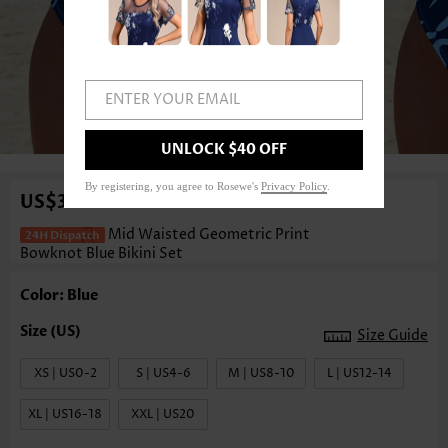
ENTER YOUR EMAIL
1
/3
UNLOCK $40 OFF
By registering, you agree to Rosewe's
Privacy Policy
.
US$36.98
Mid Waisted Geometric Print
Bowknot Blue Bikini Set
Color: Blue
Size Guide
XS | US0-2
S | US4-6
M | US8-10
L | US12-14
XL | US16-18
XXL | US20