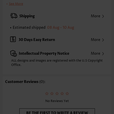
Bra Style:
Padded
See More
Pad Style:
Removable
Strap Style:
Unadjustable
Shipping
More
Neckline:
High Neck
Printing Design:
Geometric, Print Placement Will Vary
Estimated shipped
08 Aug - 10 Aug
Bottom Profile:
Regular briefs
Waist Type:
Mid Waisted
30 Days Easy Return
More
Composition:
82% Nylon 18% Spandex
Washing Instructions:
Hand Wash/Machine Wash
Intellectual Property Notice
More
Selling Point:
Soft,Eyelet,Bowknot,Contrast Piping
Function:
Pull On
ALL designs and images are registered with the U.S Copyright
Office.
Customer Reviews
(0):
No Reviews Yet
BE THE FIRST TO WRITE A REVIEW