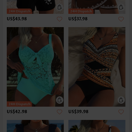
US$43.98
US$37.98
US$42.98
US$39.98