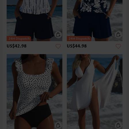
US$42.98
US$44.98