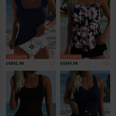
US$42.98
US$43.98