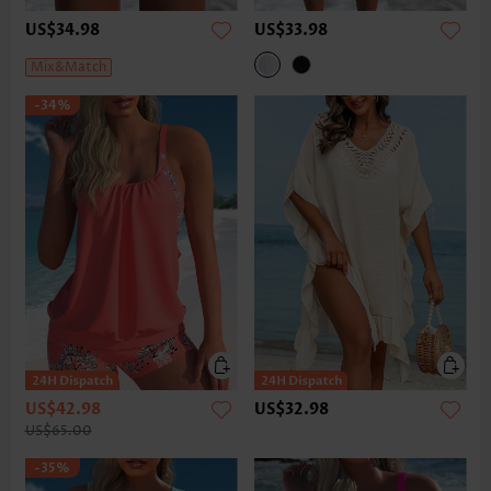
US$34.98
US$33.98
Mix&Match
-34%
US$42.98
US$32.98
US$65.00
-35%