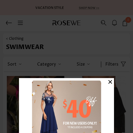
0
< Clothing
SWIMWEAR
Sort
Category
Size
Filters
×