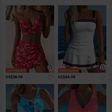
US$38.98
US$44.98