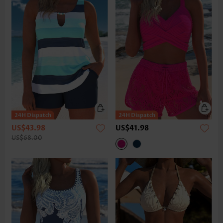
US$43.98
US$41.98
US$68.00