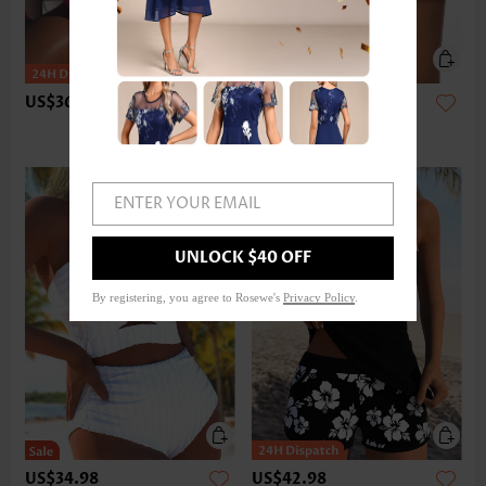
US$36.98
US$24.98
ENTER YOUR EMAIL
UNLOCK $40 OFF
By registering, you agree to Rosewe's
Privacy Policy
.
US$34.98
US$42.98