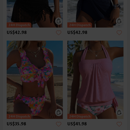
US$42.98
US$42.98
US$35.98
US$41.98