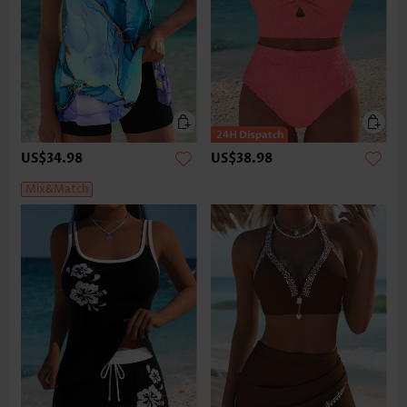
US$34.98
US$38.98
Mix&Match