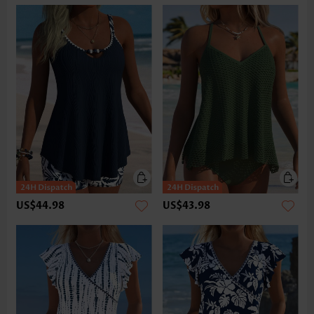
US$44.98
US$43.98