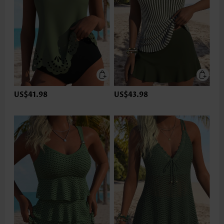
US$41.98
US$43.98