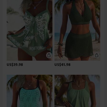
US$39.98
US$41.98