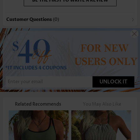
BE THE FIRST TO WRITE A REVIEW
Customer Questions
(0)
UNLOCK IT
Related Recommends
You May Also Like