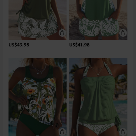
US$43.98
US$41.98