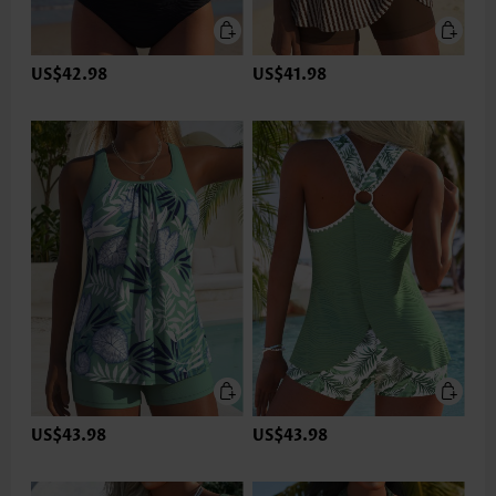
US$42.98
US$41.98
US$43.98
US$43.98