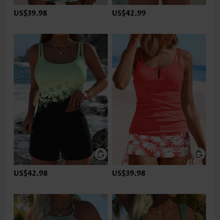
US$39.98
US$42.99
US$42.98
US$39.98