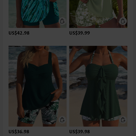
US$42.98
US$39.99
US$36.98
US$39.98