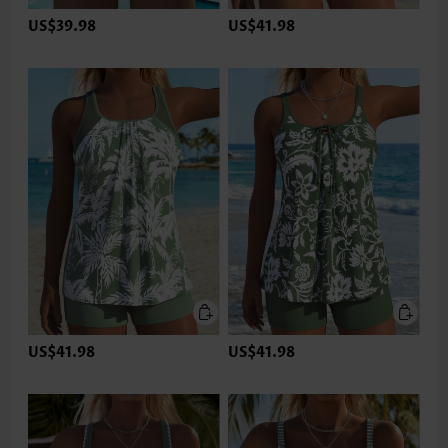
US$39.98
US$41.98
US$41.98
US$41.98