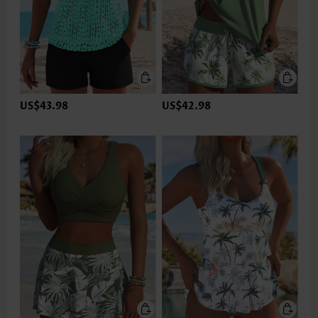
US$43.98
US$42.98