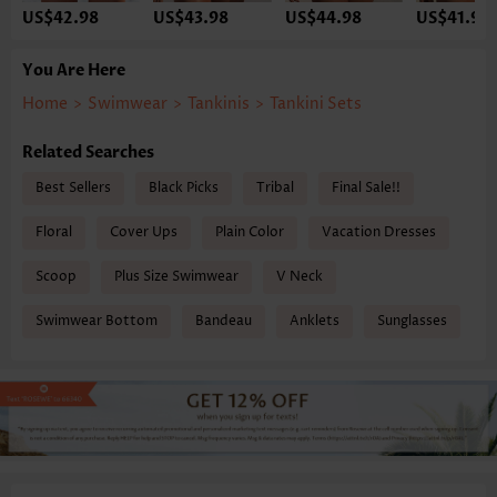
US$42.98
US$43.98
US$44.98
US$41.98
You Are Here
Home
>
Swimwear
>
Tankinis
>
Tankini Sets
Related Searches
Best Sellers
Black Picks
Tribal
Final Sale!!
Floral
Cover Ups
Plain Color
Vacation Dresses
Scoop
Plus Size Swimwear
V Neck
Swimwear Bottom
Bandeau
Anklets
Sunglasses