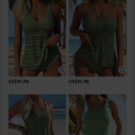
US$41.98
US$41.98