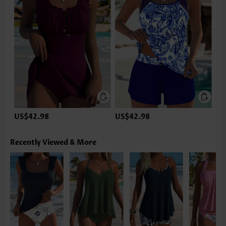
US$42.98
US$42.98
Recently Viewed & More