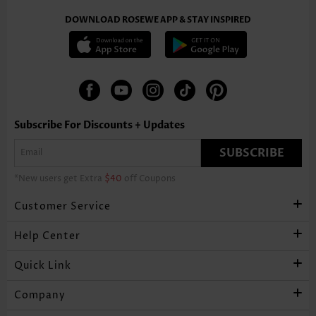
DOWNLOAD ROSEWE APP & STAY INSPIRED
Subscribe For Discounts + Updates
SUBSCRIBE
*New users get Extra
$40
off Coupons
Customer Service
Help Center
Quick Link
Company