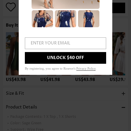
ADD TO BAG
Buy It With
ENTER YOUR EMAIL
UNLOCK $40 OFF
By registering, you agree to Rosewe's
Privacy Policy
.
US$43.98
US$41.98
US$43.98
US$29.98
Size & Fit
Product Details
Package Contents:
1 X Top , 1 X Shorts
Color:
Sage Green
Support:
Wire Free