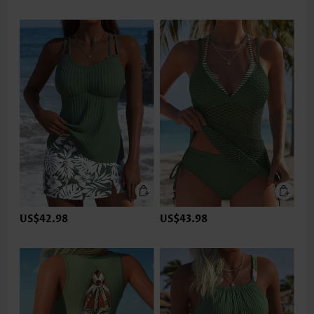
US$42.98
US$43.98