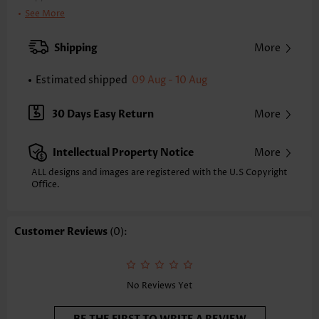
Bra Style:
Padded
See More
Pad Style:
Removable
Strap Style:
Adjustable
Shipping
More
Strap Design:
Double strap
Neckline:
Scoop
Estimated shipped
09 Aug - 10 Aug
Printing Design:
Plain Color
Bottom Profile:
Regular shorts
30 Days Easy Return
More
Waist Type:
Mid Waisted
Composition:
92% Polyester 8% Spandex
Intellectual Property Notice
More
Washing Instructions:
Hand Wash/Machine Wash
Selling Point:
Soft,Hollow Out,Regular
ALL designs and images are registered with the U.S Copyright
Office.
Customer Reviews
(0):
No Reviews Yet