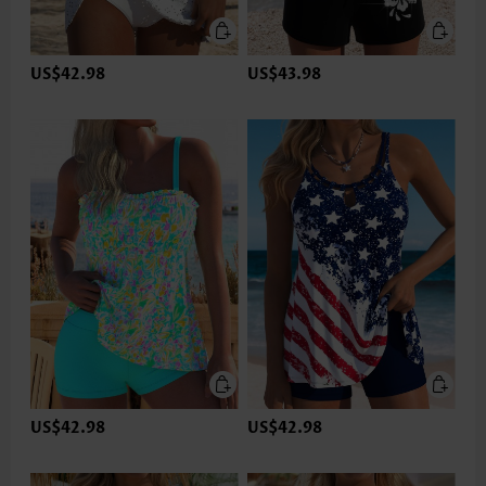
US$42.98
US$43.98
US$42.98
US$42.98