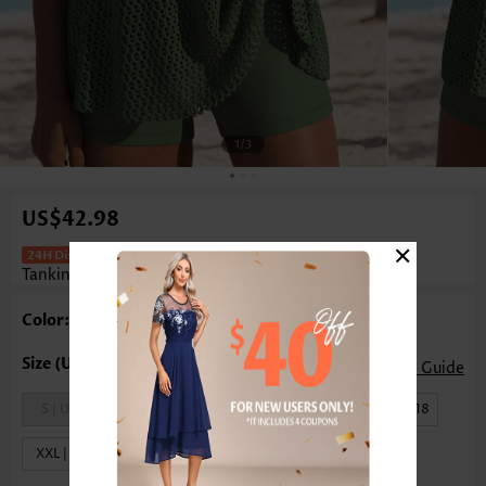
1
/3
US$42.98
×
Mid Waisted Hollow Out Sage Green
Tankini Set
Color: Sage Green
Size Guide
S | US4-6
M | US8-10
L | US12-14
XL | US16-18
XXL | US20