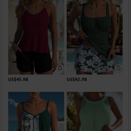
US$45.98
US$42.98