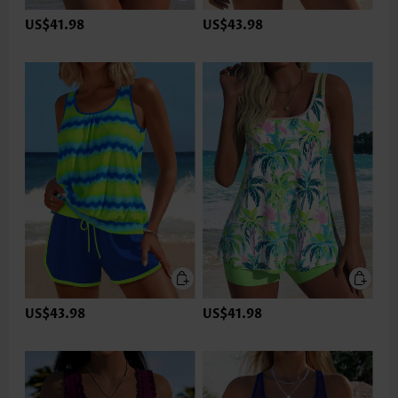
US$41.98
US$43.98
US$43.98
US$41.98