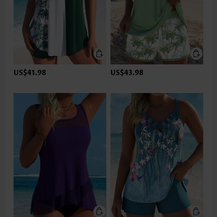
US$41.98
US$43.98