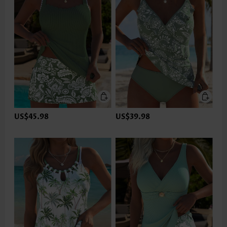
US$45.98
US$39.98