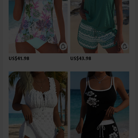
US$41.98
US$43.98