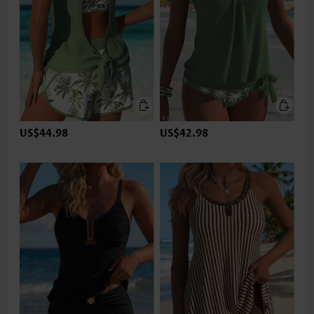
US$44.98
US$42.98