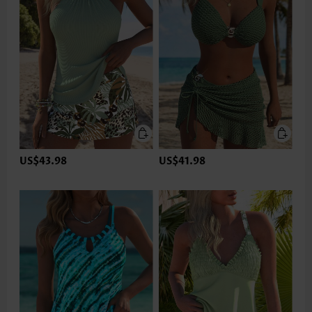
US$43.98
US$41.98