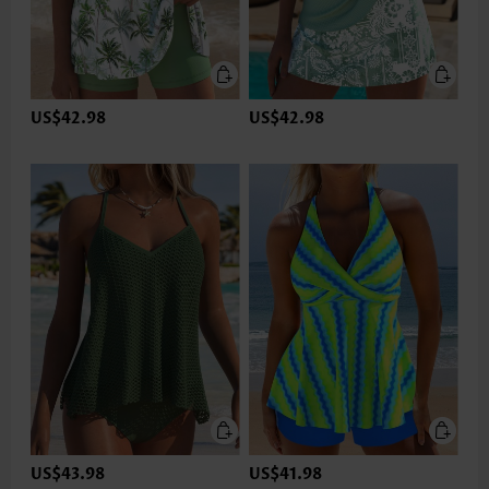
US$42.98
US$42.98
US$43.98
US$41.98