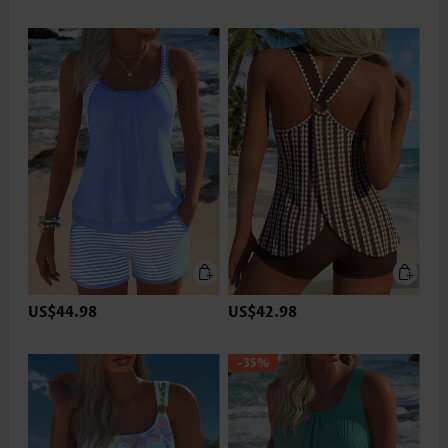
US$44.98
US$42.98
-35%