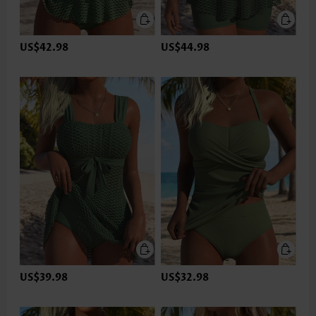
US$42.98
US$44.98
US$39.98
US$32.98