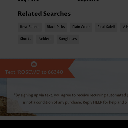
Related Searches
Best Sellers
Black Picks
Plain Color
Final Sale!!
V 
Shorts
Anklets
Sunglasses