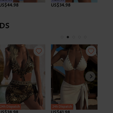
US$44.98
US$34.98
US$4
DS
24h Dispatch
24h Dispatch
24h D
US$38.98
US$41.98
US$3