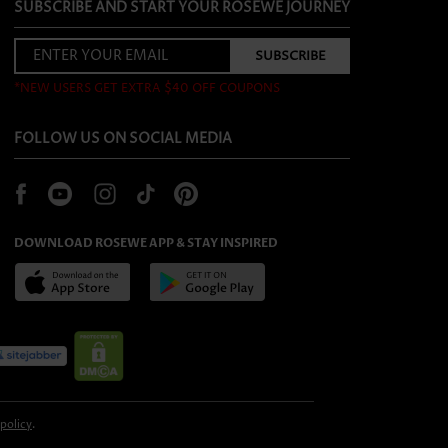
SUBSCRIBE AND START YOUR ROSEWE JOURNEY
*NEW USERS GET EXTRA $40 OFF COUPONS
FOLLOW US ON SOCIAL MEDIA
DOWNLOAD ROSEWE APP & STAY INSPIRED
 policy
.