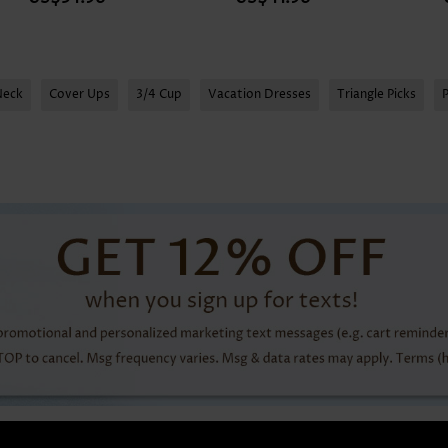
Neck
Cover Ups
3/4 Cup
Vacation Dresses
Triangle Picks