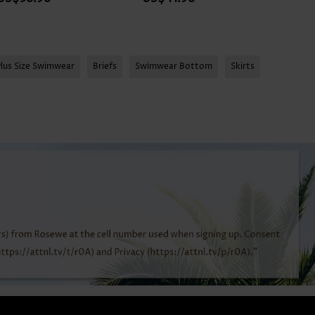
Plus Size Swimwear
Briefs
Swimwear Bottom
Skirts