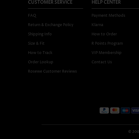
CUSTOMER SERVICE
HELP CENTER
FAQ
Payment Methods
Return & Exchange Policy
Klarna
Shipping Info
How to Order
Size & Fit
R Points Program
How to Track
VIP Membership
Order Lookup
Contact Us
Rosewe Customer Reviews
© 2005