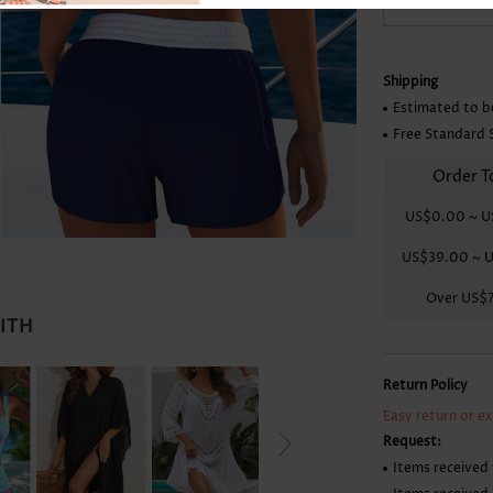
Skirts
Shipping
Estimated to b
Free Standard 
Order T
US$0.00
~
U
US$39.00
~
U
Over
US$
WITH
Return Policy
Easy return or e
Request:
Items received 