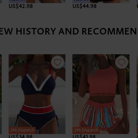
US$42.98
US$44.98
IEW HISTORY AND RECOMMEN
24h Dispatch
24h Dispatch
US$34.98
US$41.98