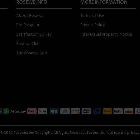
ROSEWE INFO
MORE INFORMATION
About Rosewe
Terms of Use
Pro Program
Privacy Policy
Satisfaction Survey
Intellectual Property Notice
Rosewe Club
The Rosewe App
-2026 Rosewe.com Copyright, All Rights Reserved. See our
terms of use
and
privacy