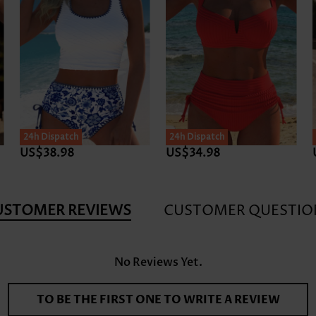
24h Dispatch
24h Dispatch
US$38.98
US$34.98
USTOMER REVIEWS
CUSTOMER QUESTIO
No Reviews Yet.
TO BE THE FIRST ONE TO WRITE A REVIEW