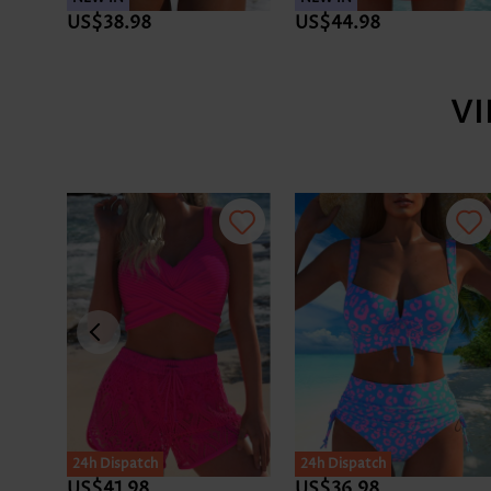
US$38.98
US$44.98
V
24h Dispatch
24h Dispatch
US$41.98
US$36.98