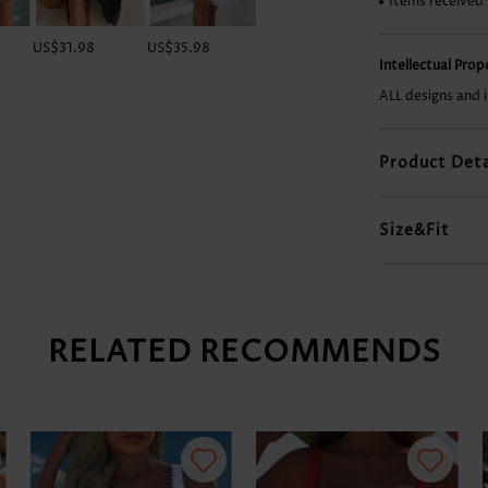
Items received
US$31.98
US$35.98
US$45.98
US$9.98
Intellectual Pro
ALL designs and 
Product Deta
Size&Fit
RELATED RECOMMENDS