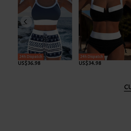
24h Dispatch
24h Dispatch
US$36.98
US$34.98
C