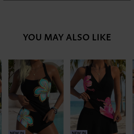
YOU MAY ALSO LIKE
NEW IN
NEW IN