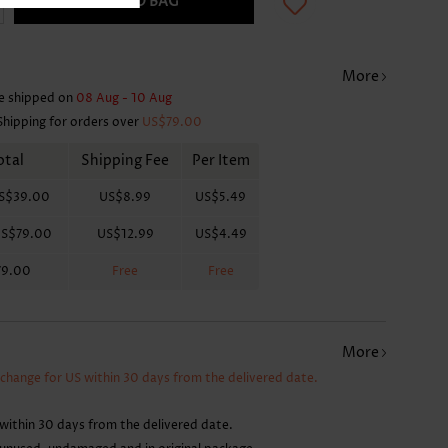
ADD TO BAG
More
e shipped on
08 Aug - 10 Aug
Shipping for orders over
US$79.00
otal
Shipping Fee
Per Item
S$39.00
US$8.99
US$5.49
S$79.00
US$12.99
US$4.49
79.00
Free
Free
More
xchange for US within 30 days from the delivered date.
within 30 days from the delivered date.