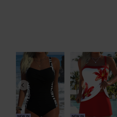
NEW IN
NEW IN