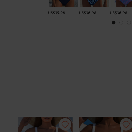
US$35.98
US$36.98
US$36.98