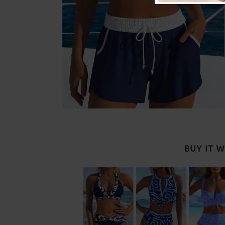
BUY IT 