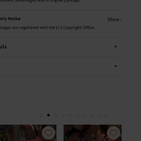
 unused, undamaged and in original package.
US$8.98
US$13.98
US$27.98
US$9.98
US$
perty Notice
More
images are registered with the U.S Copyright Office.
ils
+
+